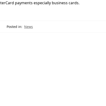
sterCard payments especially business cards.
Posted in:
News