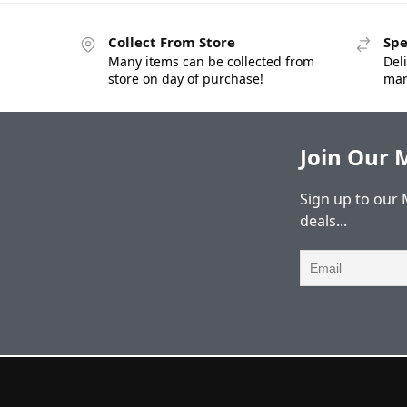
Collect From Store
Spe
Many items can be collected from
Deli
store on day of purchase!
man
Join Our M
Sign up to our 
deals...