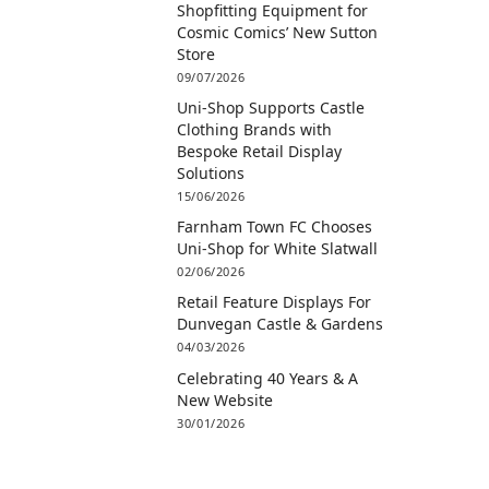
Shopfitting Equipment for
Cosmic Comics’ New Sutton
Store
09/07/2026
Uni-Shop Supports Castle
Clothing Brands with
Bespoke Retail Display
Solutions
15/06/2026
Farnham Town FC Chooses
Uni-Shop for White Slatwall
02/06/2026
Retail Feature Displays For
Dunvegan Castle & Gardens
04/03/2026
Celebrating 40 Years & A
New Website
30/01/2026