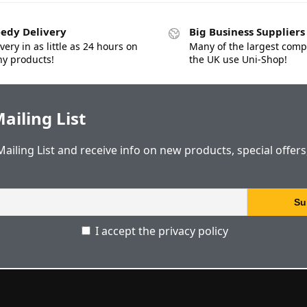
edy Delivery
Big Business Suppliers
very in as little as 24 hours on
Many of the largest comp
y products!
the UK use Uni-Shop!
ailing List
Mailing List and receive info on new products, special offer
I accept the privacy policy