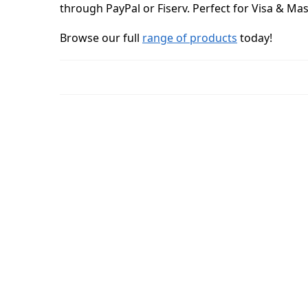
through PayPal or Fiserv. Perfect for Visa & Ma
Browse our full
range of products
today!