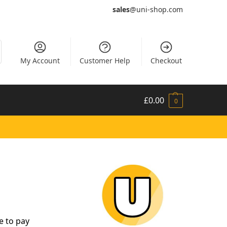
sales
@uni-shop.com
My Account
Customer Help
Checkout
£
0.00
0
e to pay