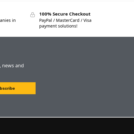
100% Secure Checkout
anies in
PayPal / MasterCard / Visa
payment solutions!
s, news and