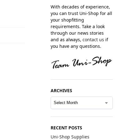
With decades of experience,
you can trust Uni-Shop for all
your shopfitting
requirements. Take a look
through our news stories
and as always,
contact us
if
you have any questions.
ARCHIVES
RECENT POSTS
Uni-Shop Supplies