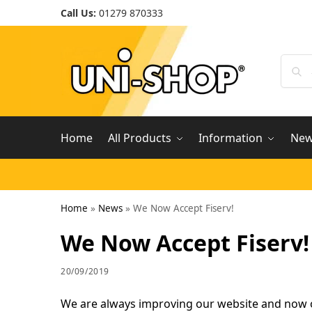
Call Us:
01279 870333
Home
All Products
Information
Ne
Home
»
News
»
We Now Accept Fiserv!
We Now Accept Fiserv!
20/09/2019
We are always improving our website and now o