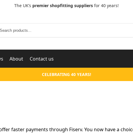
The UK’s
premier shopfitting suppliers
for 40 years!
Search
ws
About
Contact us
CELEBRATING 40 YEARS!
ffer faster payments through Fiserv. You now have a choic