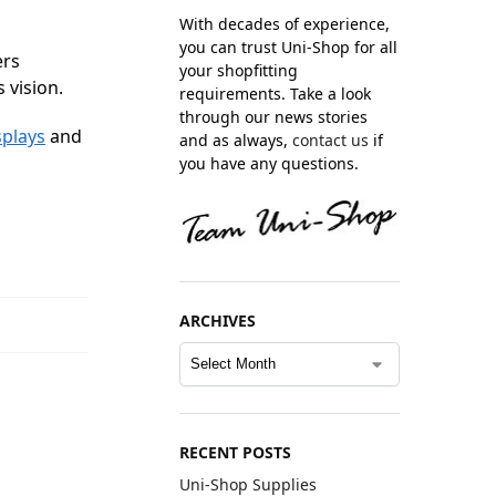
With decades of experience,
you can trust Uni-Shop for all
ers
your shopfitting
 vision.
requirements. Take a look
through our news stories
splays
and
and as always,
contact us
if
you have any questions.
ARCHIVES
RECENT POSTS
Uni-Shop Supplies