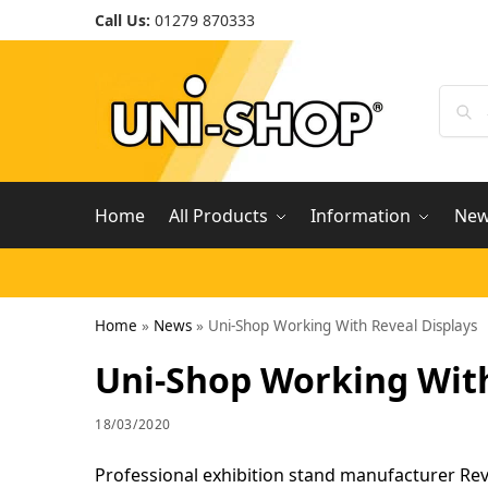
Call Us:
01279 870333
Home
All Products
Information
Ne
Home
»
News
»
Uni-Shop Working With Reveal Displays
Uni-Shop Working With
18/03/2020
Professional exhibition stand manufacturer Rev