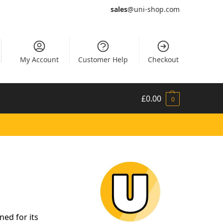
sales
@uni-shop.com
My Account
Customer Help
Checkout
£
0.00
0
ed for its