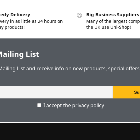
edy Delivery
Big Business Suppliers
very in as little as 24 hours on
Many of the largest comp
y products!
the UK use Uni-Shop!
ailing List
Mailing List and receive info on new products, special offer
I accept the privacy policy