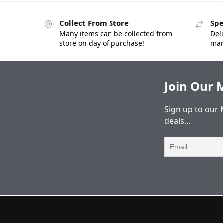
Collect From Store
Spe
Many items can be collected from
Deli
store on day of purchase!
man
Join Our M
Sign up to our 
deals...