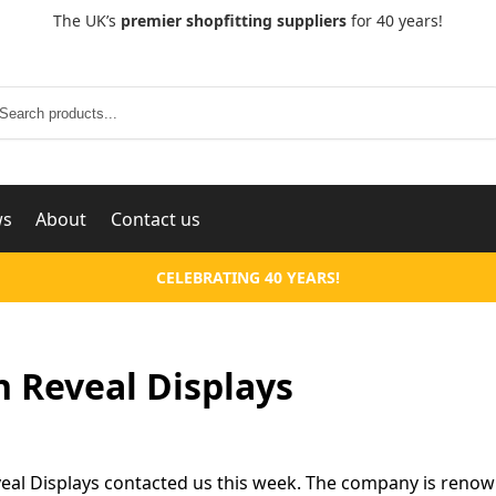
The UK’s
premier shopfitting suppliers
for 40 years!
Search
ws
About
Contact us
CELEBRATING 40 YEARS!
 Reveal Displays
eal Displays contacted us this week. The company is renown