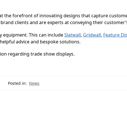
at the forefront of innovating designs that capture custom
 brand clients and are experts at conveying their customer’s
y equipment. This can include
Slatwall
,
Gridwall
,
Feature Di
helpful advice and bespoke solutions.
ion regarding trade show displays.
Posted in:
News