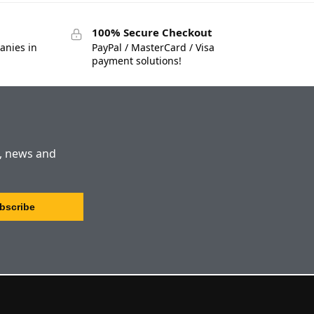
100% Secure Checkout
anies in
PayPal / MasterCard / Visa
payment solutions!
s, news and