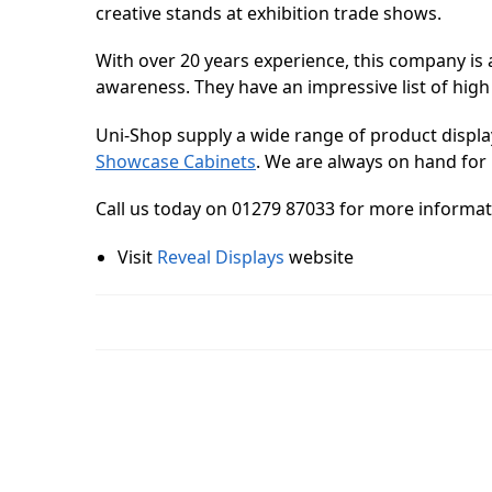
creative stands at exhibition trade shows.
With over 20 years experience, this company is 
awareness. They have an impressive list of high
Uni-Shop supply a wide range of product displa
Showcase Cabinets
. We are always on hand for 
Call us today on 01279 87033 for more informat
Visit
Reveal Displays
website