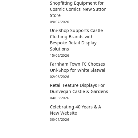
Shopfitting Equipment for
Cosmic Comics’ New Sutton
Store
09/07/2026
Uni-Shop Supports Castle
Clothing Brands with
Bespoke Retail Display
Solutions
15/06/2026
Farnham Town FC Chooses
Uni-Shop for White Slatwall
02/06/2026
Retail Feature Displays For
Dunvegan Castle & Gardens
04/03/2026
Celebrating 40 Years & A
New Website
30/01/2026