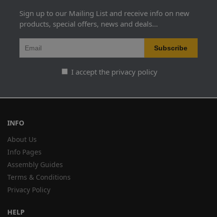
Sign up to our Mailing List and receive info on new
products, special offers, news and deals...
I accept the privacy policy
INFO
About Us
Info Pages
Assembly Guides
Terms & Conditions
Privacy Policy
HELP