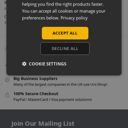
Retail Feature Displays For Dunvegan Castle & Gardens
helping you find the right products faster.
04/03/2026
You can accept all cookies or manage your
Celebrating 40 Years & A New Website
preferences below.
Privacy policy
30/01/2026
ACCEPT ALL
Collect From Store
DECLINE ALL
Many items can be collected from store on day of purchase!
Speedy Delivery
COOKIE SETTINGS
Delivery in as little as 24 hours on many products!
Big Business Suppliers
Many of the largest companies in the UK use Uni-Shop!
100% Secure Checkout
PayPal / MasterCard / Visa payment solutions!
Join Our Mailing List