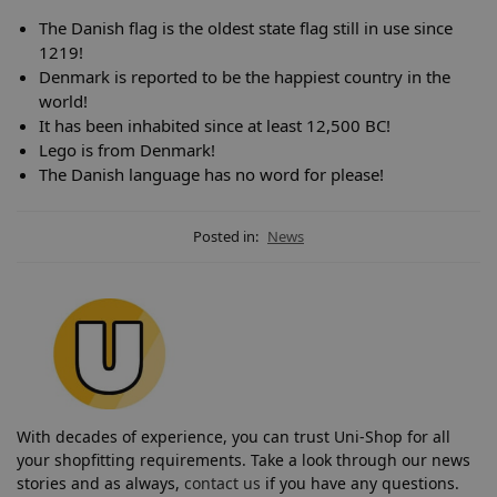
The Danish flag is the oldest state flag still in use since
1219!
Denmark is reported to be the happiest country in the
world!
It has been inhabited since at least 12,500 BC!
Lego is from Denmark!
The Danish language has no word for please!
Posted in:
News
With decades of experience, you can trust Uni-Shop for all
your shopfitting requirements. Take a look through our news
stories and as always,
contact us
if you have any questions.