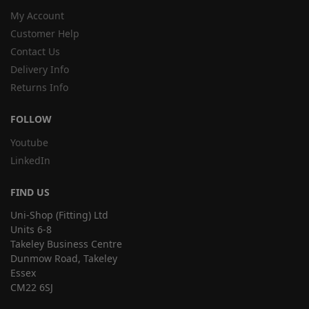
My Account
Customer Help
Contact Us
Delivery Info
Returns Info
FOLLOW
Youtube
LinkedIn
FIND US
Uni-Shop (Fitting) Ltd
Units 6-8
Takeley Business Centre
Dunmow Road, Takeley
Essex
CM22 6SJ