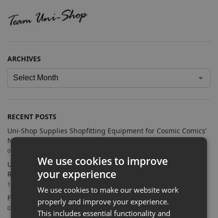
ARCHIVES
RECENT POSTS
Uni-Shop Supplies Shopfitting Equipment for Cosmic Comics’
New Sutton Store
09/07/2026
We use cookies to improve
Uni-Shop Supports Castle Clothing Brands with Bespoke
your experience
Retail Display Solutions
15/06/2026
We use cookies to make our website work
Farnham Town FC Chooses Uni-Shop for White Slatwall
properly and improve your experience.
02/06/2026
This includes essential functionality and