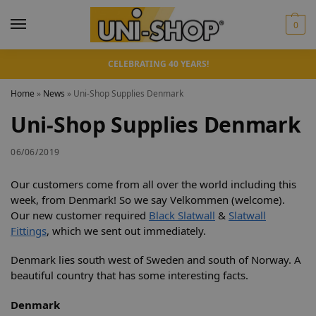
0
CELEBRATING 40 YEARS!
Home
»
News
»
Uni-Shop Supplies Denmark
Uni-Shop Supplies Denmark
06/06/2019
Our customers come from all over the world including this
week, from Denmark! So we say Velkommen (welcome).
Our new customer required
Black Slatwall
&
Slatwall
Fittings
, which we sent out immediately.
Denmark lies south west of Sweden and south of Norway. A
beautiful country that has some interesting facts.
Denmark