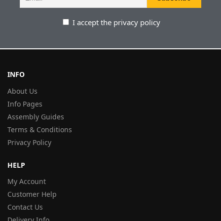
I accept the privacy policy
INFO
About Us
Info Pages
Assembly Guides
Terms & Conditions
Privacy Policy
HELP
My Account
Customer Help
Contact Us
Delivery Info