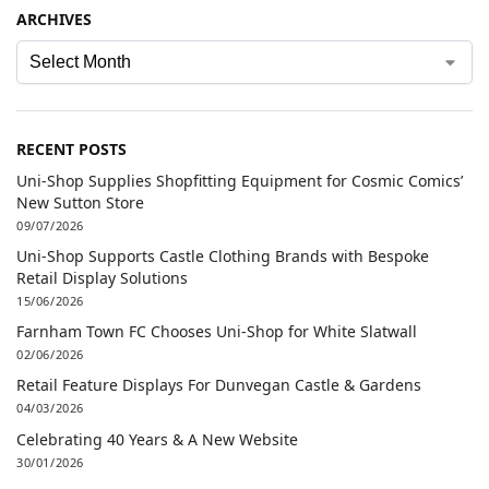
ARCHIVES
RECENT POSTS
Uni-Shop Supplies Shopfitting Equipment for Cosmic Comics’
New Sutton Store
09/07/2026
Uni-Shop Supports Castle Clothing Brands with Bespoke
Retail Display Solutions
15/06/2026
Farnham Town FC Chooses Uni-Shop for White Slatwall
02/06/2026
Retail Feature Displays For Dunvegan Castle & Gardens
04/03/2026
Celebrating 40 Years & A New Website
30/01/2026