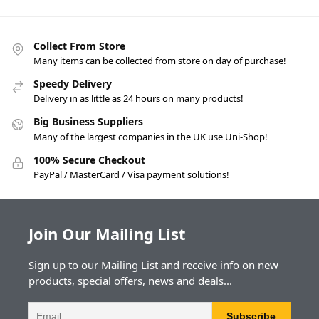
Collect From Store
Many items can be collected from store on day of purchase!
Speedy Delivery
Delivery in as little as 24 hours on many products!
Big Business Suppliers
Many of the largest companies in the UK use Uni-Shop!
100% Secure Checkout
PayPal / MasterCard / Visa payment solutions!
Join Our Mailing List
Sign up to our Mailing List and receive info on new
products, special offers, news and deals...