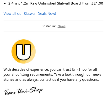
2.4m x 1.2m Raw Unfinished Slatwall Board From £21.00
View all our Slatwall Deals Now!
Posted in:
News
With decades of experience, you can trust Uni-Shop for all
your shopfitting requirements. Take a look through our news
stories and as always,
contact us
if you have any questions.