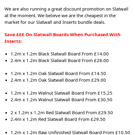
We are also running a great discount promotion on Slatwall
at the moment. We believe we are the cheapest in the
market for our Slatwall and Inserts bundle deals.
Save £££ On Slatwall Boards When Purchased With
Inserts:
1.2m x 1.2m Black Slatwall Board From £14.00
2.4m x 1.2m Black Slatwall Board From £28.00
1.2m x 1.2m Oak Slatwall Board From £14.50
2.4m x 1.2m Oak Slatwall Board From £29.00
1.2m x 1.2m Walnut Slatwall Board From £15.25
2.4m x 1.2m Walnut Slatwall Board From £30.50
2 x 1.2m x 1.2m Red Slatwall Board From £29.50
2.4m x 1.2m Red Slatwall Board From £29.50
1.2m x 1.2m Raw Unfinished Slatwall Board From £10.50