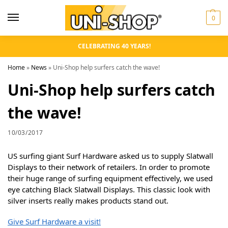
0
CELEBRATING 40 YEARS!
Home
»
News
»
Uni-Shop help surfers catch the wave!
Uni-Shop help surfers catch
the wave!
10/03/2017
US surfing giant Surf Hardware asked us to supply Slatwall
Displays to their network of retailers. In order to promote
their huge range of surfing equipment effectively, we used
eye catching Black Slatwall Displays. This classic look with
silver inserts really makes products stand out.
Give Surf Hardware a visit!