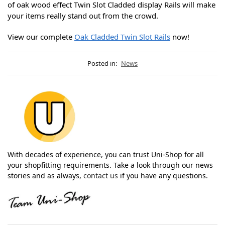
of oak wood effect Twin Slot Cladded display Rails will make
your items really stand out from the crowd.
View our complete
Oak Cladded Twin Slot Rails
now!
Posted in:
News
With decades of experience, you can trust Uni-Shop for all
your shopfitting requirements. Take a look through our news
stories and as always,
contact us
if you have any questions.