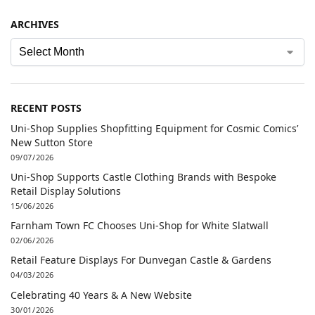
ARCHIVES
RECENT POSTS
Uni-Shop Supplies Shopfitting Equipment for Cosmic Comics’
New Sutton Store
09/07/2026
Uni-Shop Supports Castle Clothing Brands with Bespoke
Retail Display Solutions
15/06/2026
Farnham Town FC Chooses Uni-Shop for White Slatwall
02/06/2026
Retail Feature Displays For Dunvegan Castle & Gardens
04/03/2026
Celebrating 40 Years & A New Website
30/01/2026