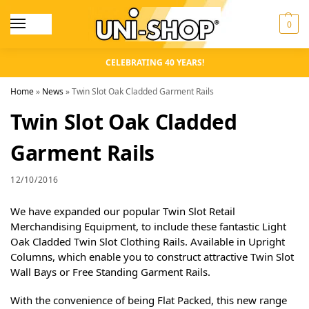
0
CELEBRATING 40 YEARS!
Home
»
News
»
Twin Slot Oak Cladded Garment Rails
Twin Slot Oak Cladded
Garment Rails
12/10/2016
We have expanded our popular Twin Slot Retail
Merchandising Equipment, to include these fantastic Light
Oak Cladded Twin Slot Clothing Rails. Available in Upright
Columns, which enable you to construct attractive Twin Slot
Wall Bays or Free Standing Garment Rails.
With the convenience of being Flat Packed, this new range