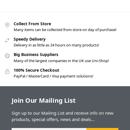
Collect From Store
Many items can be collected from store on day of purchase!
Speedy Delivery
Delivery in as little as 24 hours on many products!
Big Business Suppliers
Many of the largest companies in the UK use Uni-Shop!
100% Secure Checkout
PayPal / MasterCard / Visa payment solutions!
Join Our Mailing List
Sign up to our Mailing List and receive info on new
products, special offers, news and deals...