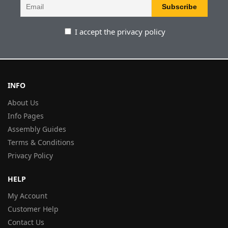
I accept the privacy policy
INFO
About Us
Info Pages
Assembly Guides
Terms & Conditions
Privacy Policy
HELP
My Account
Customer Help
Contact Us