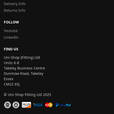
Delivery Info
Returns Info
FOLLOW
Youtube
LinkedIn
FIND US
Uni-Shop (Fitting) Ltd
Units 6-8
Takeley Business Centre
Dunmow Road, Takeley
Essex
CM22 6SJ
© Uni-Shop Fitting Ltd 2025