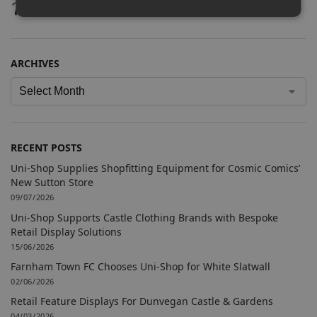
ARCHIVES
RECENT POSTS
Uni-Shop Supplies Shopfitting Equipment for Cosmic Comics’
New Sutton Store
09/07/2026
Uni-Shop Supports Castle Clothing Brands with Bespoke
Retail Display Solutions
15/06/2026
Farnham Town FC Chooses Uni-Shop for White Slatwall
02/06/2026
Retail Feature Displays For Dunvegan Castle & Gardens
04/03/2026