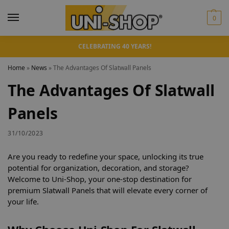
0
CELEBRATING 40 YEARS!
Home
»
News
»
The Advantages Of Slatwall Panels
The Advantages Of Slatwall
Panels
31/10/2023
Are you ready to redefine your space, unlocking its true
potential for organization, decoration, and storage?
Welcome to Uni-Shop, your one-stop destination for
premium Slatwall Panels that will elevate every corner of
your life.