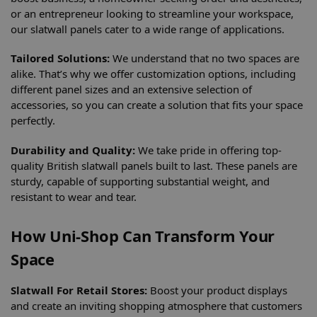
or an entrepreneur looking to streamline your workspace,
our slatwall panels cater to a wide range of applications.
Tailored Solutions:
We understand that no two spaces are
alike. That’s why we offer customization options, including
different panel sizes and an extensive selection of
accessories, so you can create a solution that fits your space
perfectly.
Durability and Quality:
We take pride in offering top-
quality British slatwall panels built to last. These panels are
sturdy, capable of supporting substantial weight, and
resistant to wear and tear.
How Uni-Shop Can Transform Your
Space
Slatwall For Retail Stores:
Boost your product displays
and create an inviting shopping atmosphere that customers