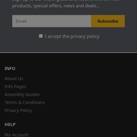
products, special offers, news and deals...
I accept the privacy policy
INFO
About Us
Info Pages
Assembly Guides
Terms & Conditions
Privacy Policy
HELP
My Account