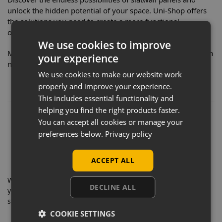
unlock the hidden potential of your space. Uni-Shop offers
the solutions you need to create a more functional,
organized, and visually stunning environment.
We use cookies to improve
Make the smart choice for your organization and decoration
your experience
needs. Transform your space today!
We use cookies to make our website work
properly and improve your experience.
Posted in:
News
This includes essential functionality and
helping you find the right products faster.
You can accept all cookies or manage your
preferences below.
Privacy policy
ACCEPT ALL
With decades of experience, you can trust Uni-Shop for all
DECLINE ALL
your shopfitting requirements. Take a look through our news
stories and as always,
contact us
if you have any questions.
COOKIE SETTINGS