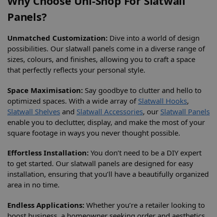
Why Choose Uni-Shop For Slatwall
Panels?
Unmatched Customization:
Dive into a world of design
possibilities. Our slatwall panels come in a diverse range of
sizes, colours, and finishes, allowing you to craft a space
that perfectly reflects your personal style.
Space Maximisation:
Say goodbye to clutter and hello to
optimized spaces. With a wide array of
Slatwall Hooks
,
Slatwall Shelves
and
Slatwall Accessories
, our
Slatwall Panels
enable you to declutter, display, and make the most of your
square footage in ways you never thought possible.
Effortless Installation:
You don’t need to be a DIY expert
to get started. Our slatwall panels are designed for easy
installation, ensuring that you’ll have a beautifully organized
area in no time.
Endless Applications:
Whether you’re a retailer looking to
boost business, a homeowner seeking order and aesthetics,