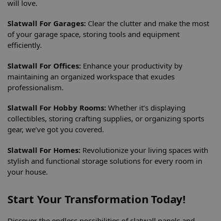
will love.
Slatwall For Garages:
Clear the clutter and make the most
of your garage space, storing tools and equipment
efficiently.
Slatwall For Offices:
Enhance your productivity by
maintaining an organized workspace that exudes
professionalism.
Slatwall For Hobby Rooms:
Whether it’s displaying
collectibles, storing crafting supplies, or organizing sports
gear, we’ve got you covered.
Slatwall For Homes:
Revolutionize your living spaces with
stylish and functional storage solutions for every room in
your house.
Start Your Transformation Today!
Discover the endless possibilities of slatwall panels and