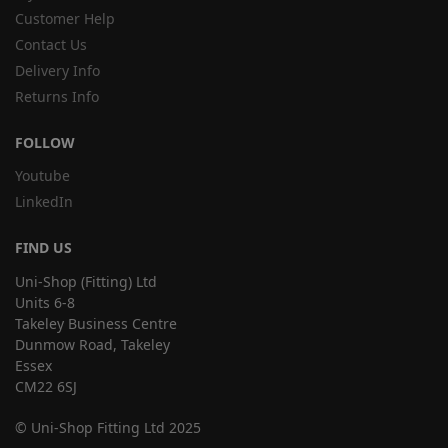
Customer Help
Contact Us
Delivery Info
Returns Info
FOLLOW
Youtube
LinkedIn
FIND US
Uni-Shop (Fitting) Ltd
Units 6-8
Takeley Business Centre
Dunmow Road, Takeley
Essex
CM22 6SJ
© Uni-Shop Fitting Ltd 2025