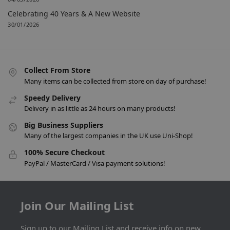
Celebrating 40 Years & A New Website
30/01/2026
Collect From Store
Many items can be collected from store on day of purchase!
Speedy Delivery
Delivery in as little as 24 hours on many products!
Big Business Suppliers
Many of the largest companies in the UK use Uni-Shop!
100% Secure Checkout
PayPal / MasterCard / Visa payment solutions!
Join Our Mailing List
Sign up to our Mailing List and receive info on new