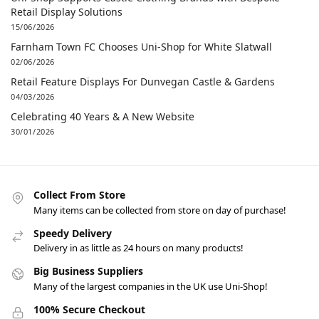
Retail Display Solutions
15/06/2026
Farnham Town FC Chooses Uni-Shop for White Slatwall
02/06/2026
Retail Feature Displays For Dunvegan Castle & Gardens
04/03/2026
Celebrating 40 Years & A New Website
30/01/2026
Collect From Store
Many items can be collected from store on day of purchase!
Speedy Delivery
Delivery in as little as 24 hours on many products!
Big Business Suppliers
Many of the largest companies in the UK use Uni-Shop!
100% Secure Checkout