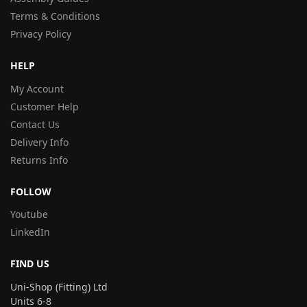
Terms & Conditions
Privacy Policy
HELP
My Account
Customer Help
Contact Us
Delivery Info
Returns Info
FOLLOW
Youtube
LinkedIn
FIND US
Uni-Shop (Fitting) Ltd
Units 6-8