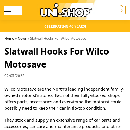
0
CELEBRATING 40 YEARS!
Home
»
News
»
Slatwall Hooks For Wilco Motosave
Slatwall Hooks For Wilco
Motosave
02/05/2022
Wilco Motosave are the North’s leading independent family-
owned motorist’s stores. Each of their fully-stocked shops
offers parts, accessories and everything the motorist could
possibly need to keep their car in tip-top condition.
They stock and supply an extensive range of car parts and
accessories, car care and maintenance products, and other