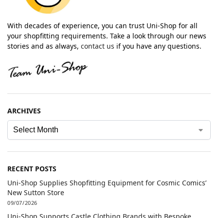
With decades of experience, you can trust Uni-Shop for all
your shopfitting requirements. Take a look through our news
stories and as always,
contact us
if you have any questions.
ARCHIVES
RECENT POSTS
Uni-Shop Supplies Shopfitting Equipment for Cosmic Comics’
New Sutton Store
09/07/2026
Uni-Shop Supports Castle Clothing Brands with Bespoke