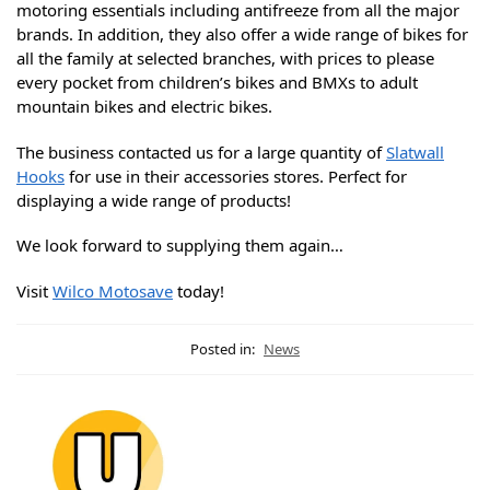
motoring essentials including antifreeze from all the major
brands. In addition, they also offer a wide range of bikes for
all the family at selected branches, with prices to please
every pocket from children’s bikes and BMXs to adult
mountain bikes and electric bikes.
The business contacted us for a large quantity of
Slatwall
Hooks
for use in their accessories stores. Perfect for
displaying a wide range of products!
We look forward to supplying them again…
Visit
Wilco Motosave
today!
Posted in:
News