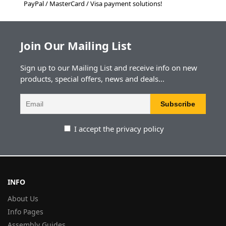
PayPal / MasterCard / Visa payment solutions!
Join Our Mailing List
Sign up to our Mailing List and receive info on new
products, special offers, news and deals...
I accept the privacy policy
INFO
About Us
Info Pages
Assembly Guides