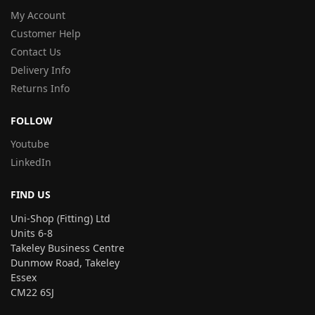
My Account
Customer Help
Contact Us
Delivery Info
Returns Info
FOLLOW
Youtube
LinkedIn
FIND US
Uni-Shop (Fitting) Ltd
Units 6-8
Takeley Business Centre
Dunmow Road, Takeley
Essex
CM22 6SJ