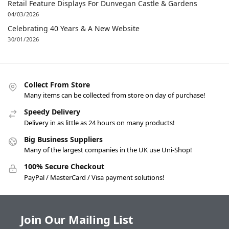
Retail Feature Displays For Dunvegan Castle & Gardens
04/03/2026
Celebrating 40 Years & A New Website
30/01/2026
Collect From Store
Many items can be collected from store on day of purchase!
Speedy Delivery
Delivery in as little as 24 hours on many products!
Big Business Suppliers
Many of the largest companies in the UK use Uni-Shop!
100% Secure Checkout
PayPal / MasterCard / Visa payment solutions!
Join Our Mailing List