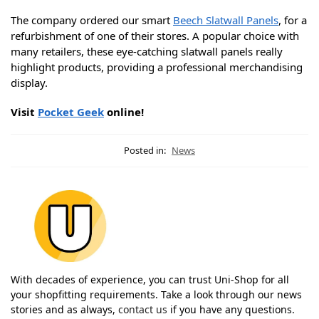
The company ordered our smart
Beech Slatwall Panels
, for a
refurbishment of one of their stores. A popular choice with
many retailers, these eye-catching slatwall panels really
highlight products, providing a professional merchandising
display.
Visit
Pocket Geek
online!
Posted in:
News
With decades of experience, you can trust Uni-Shop for all
your shopfitting requirements. Take a look through our news
stories and as always,
contact us
if you have any questions.