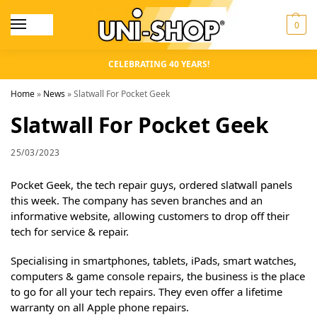
0
CELEBRATING 40 YEARS!
Home
»
News
»
Slatwall For Pocket Geek
Slatwall For Pocket Geek
25/03/2023
Pocket Geek, the tech repair guys, ordered slatwall panels
this week. The company has seven branches and an
informative website, allowing customers to drop off their
tech for service & repair.
Specialising in smartphones, tablets, iPads, smart watches,
computers & game console repairs, the business is the place
to go for all your tech repairs. They even offer a lifetime
warranty on all Apple phone repairs.