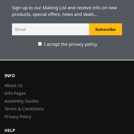
Sign up to our Mailing List and receive info on new
products, special offers, news and deals...
I accept the privacy policy
INFO
About Us
Info Pages
Assembly Guides
Terms & Conditions
Privacy Policy
HELP