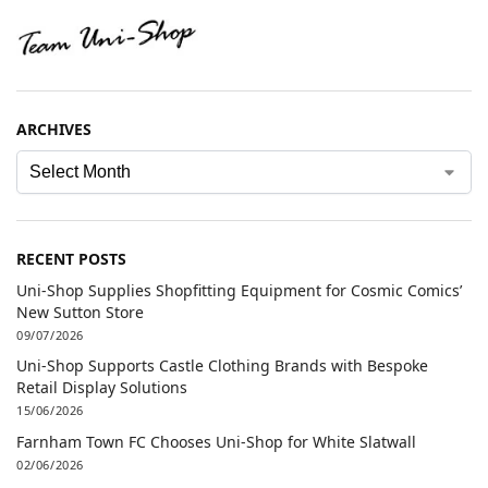
ARCHIVES
RECENT POSTS
Uni-Shop Supplies Shopfitting Equipment for Cosmic Comics’
New Sutton Store
09/07/2026
Uni-Shop Supports Castle Clothing Brands with Bespoke
Retail Display Solutions
15/06/2026
Farnham Town FC Chooses Uni-Shop for White Slatwall
02/06/2026