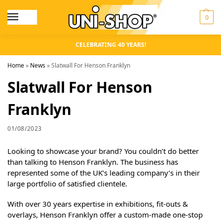
0
CELEBRATING 40 YEARS!
Home
»
News
»
Slatwall For Henson Franklyn
Slatwall For Henson
Franklyn
01/08/2023
Looking to showcase your brand? You couldn’t do better
than talking to Henson Franklyn. The business has
represented some of the UK’s leading company’s in their
large portfolio of satisfied clientele.
With over 30 years expertise in exhibitions, fit-outs &
overlays, Henson Franklyn offer a custom-made one-stop