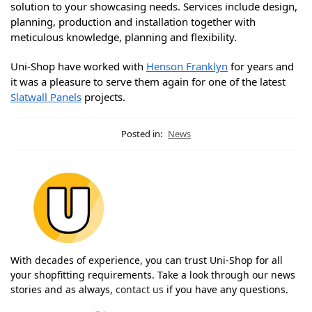
solution to your showcasing needs. Services include design,
planning, production and installation together with
meticulous knowledge, planning and flexibility.
Uni-Shop have worked with
Henson Franklyn
for years and
it was a pleasure to serve them again for one of the latest
Slatwall Panels
projects.
Posted in:
News
With decades of experience, you can trust Uni-Shop for all
your shopfitting requirements. Take a look through our news
stories and as always,
contact us
if you have any questions.