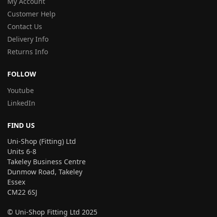
My Account
Customer Help
Contact Us
Delivery Info
Returns Info
FOLLOW
Youtube
LinkedIn
FIND US
Uni-Shop (Fitting) Ltd
Units 6-8
Takeley Business Centre
Dunmow Road, Takeley
Essex
CM22 6SJ
© Uni-Shop Fitting Ltd 2025