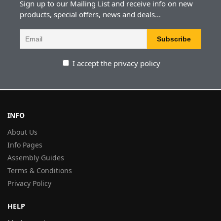
Sign up to our Mailing List and receive info on new
products, special offers, news and deals...
I accept the privacy policy
INFO
About Us
Info Pages
Assembly Guides
Terms & Conditions
Privacy Policy
HELP