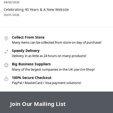
04/03/2026
Celebrating 40 Years & A New Website
30/01/2026
Collect From Store
Many items can be collected from store on day of purchase!
Speedy Delivery
Delivery in as little as 24 hours on many products!
Big Business Suppliers
Many of the largest companies in the UK use Uni-Shop!
100% Secure Checkout
PayPal / MasterCard / Visa payment solutions!
Join Our Mailing List