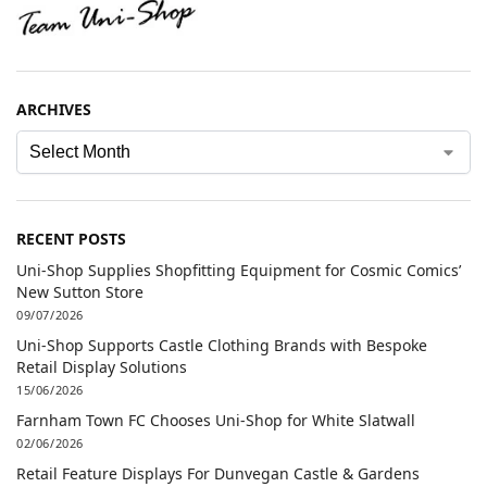
ARCHIVES
RECENT POSTS
Uni-Shop Supplies Shopfitting Equipment for Cosmic Comics’
New Sutton Store
09/07/2026
Uni-Shop Supports Castle Clothing Brands with Bespoke
Retail Display Solutions
15/06/2026
Farnham Town FC Chooses Uni-Shop for White Slatwall
02/06/2026
Retail Feature Displays For Dunvegan Castle & Gardens