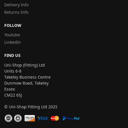
Delivery Info
Returns Info
FOLLOW
Youtube
LinkedIn
FIND US
Uni-Shop (Fitting) Ltd
Units 6-8
Takeley Business Centre
Dunmow Road, Takeley
Essex
CM22 6SJ
© Uni-Shop Fitting Ltd 2025