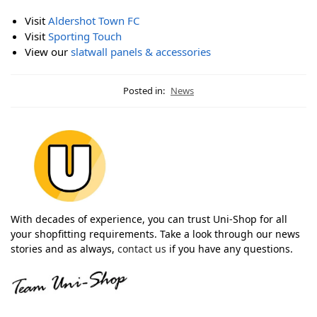
Visit
Aldershot Town FC
Visit
Sporting Touch
View our
slatwall panels & accessories
Posted in:
News
With decades of experience, you can trust Uni-Shop for all
your shopfitting requirements. Take a look through our news
stories and as always,
contact us
if you have any questions.