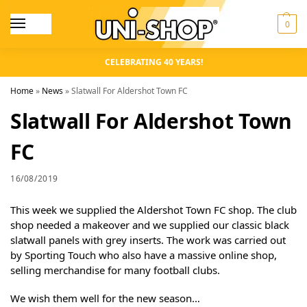
0
CELEBRATING 40 YEARS!
Home
»
News
»
Slatwall For Aldershot Town FC
Slatwall For Aldershot Town
FC
16/08/2019
This week we supplied the Aldershot Town FC shop. The club
shop needed a makeover and we supplied our classic black
slatwall panels with grey inserts. The work was carried out
by Sporting Touch who also have a massive online shop,
selling merchandise for many football clubs.
We wish them well for the new season…