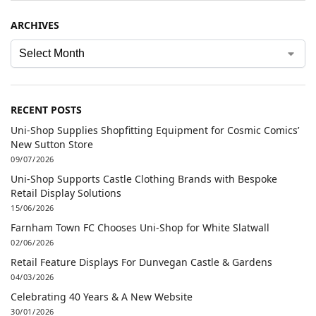
ARCHIVES
RECENT POSTS
Uni-Shop Supplies Shopfitting Equipment for Cosmic Comics’
New Sutton Store
09/07/2026
Uni-Shop Supports Castle Clothing Brands with Bespoke
Retail Display Solutions
15/06/2026
Farnham Town FC Chooses Uni-Shop for White Slatwall
02/06/2026
Retail Feature Displays For Dunvegan Castle & Gardens
04/03/2026
Celebrating 40 Years & A New Website
30/01/2026