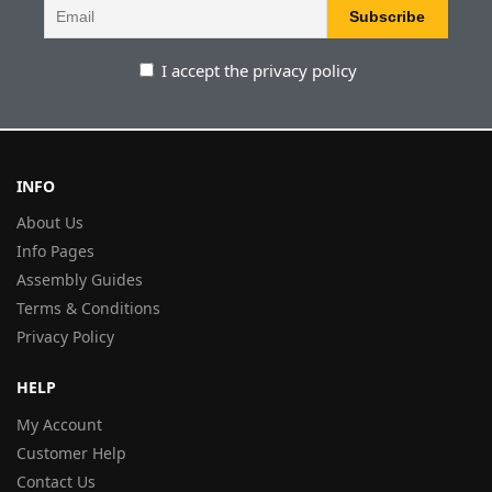
I accept the privacy policy
INFO
About Us
Info Pages
Assembly Guides
Terms & Conditions
Privacy Policy
HELP
My Account
Customer Help
Contact Us