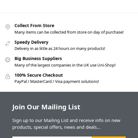
Collect From Store
Many items can be collected from store on day of purchase!
Speedy Delivery
Delivery in as little as 24 hours on many products!
Big Business Suppliers
Many of the largest companies in the UK use Uni-Shop!
100% Secure Checkout
PayPal / MasterCard / Visa payment solutions!
Join Our Mailing List
Sign up to our Mailing List and receive info on new
products, special offers, news and deals...