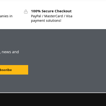
100% Secure Checkout
anies in
PayPal / MasterCard / Visa
payment solutions!
s, news and