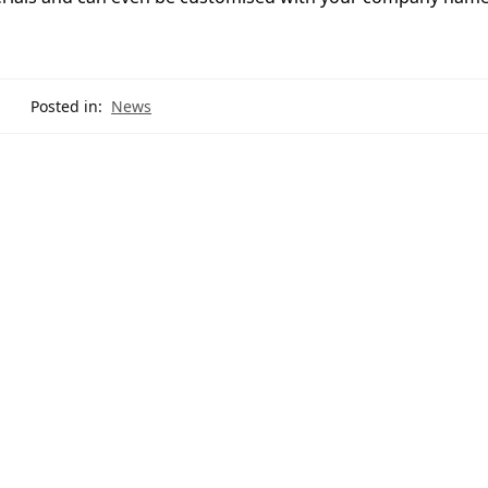
Posted in:
News