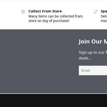
Collect From Store
Spe
Many items can be collected from
Deli
store on day of purchase!
man
Join Our M
Sign up to our 
deals...