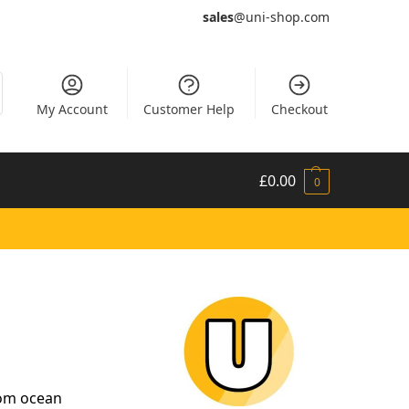
sales
@uni-shop.com
My Account
Customer Help
Checkout
£
0.00
0
rom ocean