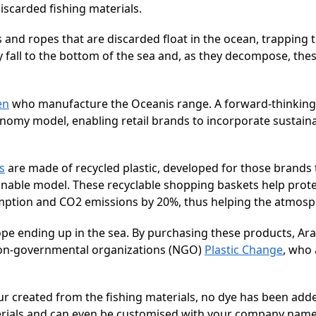
iscarded fishing materials.
 and ropes that are discarded float in the ocean, trapping
y fall to the bottom of the sea and, as they decompose, the
en
who manufacture the Oceanis range. A forward-thinkin
economy model, enabling retail brands to incorporate sustain
s
are made of recycled plastic, developed for those brands t
nable model. These recyclable shopping baskets help prote
mption and CO2 emissions by 20%, thus helping the atmosp
pe ending up in the sea. By purchasing these products, Ara
l Non-governmental organizations (NGO)
Plastic Change
, who 
lour created from the fishing materials, no dye has been add
erials and can even be customised with your company name