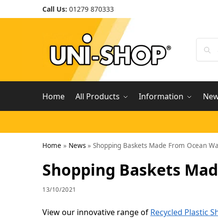
Call Us:
01279 870333
Home
All Products
Information
Ne
Home
»
News
»
Shopping Baskets Made From Ocean Wa
Shopping Baskets Mad
13/10/2021
View our innovative range of
Recycled Plastic 