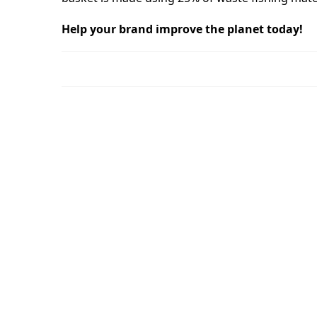
Help your brand improve the planet today!