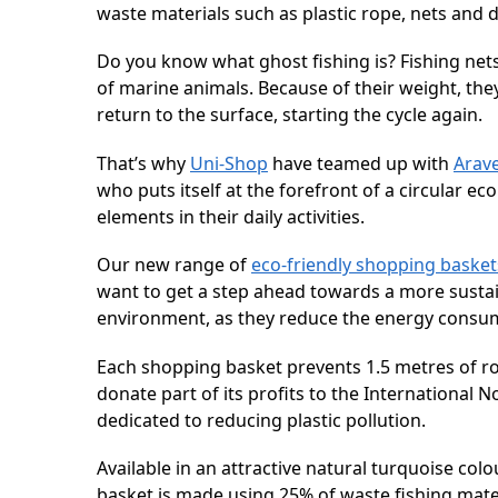
waste materials such as plastic rope, nets and d
Do you know what ghost fishing is? Fishing nets
of marine animals. Because of their weight, the
return to the surface, starting the cycle again.
That’s why
Uni-Shop
have teamed up with
Arav
who puts itself at the forefront of a circular 
elements in their daily activities.
Our new range of
eco-friendly shopping basket
want to get a step ahead towards a more sustai
environment, as they reduce the energy consu
Each shopping basket prevents 1.5 metres of ro
donate part of its profits to the Internationa
dedicated to reducing plastic pollution.
Available in an attractive natural turquoise co
basket is made using 25% of waste fishing mat