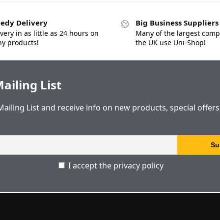
edy Delivery
Big Business Suppliers
very in as little as 24 hours on
Many of the largest comp
y products!
the UK use Uni-Shop!
ailing List
Mailing List and receive info on new products, special offer
I accept the privacy policy