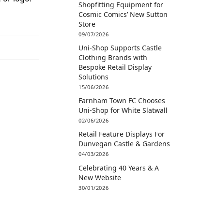
Shopfitting Equipment for
Cosmic Comics’ New Sutton
Store
09/07/2026
Uni-Shop Supports Castle
Clothing Brands with
Bespoke Retail Display
Solutions
15/06/2026
Farnham Town FC Chooses
Uni-Shop for White Slatwall
02/06/2026
Retail Feature Displays For
Dunvegan Castle & Gardens
04/03/2026
Celebrating 40 Years & A
New Website
30/01/2026