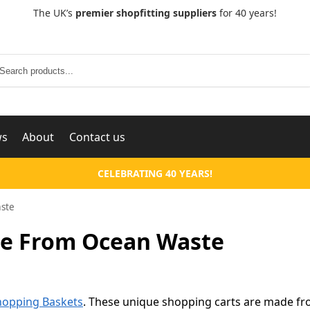
The UK’s
premier shopfitting suppliers
for 40 years!
Search
ws
About
Contact us
CELEBRATING 40 YEARS!
ste
e From Ocean Waste
Shopping Baskets
. These unique shopping carts are made f