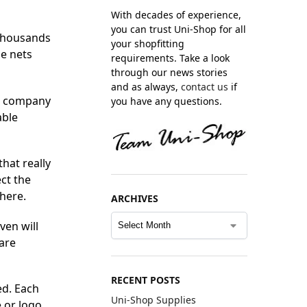
With decades of experience,
you can trust Uni-Shop for all
 thousands
your shopfitting
se nets
requirements. Take a look
through our news stories
and as always,
contact us
if
g company
you have any questions.
able
hat really
ct the
here.
ARCHIVES
ven will
are
RECENT POSTS
ed. Each
Uni-Shop Supplies
 or logo.