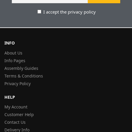
I accept the privacy policy
INFO
About Us
Info Pages
Assembly Guides
Terms & Conditions
Privacy Policy
HELP
My Account
Customer Help
Contact Us
Delivery Info