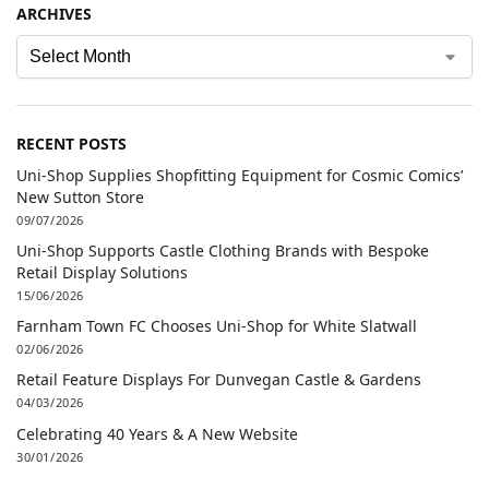
ARCHIVES
RECENT POSTS
Uni-Shop Supplies Shopfitting Equipment for Cosmic Comics’
New Sutton Store
09/07/2026
Uni-Shop Supports Castle Clothing Brands with Bespoke
Retail Display Solutions
15/06/2026
Farnham Town FC Chooses Uni-Shop for White Slatwall
02/06/2026
Retail Feature Displays For Dunvegan Castle & Gardens
04/03/2026
Celebrating 40 Years & A New Website
30/01/2026