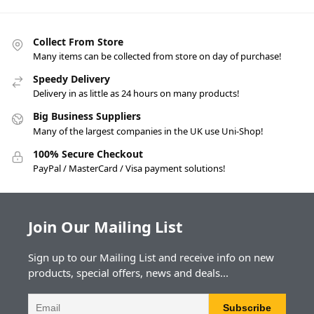
Collect From Store
Many items can be collected from store on day of purchase!
Speedy Delivery
Delivery in as little as 24 hours on many products!
Big Business Suppliers
Many of the largest companies in the UK use Uni-Shop!
100% Secure Checkout
PayPal / MasterCard / Visa payment solutions!
Join Our Mailing List
Sign up to our Mailing List and receive info on new
products, special offers, news and deals...