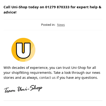
Call Uni-Shop today on 01279 870333 for expert help &
advice!
Posted in:
News
With decades of experience, you can trust Uni-Shop for all
your shopfitting requirements. Take a look through our news
stories and as always,
contact us
if you have any questions.