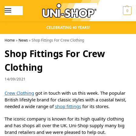
0
CELEBRATING 40 YEARS!
Home
»
News
»
Shop Fittings For Crew Clothing
Shop Fittings For Crew
Clothing
14/09/2021
Crew Clothing
got in touch with us this week. The popular
British lifestyle brand for classic styles with a coastal twist,
needed a wide range of
shop fittings
for its stores.
The iconic company is known for its high quality clothing
and has shops all over the UK. Uni-Shop supply many big
brand retailers and we were pleased to help out.