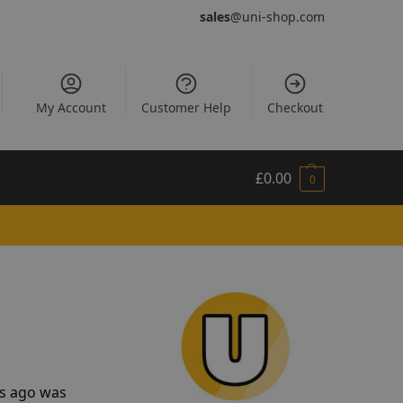
sales
@uni-shop.com
My Account
Customer Help
Checkout
£
0.00
0
rs ago was