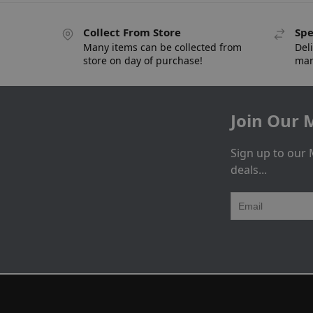
Collect From Store
Spe
Many items can be collected from
Deli
store on day of purchase!
man
Join Our M
Sign up to our 
deals...