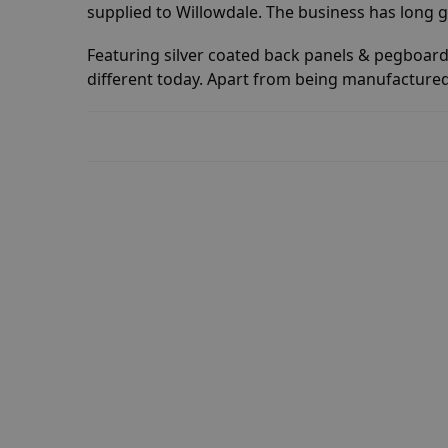
supplied to Willowdale. The business has long 
Featuring silver coated back panels & pegboard.
different today. Apart from being manufactured