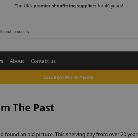
The UK’s
premier shopfitting suppliers
for 40 years!
Search
ws
About
Contact us
CELEBRATING 40 YEARS!
om The Past
 found an old picture. This shelving bay from over 20 yea