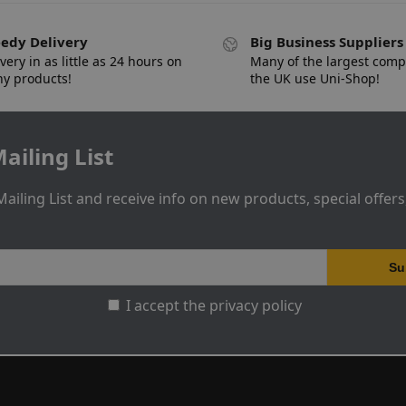
edy Delivery
Big Business Suppliers
very in as little as 24 hours on
Many of the largest comp
y products!
the UK use Uni-Shop!
ailing List
Mailing List and receive info on new products, special offer
I accept the privacy policy