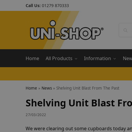
Call Us:
01279 870333
Home
All Products
Information
Ne
Home
»
News
»
Shelving Unit Blast From The Past
Shelving Unit Blast Fr
27/03/2022
We were clearing out some cupboards today and