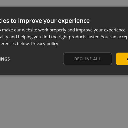
ies to improve your experience
o make our website work properly and improve your experience. 
ality and helping you find the right products faster. You can accep
ferences below.
Privacy policy
INGS
DECLINE ALL