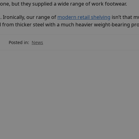
gone, but they supplied a wide range of work footwear.
 Ironically, our range of
modern retail shelving
isn’t that 
 from thicker steel with a much heavier weight-bearing pro
Posted in:
News