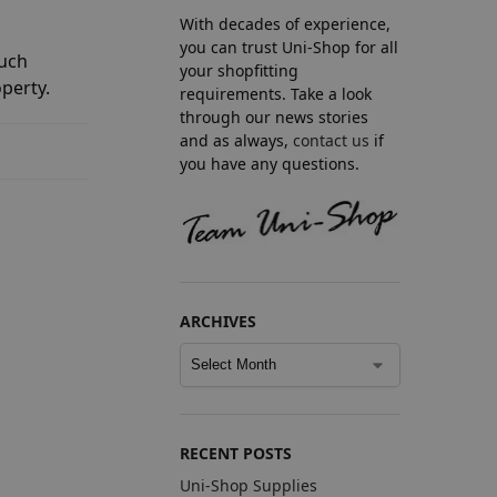
With decades of experience,
you can trust Uni-Shop for all
much
your shopfitting
perty.
requirements. Take a look
through our news stories
and as always,
contact us
if
you have any questions.
ARCHIVES
RECENT POSTS
Uni-Shop Supplies