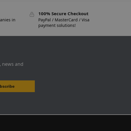
100% Secure Checkout
anies in
PayPal / MasterCard / Visa
payment solutions!
s, news and