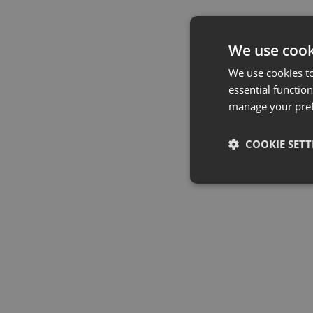
We use cook
We use cookies t
essential function
manage your pre
COOKIE SETT