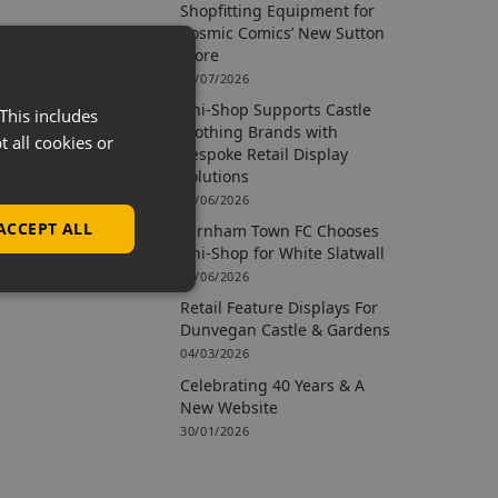
Shopfitting Equipment for
Cosmic Comics’ New Sutton
Store
09/07/2026
Uni-Shop Supports Castle
This includes
Clothing Brands with
t all cookies or
Bespoke Retail Display
Solutions
15/06/2026
ACCEPT ALL
Farnham Town FC Chooses
Uni-Shop for White Slatwall
02/06/2026
Retail Feature Displays For
Dunvegan Castle & Gardens
04/03/2026
Celebrating 40 Years & A
New Website
30/01/2026