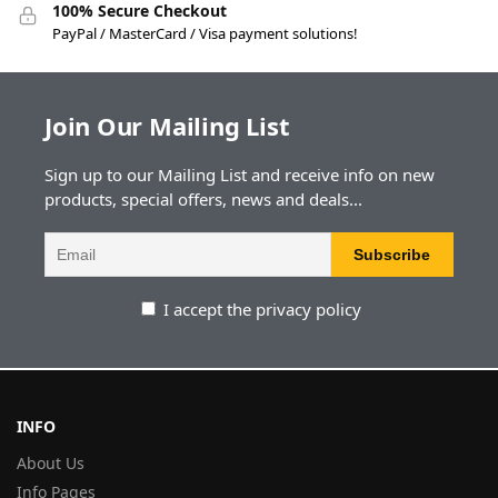
100% Secure Checkout
PayPal / MasterCard / Visa payment solutions!
Join Our Mailing List
Sign up to our Mailing List and receive info on new
products, special offers, news and deals...
I accept the privacy policy
INFO
About Us
Info Pages