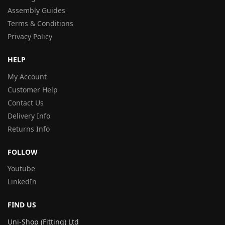
Assembly Guides
Terms & Conditions
Privacy Policy
HELP
My Account
Customer Help
Contact Us
Delivery Info
Returns Info
FOLLOW
Youtube
LinkedIn
FIND US
Uni-Shop (Fitting) Ltd