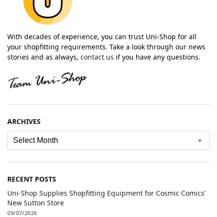
With decades of experience, you can trust Uni-Shop for all
your shopfitting requirements. Take a look through our news
stories and as always,
contact us
if you have any questions.
ARCHIVES
RECENT POSTS
Uni-Shop Supplies Shopfitting Equipment for Cosmic Comics’
New Sutton Store
09/07/2026