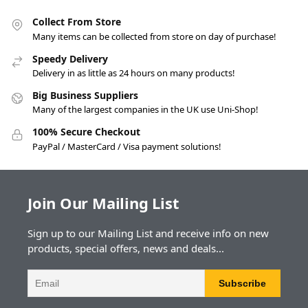
Collect From Store
Many items can be collected from store on day of purchase!
Speedy Delivery
Delivery in as little as 24 hours on many products!
Big Business Suppliers
Many of the largest companies in the UK use Uni-Shop!
100% Secure Checkout
PayPal / MasterCard / Visa payment solutions!
Join Our Mailing List
Sign up to our Mailing List and receive info on new
products, special offers, news and deals...