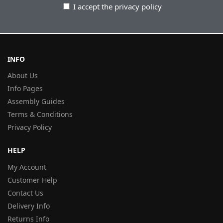
I accept the privacy policy
INFO
About Us
Info Pages
Assembly Guides
Terms & Conditions
Privacy Policy
HELP
My Account
Customer Help
Contact Us
Delivery Info
Returns Info