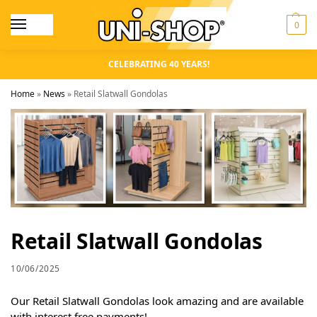
0
CELEBRATING 40 YEARS!
Home
»
News
»
Retail Slatwall Gondolas
Retail Slatwall Gondolas
10/06/2025
Our Retail Slatwall Gondolas look amazing and are available
with interest free payments!