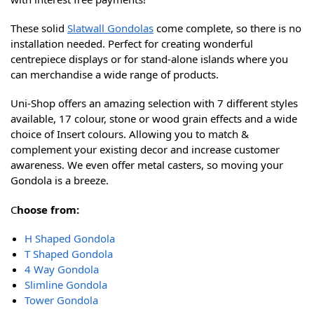
These solid
Slatwall Gondolas
come complete, so there is no
installation needed. Perfect for creating wonderful
centrepiece displays or for stand-alone islands where you
can merchandise a wide range of products.
Uni-Shop offers an amazing selection with 7 different styles
available, 17 colour, stone or wood grain effects and a wide
choice of Insert colours. Allowing you to match &
complement your existing decor and increase customer
awareness. We even offer metal casters, so moving your
Gondola is a breeze.
C
hoose from:
H Shaped Gondola
T Shaped Gondola
4 Way Gondola
Slimline Gondola
Tower Gondola