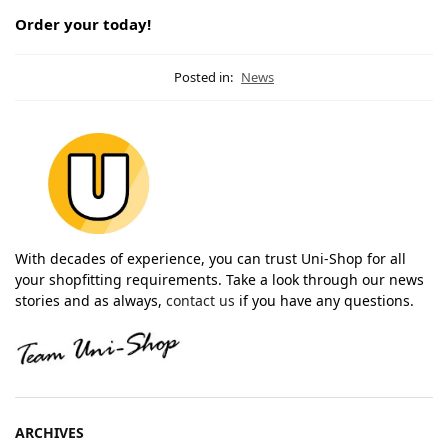
Order your today!
Posted in:
News
With decades of experience, you can trust Uni-Shop for all
your shopfitting requirements. Take a look through our news
stories and as always,
contact us
if you have any questions.
ARCHIVES