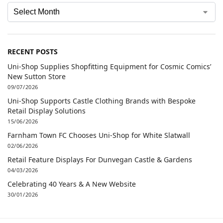
RECENT POSTS
Uni-Shop Supplies Shopfitting Equipment for Cosmic Comics’
New Sutton Store
09/07/2026
Uni-Shop Supports Castle Clothing Brands with Bespoke
Retail Display Solutions
15/06/2026
Farnham Town FC Chooses Uni-Shop for White Slatwall
02/06/2026
Retail Feature Displays For Dunvegan Castle & Gardens
04/03/2026
Celebrating 40 Years & A New Website
30/01/2026