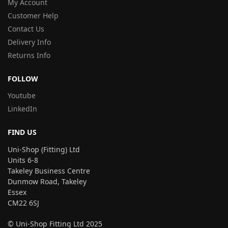
My Account
Customer Help
Contact Us
Delivery Info
Returns Info
FOLLOW
Youtube
LinkedIn
FIND US
Uni-Shop (Fitting) Ltd
Units 6-8
Takeley Business Centre
Dunmow Road, Takeley
Essex
CM22 6SJ
© Uni-Shop Fitting Ltd 2025