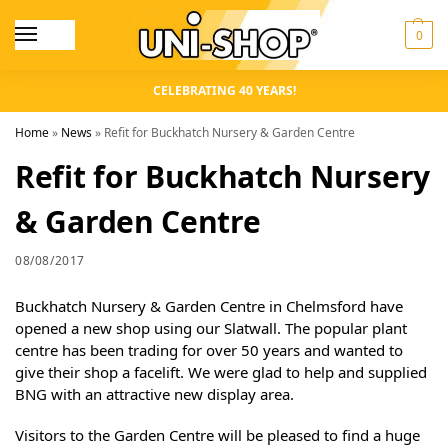
0
CELEBRATING 40 YEARS!
Home
»
News
»
Refit for Buckhatch Nursery & Garden Centre
Refit for Buckhatch Nursery
& Garden Centre
08/08/2017
Buckhatch Nursery & Garden Centre in Chelmsford have
opened a new shop using our Slatwall. The popular plant
centre has been trading for over 50 years and wanted to
give their shop a facelift. We were glad to help and supplied
BNG with an attractive new display area.
Visitors to the Garden Centre will be pleased to find a huge