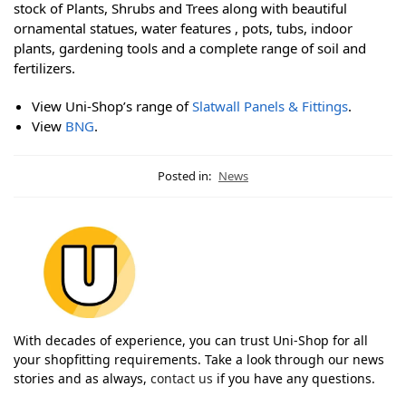
stock of Plants, Shrubs and Trees along with beautiful
ornamental statues, water features , pots, tubs, indoor
plants, gardening tools and a complete range of soil and
fertilizers.
View Uni-Shop’s range of
Slatwall Panels & Fittings
.
View
BNG
.
Posted in:
News
With decades of experience, you can trust Uni-Shop for all
your shopfitting requirements. Take a look through our news
stories and as always,
contact us
if you have any questions.