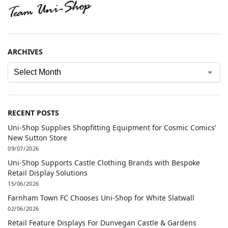
ARCHIVES
RECENT POSTS
Uni-Shop Supplies Shopfitting Equipment for Cosmic Comics’
New Sutton Store
09/07/2026
Uni-Shop Supports Castle Clothing Brands with Bespoke
Retail Display Solutions
15/06/2026
Farnham Town FC Chooses Uni-Shop for White Slatwall
02/06/2026
Retail Feature Displays For Dunvegan Castle & Gardens