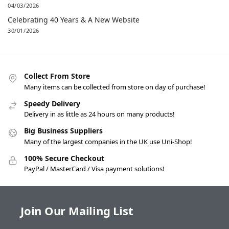
04/03/2026
Celebrating 40 Years & A New Website
30/01/2026
Collect From Store
Many items can be collected from store on day of purchase!
Speedy Delivery
Delivery in as little as 24 hours on many products!
Big Business Suppliers
Many of the largest companies in the UK use Uni-Shop!
100% Secure Checkout
PayPal / MasterCard / Visa payment solutions!
Join Our Mailing List