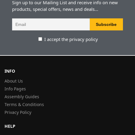
Sign up to our Mailing List and receive info on new
products, special offers, news and deals...
I accept the privacy policy
INFO
About Us
Info Pages
Assembly Guides
Terms & Conditions
Privacy Policy
HELP