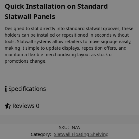
Quick Installation on Standard
Slatwall Panels
Designed to slot directly into standard slatwall grooves, these
holders can be installed or repositioned in seconds without
tools. Slatwall systems allow retailers to move signage easily,
making it simple to update displays, reposition offers, and
maintain a flexible merchandising layout as stock or
promotions change.
Specifications
Reviews
0
SKU:
N/A
Category:
Slatwall Floating Shelving