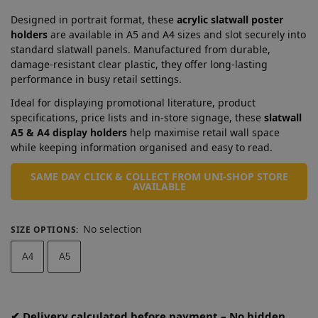
Designed in portrait format, these
acrylic slatwall poster
holders
are available in A5 and A4 sizes and slot securely into
standard slatwall panels. Manufactured from durable,
damage-resistant clear plastic, they offer long-lasting
performance in busy retail settings.
Ideal for displaying promotional literature, product
specifications, price lists and in-store signage, these
slatwall
A5 & A4 display holders
help maximise retail wall space
while keeping information organised and easy to read.
SAME DAY CLICK & COLLECT FROM UNI-SHOP STORE
AVAILABLE
No selection
SIZE OPTIONS
:
A4
A5
✔ Delivery calculated before payment – No hidden