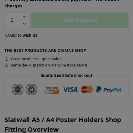
charges
Add to basket
A
Add to wishlist
l
t
THE BEST PRODUCTS ARE ON UNI-SHOP
e
r
Great products – great value!
n
Same day dispatch on many in-store items!
a
Guaranteed Safe Checkout
t
i
v
e
:
Slatwall A5 / A4 Poster Holders Shop
Fitting Overview