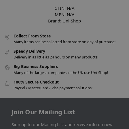
GTIN:
N/A
MPN:
N/A
Brand:
Uni-Shop
Collect From Store
Many items can be collected from store on day of purchase!
Speedy Delivery
Delivery in as little as 24 hours on many products!
Big Business Suppliers
Many of the largest companies in the UK use Uni-Shop!
100% Secure Checkout
PayPal / MasterCard / Visa payment solutions!
Join Our Mailing List
Sign up to our Mailing List and receive info on new