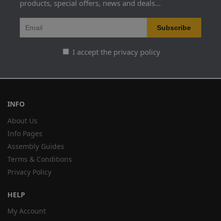
products, special offers, news and deals...
I accept the privacy policy
INFO
About Us
Info Pages
Assembly Guides
Terms & Conditions
Privacy Policy
HELP
My Account