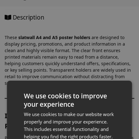
Description
These
slatwall A4 and A5 poster holders
are designed to
display pricing, promotions, and product information in a
clean and highly visible format. The clear front ensures
printed materials remain easy to read from a distance,
helping customers quickly understand offers, specifications,
or key selling points. Transparent holders are widely used in
retail to improve communication without distracting from
surrounding displays.
We use cookies to improve
your experience
Ideal for Promotions, Pricing &
We use cookies to make our website work
properly and improve your experience.
Product Information
This includes essential functionality and
helping you find the right products faster.
Poster holders are commonly used across retail environments