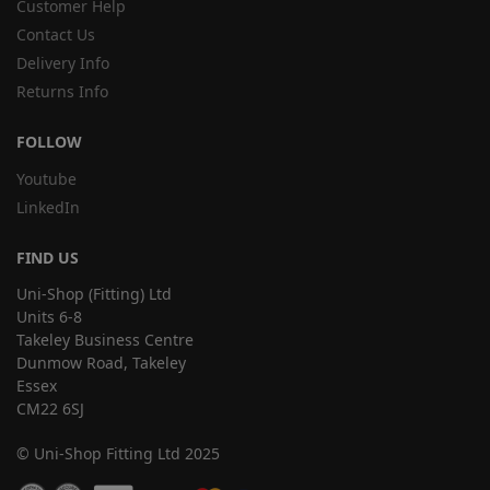
Customer Help
Contact Us
Delivery Info
Returns Info
FOLLOW
Youtube
LinkedIn
FIND US
Uni-Shop (Fitting) Ltd
Units 6-8
Takeley Business Centre
Dunmow Road, Takeley
Essex
CM22 6SJ
© Uni-Shop Fitting Ltd 2025