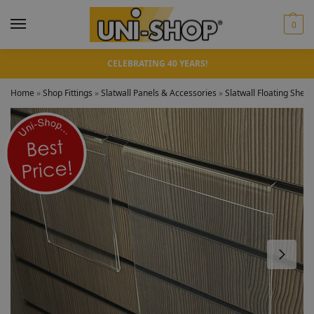
0
CELEBRATING 40 YEARS!
Home
»
Shop Fittings
»
Slatwall Panels & Accessories
»
Slatwall Floating Shelv