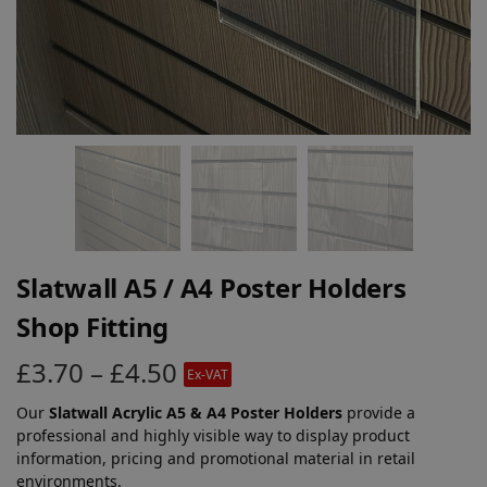
Slatwall A5 / A4 Poster Holders
Shop Fitting
£
3.70
–
£
4.50
Ex-VAT
Our
Slatwall Acrylic A5 & A4 Poster Holders
provide a
professional and highly visible way to display product
information, pricing and promotional material in retail
environments.