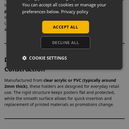
You can accept all cookies or manage your
to present
price lists, promotional signage, menus, and
product details
in an organised way. By positioning
preferences below.
Privacy policy
information directly alongside products, they improve
customer engagement and reduce the need for staff
ACCEPT ALL
assistance, making them a practical tool for busy shop floors.
DECLINE ALL
COOKIE SETTINGS
Durable Clear Acrylic or PVC
Construction
Manufactured from
clear acrylic or PVC (typically around
2mm thick)
, these holders are designed for everyday retail
use. The rigid structure keeps posters flat and protected,
while the smooth surface allows for quick insertion and
replacement of printed materials as promotions change.