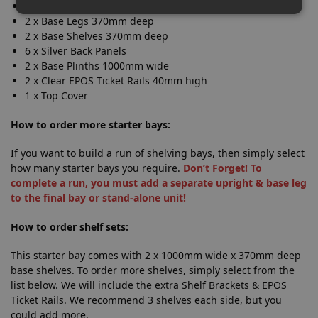
1 x Upright 1.4m high
2 x Base Legs 370mm deep
2 x Base Shelves 370mm deep
6 x Silver Back Panels
2 x Base Plinths 1000mm wide
2 x Clear EPOS Ticket Rails 40mm high
1 x Top Cover
How to order more starter bays:
If you want to build a run of shelving bays, then simply select
how many starter bays you require.
Don’t Forget! To
complete a run, you must add a separate upright & base leg
to the final bay or stand-alone unit!
How to order shelf sets:
This starter bay comes with 2 x 1000mm wide x 370mm deep
base shelves. To order more shelves, simply select from the
list below. We will include the extra Shelf Brackets & EPOS
Ticket Rails. We recommend 3 shelves each side, but you
could add more.