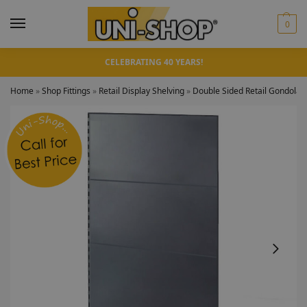
0
CELEBRATING 40 YEARS!
Home
»
Shop Fittings
»
Retail Display Shelving
»
Double Sided Retail Gondola 