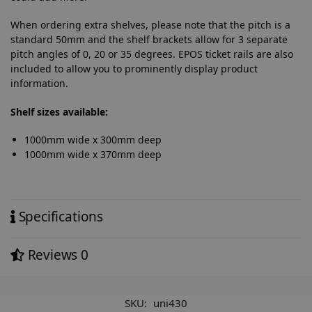
When ordering extra shelves, please note that the pitch is a
standard 50mm and the shelf brackets allow for 3 separate
pitch angles of 0, 20 or 35 degrees. EPOS ticket rails are also
included to allow you to prominently display product
information.
Shelf sizes available:
1000mm wide x 300mm deep
1000mm wide x 370mm deep
Specifications
Reviews
0
SKU:
uni430