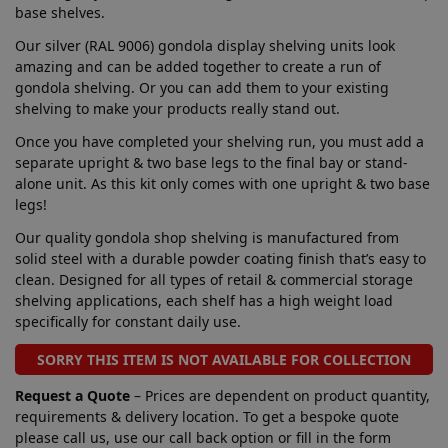
base shelves.
Our silver (RAL 9006) gondola display shelving units look
amazing and can be added together to create a run of
gondola shelving. Or you can add them to your existing
shelving to make your products really stand out.
Once you have completed your shelving run, you must add a
separate upright & two base legs to the final bay or stand-
alone unit. As this kit only comes with one upright & two base
legs!
Our quality gondola shop shelving is manufactured from
solid steel with a durable powder coating finish that’s easy to
clean. Designed for all types of retail & commercial storage
shelving applications, each shelf has a high weight load
specifically for constant daily use.
SORRY THIS ITEM IS NOT AVAILABLE FOR COLLECTION
Request a Quote
– Prices are dependent on product quantity,
requirements & delivery location. To get a bespoke quote
please call us, use our call back option or fill in the form