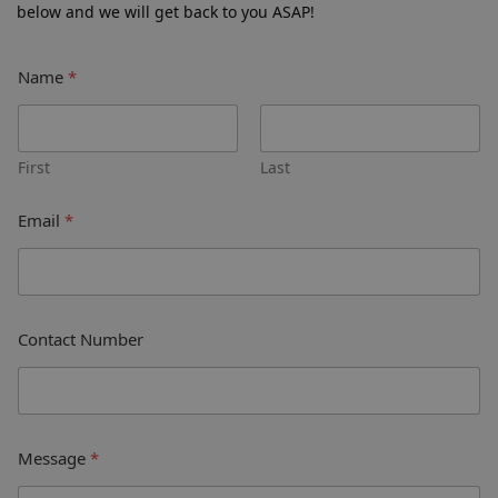
below and we will get back to you ASAP!
Name
*
First
Last
Email
*
Contact Number
Message
*