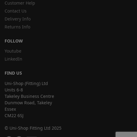
Customer Help
Contact Us
Delivery Info
Returns Info
FOLLOW
Youtube
LinkedIn
FIND US
Uni-Shop (Fitting) Ltd
Units 6-8
Takeley Business Centre
Dunmow Road, Takeley
Essex
CM22 6SJ
© Uni-Shop Fitting Ltd 2025