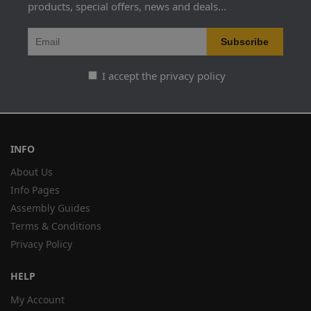
products, special offers, news and deals...
I accept the privacy policy
INFO
About Us
Info Pages
Assembly Guides
Terms & Conditions
Privacy Policy
HELP
My Account