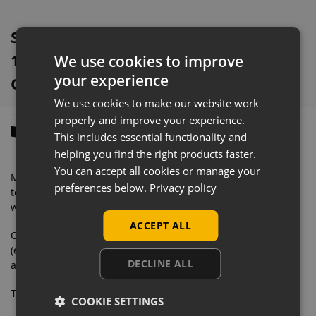
Silver Retail Gondola Shelving With
1000mm x 370mm Base Shelves
We use cookies to improve
your experience
Overview
We use cookies to make our website work
properly and improve your experience.
Description
This includes essential functionality and
helping you find the right products faster.
You can accept all cookies or manage your
Manufactured from solid steel with a very heavyweight
preferences below.
Privacy policy
tolerance, this eye-catching retail shelving is designed to
withstand commercial daily use.
ACCEPT ALL
Our wall shelving bays contain everything you need
(excluding second end upright) to merchandise your store
DECLINE ALL
and feature an easy to clean finish.
This starter bay includes:
COOKIE SETTINGS