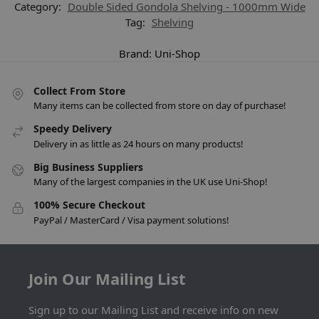
Category:
Double Sided Gondola Shelving - 1000mm Wide
Tag:
Shelving
Brand:
Uni-Shop
Collect From Store
Many items can be collected from store on day of purchase!
Speedy Delivery
Delivery in as little as 24 hours on many products!
Big Business Suppliers
Many of the largest companies in the UK use Uni-Shop!
100% Secure Checkout
PayPal / MasterCard / Visa payment solutions!
Join Our Mailing List
Sign up to our Mailing List and receive info on new