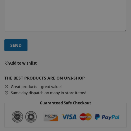
SEND
A
l
Add to wishlist
t
e
THE BEST PRODUCTS ARE ON UNI-SHOP
r
Great products – great value!
n
Same day dispatch on many in-store items!
a
t
Guaranteed Safe Checkout
i
v
e
: