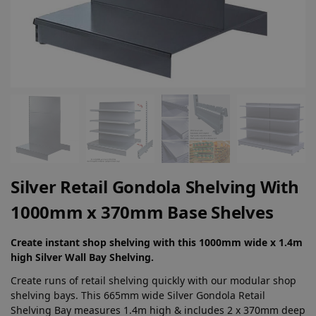
Silver Retail Gondola Shelving With
1000mm x 370mm Base Shelves
Create instant shop shelving with this 1000mm wide x 1.4m
high Silver Wall Bay Shelving.
Create runs of retail shelving quickly with our modular shop
shelving bays. This 665mm wide Silver Gondola Retail
Shelving Bay measures 1.4m high & includes 2 x 370mm deep