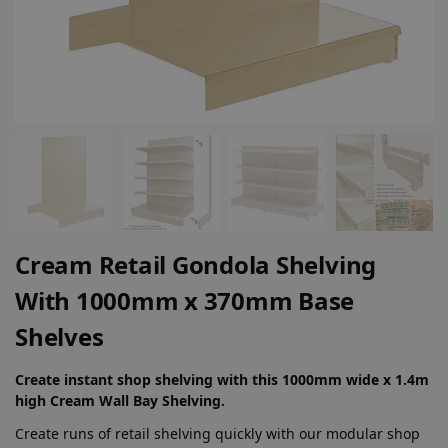
Cream Retail Gondola Shelving
With 1000mm x 370mm Base
Shelves
Create instant shop shelving with this 1000mm wide x 1.4m
high Cream Wall Bay Shelving.
Create runs of retail shelving quickly with our modular shop