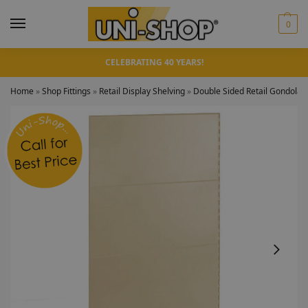
0
CELEBRATING 40 YEARS!
Home
»
Shop Fittings
»
Retail Display Shelving
»
Double Sided Retail Gondola 