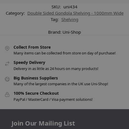
SKU:
uni434
Category:
Double Sided Gondola Shelving - 1000mm Wide
Tag:
Shelving
Brand:
Uni-Shop
Collect From Store
Many items can be collected from store on day of purchase!
Speedy Delivery
Delivery in as little as 24 hours on many products!
Big Business Suppliers
Many of the largest companies in the UK use Uni-Shop!
100% Secure Checkout
PayPal / MasterCard / Visa payment solutions!
Join Our Mailing List