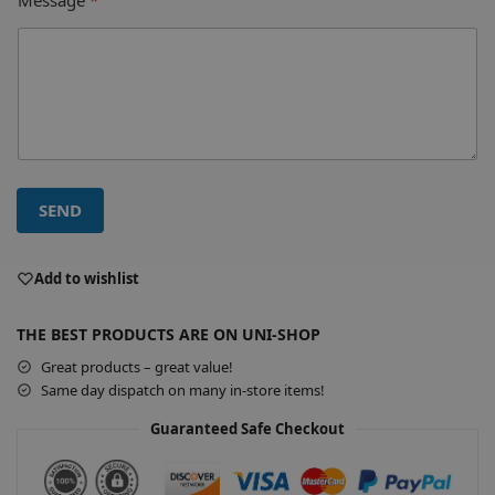
SEND
A
l
Add to wishlist
t
e
THE BEST PRODUCTS ARE ON UNI-SHOP
r
Great products – great value!
n
Same day dispatch on many in-store items!
a
t
Guaranteed Safe Checkout
i
v