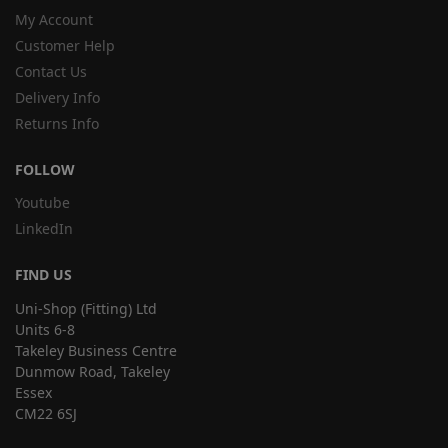
My Account
Customer Help
Contact Us
Delivery Info
Returns Info
FOLLOW
Youtube
LinkedIn
FIND US
Uni-Shop (Fitting) Ltd
Units 6-8
Takeley Business Centre
Dunmow Road, Takeley
Essex
CM22 6SJ