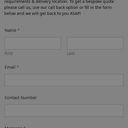
requirements & delivery location. To get a bespoke quote
please call us, use our call back option or fill in the form
below and we will get back to you ASAP!
Name
*
First
Last
Email
*
Contact Number
Message
*