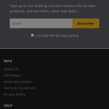
Sign up to our Mailing List and receive info on new
products, special offers, news and deals...
I accept the privacy policy
INFO
About Us
Info Pages
Assembly Guides
Terms & Conditions
Privacy Policy
HELP