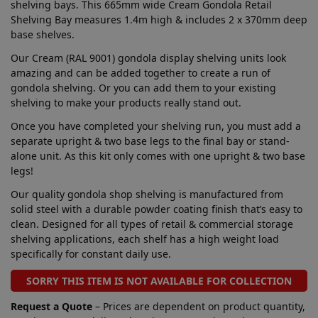
shelving bays. This 665mm wide Cream Gondola Retail
Shelving Bay measures 1.4m high & includes 2 x 370mm deep
base shelves.
Our Cream (RAL 9001) gondola display shelving units look
amazing and can be added together to create a run of
gondola shelving. Or you can add them to your existing
shelving to make your products really stand out.
Once you have completed your shelving run, you must add a
separate upright & two base legs to the final bay or stand-
alone unit. As this kit only comes with one upright & two base
legs!
Our quality gondola shop shelving is manufactured from
solid steel with a durable powder coating finish that’s easy to
clean. Designed for all types of retail & commercial storage
shelving applications, each shelf has a high weight load
specifically for constant daily use.
SORRY THIS ITEM IS NOT AVAILABLE FOR COLLECTION
Request a Quote
– Prices are dependent on product quantity,