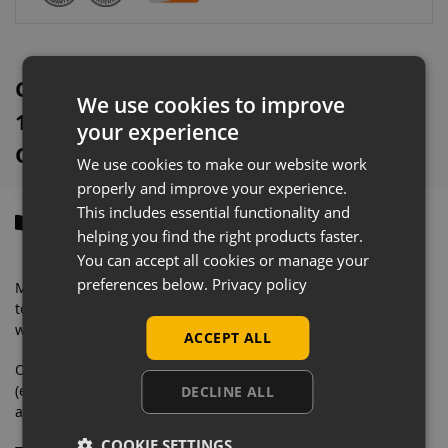
e
:
Cream Retail Gondola Shelving With
We use cookies to improve
1000mm x 370mm Base Shelves
your experience
Overview
We use cookies to make our website work
properly and improve your experience.
This includes essential functionality and
Description
helping you find the right products faster.
You can accept all cookies or manage your
preferences below.
Privacy policy
Manufactured from solid steel with a very heavyweight
tolerance, this eye-catching retail shelving is designed to
withstand commercial daily use.
ACCEPT ALL
Our wall shelving bays contain everything you need
(excluding second end upright) to merchandise your store
DECLINE ALL
and feature an easy to clean finish.
COOKIE SETTINGS