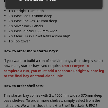
This starter bay includes:
1 x Upright 1.4m high
2 x Base Legs 370mm deep
2 x Base Shelves 370mm deep
6 x Silver Back Panels
2 x Base Plinths 1000mm wide
2 x Clear EPOS Ticket Rails 40mm high
1 x Top Cover
How to order more starter bays:
If you want to build a run of shelving bays, then simply select
how many starter bays you require.
Don’t Forget! To
complete a run, you must add a separate upright & base leg
to the final bay or stand-alone unit!
How to order shelf sets:
This starter bay comes with 2 x 1000mm wide x 370mm deep
base shelves. To order more shelves, simply select from the
list below. We will include the extra Shelf Brackets & EPOS