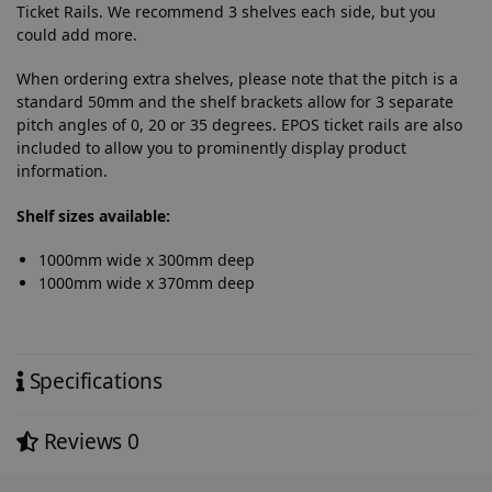
Ticket Rails. We recommend 3 shelves each side, but you
could add more.
When ordering extra shelves, please note that the pitch is a
standard 50mm and the shelf brackets allow for 3 separate
pitch angles of 0, 20 or 35 degrees. EPOS ticket rails are also
included to allow you to prominently display product
information.
Shelf sizes available:
1000mm wide x 300mm deep
1000mm wide x 370mm deep
Specifications
Reviews
0