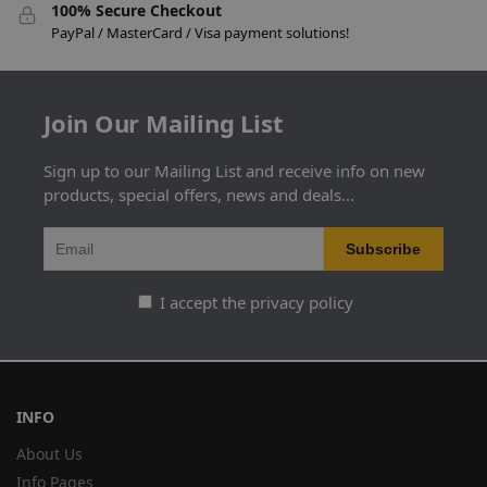
100% Secure Checkout
PayPal / MasterCard / Visa payment solutions!
Join Our Mailing List
Sign up to our Mailing List and receive info on new
products, special offers, news and deals...
I accept the privacy policy
INFO
About Us
Info Pages