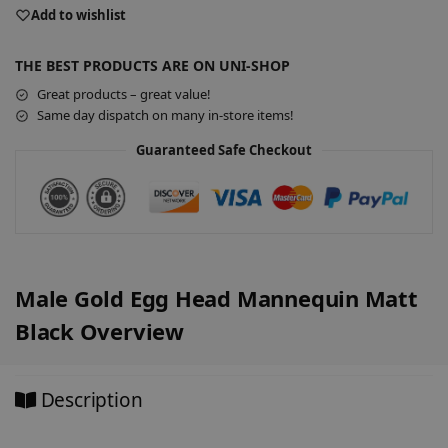
e
Add to wishlist
r
n
THE BEST PRODUCTS ARE ON UNI-SHOP
a
Great products – great value!
t
Same day dispatch on many in-store items!
i
v
Guaranteed Safe Checkout
e
:
Male Gold Egg Head Mannequin Matt
Black Overview
Description