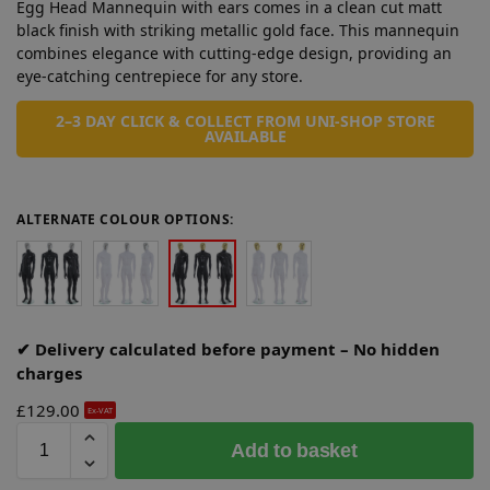
Egg Head Mannequin with ears comes in a clean cut matt
black finish with striking metallic gold face. This mannequin
combines elegance with cutting-edge design, providing an
eye-catching centrepiece for any store.
2–3 DAY CLICK & COLLECT FROM UNI-SHOP STORE
AVAILABLE
ALTERNATE COLOUR OPTIONS:
✔ Delivery calculated before payment – No hidden
charges
£
129.00
Ex-VAT
A
Add to basket
l
t