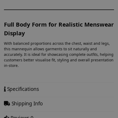
Full Body Form for Realistic Menswear
Display
With balanced proportions across the chest, waist and legs,
this mannequin allows garments to sit naturally and
accurately. It is ideal for showcasing complete outfits, helping
customers better visualise fit, styling and overall presentation
in-store.
Specifications
Shipping Info
Reviews
0