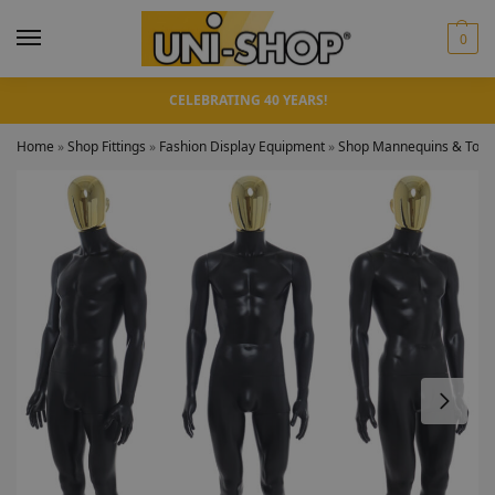
0
CELEBRATING 40 YEARS!
Home
»
Shop Fittings
»
Fashion Display Equipment
»
Shop Mannequins & Torso