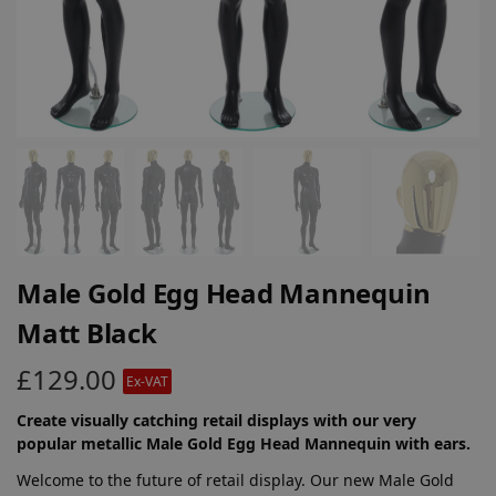
Male Gold Egg Head Mannequin
Matt Black
£
129.00
Ex-VAT
Create visually catching retail displays with our very
popular metallic Male Gold Egg Head Mannequin with ears.
Welcome to the future of retail display. Our new Male Gold