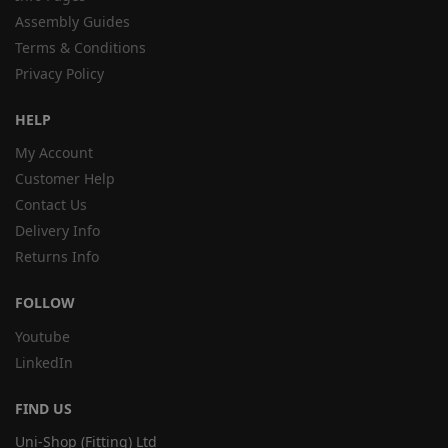
Assembly Guides
Terms & Conditions
Privacy Policy
HELP
My Account
Customer Help
Contact Us
Delivery Info
Returns Info
FOLLOW
Youtube
LinkedIn
FIND US
Uni-Shop (Fitting) Ltd