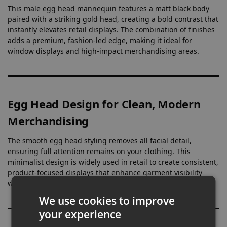
This male egg head mannequin features a matt black body
paired with a striking gold head, creating a bold contrast that
instantly elevates retail displays. The combination of finishes
adds a premium, fashion-led edge, making it ideal for
window displays and high-impact merchandising areas.
Egg Head Design for Clean, Modern
Merchandising
The smooth egg head styling removes all facial detail,
ensuring full attention remains on your clothing. This
minimalist design is widely used in retail to create consistent,
product-focused displays that enhance garment visibility
without distraction.
We use cookies to improve
your experience