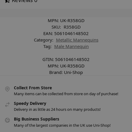
MPN:
UK-R358GD
SKU:
R358GD
EAN:
5061046148502
Category:
Metallic Mannequins
Tag:
Male Mannequin
GTIN:
5061046148502
MPN:
UK-R358GD
Brand:
Uni-Shop
Collect From Store
Many items can be collected from store on day of purchase!
Speedy Delivery
Delivery in as little as 24 hours on many products!
Big Business Suppliers
Many of the largest companies in the UK use Uni-Shop!