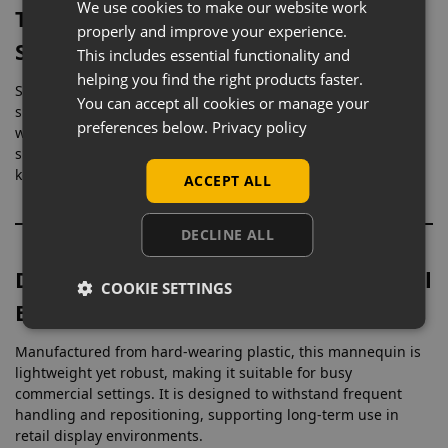
We use cookies to make our website work
Toughened Glass Base with Calf
properly and improve your experience.
Support
This includes essential functionality and
helping you find the right products faster.
Supplied with a durable toughened glass base and calf
You can accept all cookies or manage your
spigot fitting, this mannequin provides excellent stability
preferences below.
Privacy policy
while maintaining a clean, unobtrusive footprint. The calf
support allows footwear to be displayed naturally while
keeping the mannequin securely positioned.
ACCEPT ALL
DECLINE ALL
Durable Plastic Construction for Retail
COOKIE SETTINGS
Environments
Manufactured from hard-wearing plastic, this mannequin is
lightweight yet robust, making it suitable for busy
commercial settings. It is designed to withstand frequent
handling and repositioning, supporting long-term use in
retail display environments.