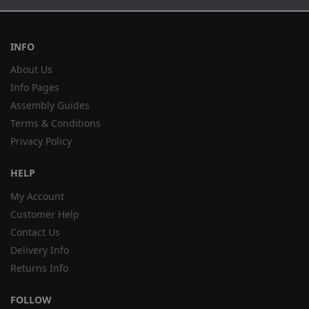
INFO
About Us
Info Pages
Assembly Guides
Terms & Conditions
Privacy Policy
HELP
My Account
Customer Help
Contact Us
Delivery Info
Returns Info
FOLLOW