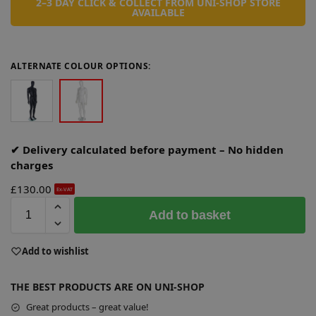
2–3 DAY CLICK & COLLECT FROM UNI-SHOP STORE
AVAILABLE
ALTERNATE COLOUR OPTIONS:
✔ Delivery calculated before payment – No hidden
charges
£
130.00
Ex-VAT
A
Add to basket
l
t
e
Add to wishlist
r
n
THE BEST PRODUCTS ARE ON UNI-SHOP
a
Great products – great value!
t