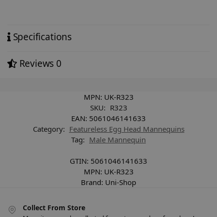
Specifications
Reviews
0
MPN:
UK-R323
SKU:
R323
EAN:
5061046141633
Category:
Featureless Egg Head Mannequins
Tag:
Male Mannequin
GTIN:
5061046141633
MPN:
UK-R323
Brand:
Uni-Shop
Collect From Store