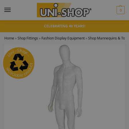
0
CELEBRATING 40 YEARS!
Home
»
Shop Fittings
»
Fashion Display Equipment
»
Shop Mannequins & Torso