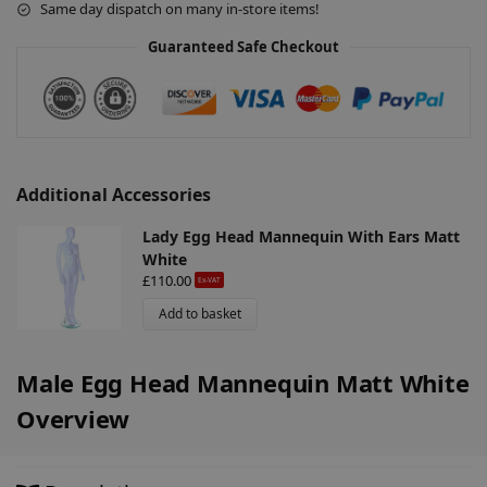
Same day dispatch on many in-store items!
i
v
Guaranteed Safe Checkout
e
:
Additional Accessories
Lady Egg Head Mannequin With Ears Matt
White
£
110.00
Ex-VAT
Add to basket
Male Egg Head Mannequin Matt White
Overview