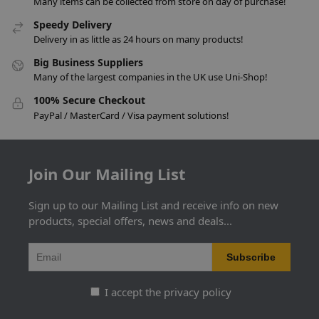
Many items can be collected from store on day of purchase!
Speedy Delivery
Delivery in as little as 24 hours on many products!
Big Business Suppliers
Many of the largest companies in the UK use Uni-Shop!
100% Secure Checkout
PayPal / MasterCard / Visa payment solutions!
Join Our Mailing List
Sign up to our Mailing List and receive info on new
products, special offers, news and deals...
I accept the privacy policy