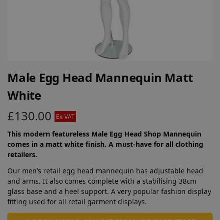
Male Egg Head Mannequin Matt
White
£
130.00
Ex-VAT
This modern featureless Male Egg Head Shop Mannequin
comes in a matt white finish. A must-have for all clothing
retailers.
Our men’s retail egg head mannequin has adjustable head
and arms. It also comes complete with a stabilising 38cm
glass base and a heel support. A very popular fashion display
fitting used for all retail garment displays.