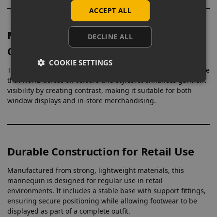
ACCEPT ALL
Matt White Finish for Clear Product
DECLINE ALL
Contrast
COOKIE SETTINGS
The matt white surface provides a neutral, non-reflective base
that works across all colours and styles. It enhances garment
visibility by creating contrast, making it suitable for both
window displays and in-store merchandising.
Durable Construction for Retail Use
Manufactured from strong, lightweight materials, this
mannequin is designed for regular use in retail
environments. It includes a stable base with support fittings,
ensuring secure positioning while allowing footwear to be
displayed as part of a complete outfit.