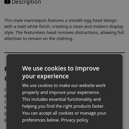
Description
This male mannequin features a smooth egg head design
with a matt white finish, creating a clean and modern display
style. The featureless head removes distractions, allowing full
attention to remain on the clothing.
Full Body Display for Menswear
We use cookies to improve
your experience
Collections
We use cookies to make our website work
Designed at full height, this mannequin is ideal for
properly and improve your experience.
presenting complete outfits, from casualwear to formal
This includes essential functionality and
clothing. Its proportions allow garments to sit naturally,
helping you find the right products faster.
helping customers better understand fit and styling. Full-
You can accept all cookies or manage your
body mannequins are widely used in retail to improve
product presentation and outfit coordination .
preferences below.
Privacy policy