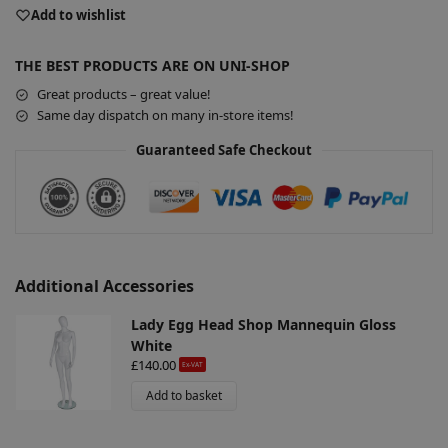
e
Add to wishlist
r
n
THE BEST PRODUCTS ARE ON UNI-SHOP
a
Great products – great value!
t
Same day dispatch on many in-store items!
i
v
Guaranteed Safe Checkout
e
:
Additional Accessories
Lady Egg Head Shop Mannequin Gloss
White
£
140.00
Ex-VAT
Add to basket