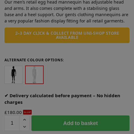
Our men’s retail egg head mannequin has adjustable head
and arms. It also comes complete with a stabilising glass
base and a heel support. Our gents clothing mannequins are
a very popular fashion display fitting for all retail garments.
2–3 DAY CLICK & COLLECT FROM UNI-SHOP STORE
AVAILABLE
ALTERNATE COLOUR OPTIONS:
✔ Delivery calculated before payment – No hidden
charges
£
180.00
Ex-VAT
A
Add to basket
l
t