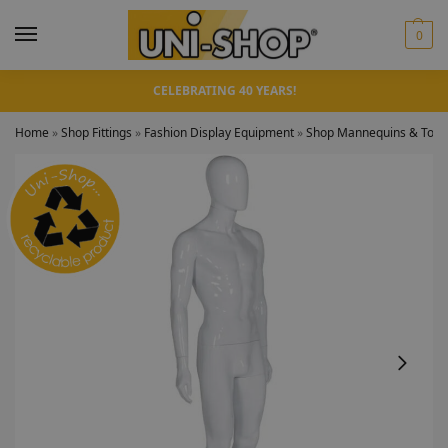
0
CELEBRATING 40 YEARS!
Home
»
Shop Fittings
»
Fashion Display Equipment
»
Shop Mannequins & Torso