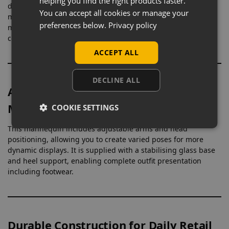
helping you find the right products faster.
designed to display full outfits across a wide range of
You can accept all cookies or manage your
menswear. Its proportions allow garments to hang naturally,
preferences below.
Privacy policy
making it suitable for everything from casualwear to formal
collections.
ACCEPT ALL
DECLINE ALL
Adjustable Design for Flexible
Merchandising
COOKIE SETTINGS
This mannequin includes adjustable arms and head
positioning, allowing you to create varied poses for more
dynamic displays. It is supplied with a stabilising glass base
and heel support, enabling complete outfit presentation
including footwear.
Durable Construction for Daily Retail