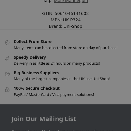
Tag:
Male Mannequin
GTIN:
5061046141602
MPN:
UK-R324
Brand:
Uni-Shop
Collect From Store
Many items can be collected from store on day of purchase!
Speedy Delivery
Delivery in as little as 24 hours on many products!
Big Business Suppliers
Many of the largest companies in the UK use Uni-Shop!
100% Secure Checkout
PayPal / MasterCard / Visa payment solutions!
Join Our Mailing List