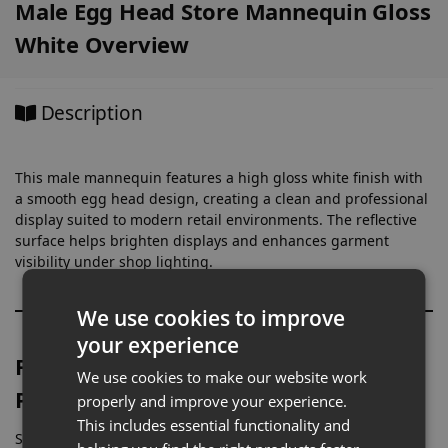
Male Egg Head Store Mannequin Gloss
White Overview
Description
This male mannequin features a high gloss white finish with
a smooth egg head design, creating a clean and professional
display suited to modern retail environments. The reflective
surface helps brighten displays and enhances garment
visibility under shop lighting.
We use cookies to improve
your experience
Full-Height Mannequin for Menswear
We use cookies to make our website work
Presentation
properly and improve your experience.
This includes essential functionality and
Standing at approximately 183cm, this mannequin is