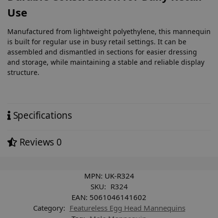
Use
Manufactured from lightweight polyethylene, this mannequin
is built for regular use in busy retail settings. It can be
assembled and dismantled in sections for easier dressing
and storage, while maintaining a stable and reliable display
structure.
Specifications
Reviews
0
MPN:
UK-R324
SKU:
R324
EAN:
5061046141602
Category:
Featureless Egg Head Mannequins