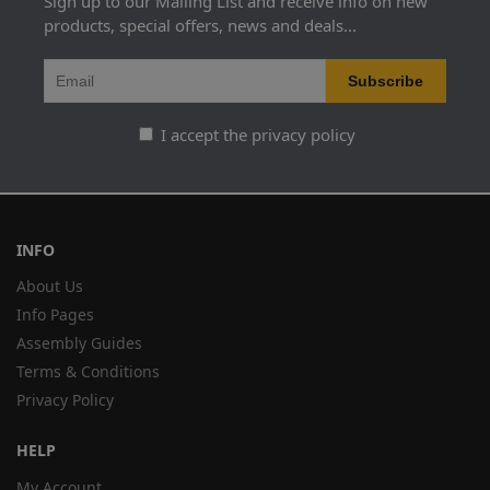
Sign up to our Mailing List and receive info on new
products, special offers, news and deals...
I accept the privacy policy
INFO
About Us
Info Pages
Assembly Guides
Terms & Conditions
Privacy Policy
HELP
My Account