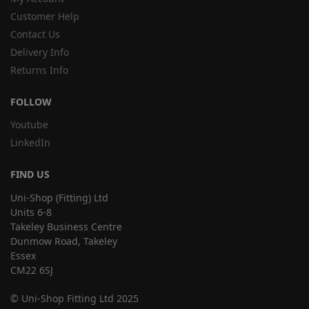
Customer Help
Contact Us
Delivery Info
Returns Info
FOLLOW
Youtube
LinkedIn
FIND US
Uni-Shop (Fitting) Ltd
Units 6-8
Takeley Business Centre
Dunmow Road, Takeley
Essex
CM22 6SJ
© Uni-Shop Fitting Ltd 2025