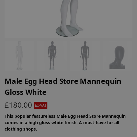
Male Egg Head Store Mannequin
Gloss White
£
180.00
Ex-VAT
This popular featureless Male Egg Head Store Mannequin
comes in a high gloss white finish. A must-have for all
clothing shops.