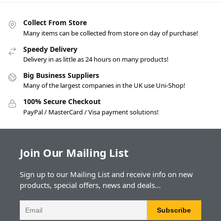
Collect From Store
Many items can be collected from store on day of purchase!
Speedy Delivery
Delivery in as little as 24 hours on many products!
Big Business Suppliers
Many of the largest companies in the UK use Uni-Shop!
100% Secure Checkout
PayPal / MasterCard / Visa payment solutions!
Join Our Mailing List
Sign up to our Mailing List and receive info on new
products, special offers, news and deals...