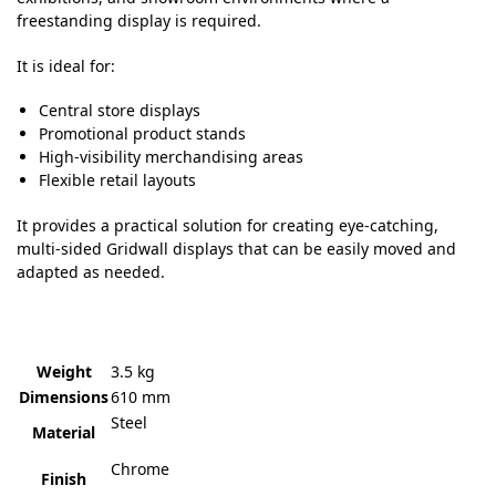
freestanding display is required.
It is ideal for:
Central store displays
Promotional product stands
High-visibility merchandising areas
Flexible retail layouts
It provides a practical solution for creating eye-catching,
multi-sided Gridwall displays that can be easily moved and
adapted as needed.
Weight
3.5 kg
Dimensions
610 mm
Steel
Material
Chrome
Finish