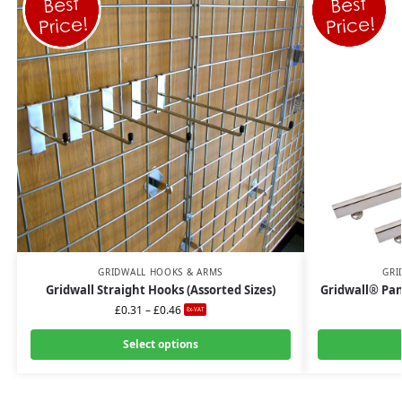
GRIDWALL HOOKS & ARMS
GRI
Gridwall Straight Hooks (Assorted Sizes)
Gridwall® Pan
£
0.31
–
£
0.46
Ex-VAT
Select options