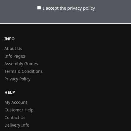
I accept the privacy policy
INFO
About Us
Info Pages
Assembly Guides
Terms & Conditions
Privacy Policy
HELP
My Account
Customer Help
Contact Us
Delivery Info