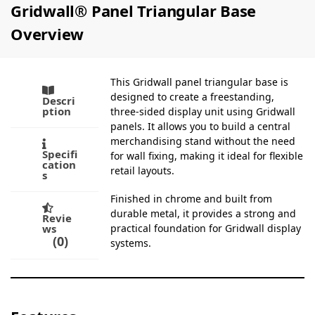
Gridwall® Panel Triangular Base
Overview
This Gridwall panel triangular base is
designed to create a freestanding,
Descri
ption
three-sided display unit using Gridwall
panels. It allows you to build a central
merchandising stand without the need
Specifi
for wall fixing, making it ideal for flexible
cation
retail layouts.
s
Finished in chrome and built from
durable metal, it provides a strong and
Revie
ws
practical foundation for Gridwall display
0
systems.