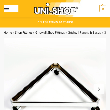
0
CELEBRATING 40 YEARS!
Home
»
Shop Fittings
»
Gridwall Shop Fittings
»
Gridwall Panels & Bases
»
Grid