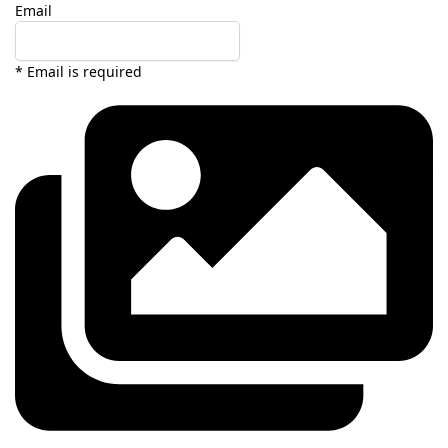
Email
* Email is required