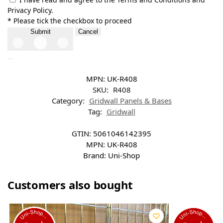
Privacy Policy.
* Please tick the checkbox to proceed
Submit
Cancel
MPN:
UK-R408
SKU:
R408
Category:
Gridwall Panels & Bases
Tag:
Gridwall
GTIN:
5061046142395
MPN:
UK-R408
Brand:
Uni-Shop
Customers also bought