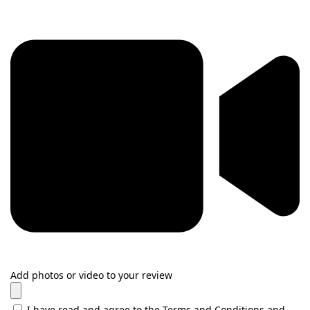
Add photos or video to your review
I have read and agree to the Terms and Conditions and