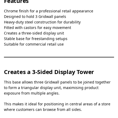
Features
Chrome finish for a professional retail appearance
Designed to hold 3 Gridwall panels
Heavy-duty steel construction for durability
Fitted with castors for easy movement
Creates a three-sided display unit
Stable base for freestanding setups
Suitable for commercial retail use
Creates a 3-Sided Display Tower
This base allows three Gridwall panels to be joined together
to form a triangular display unit, maximising product
exposure from multiple angles.
This makes it ideal for positioning in central areas of a store
where customers can browse from all sides.