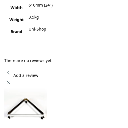
610mm (24")
Width
3.5kg
Weight
Uni-Shop
Brand
There are no reviews yet
Add a review