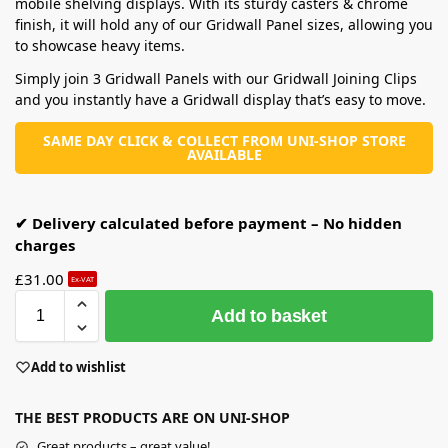
mobile shelving displays. With its sturdy casters & chrome
finish, it will hold any of our Gridwall Panel sizes, allowing you
to showcase heavy items.
Simply join 3 Gridwall Panels with our Gridwall Joining Clips
and you instantly have a Gridwall display that’s easy to move.
SAME DAY CLICK & COLLECT FROM UNI-SHOP STORE
AVAILABLE
✔ Delivery calculated before payment – No hidden
charges
£
31.00
Ex-VAT
Add to basket
Add to wishlist
THE BEST PRODUCTS ARE ON UNI-SHOP
Great products – great value!