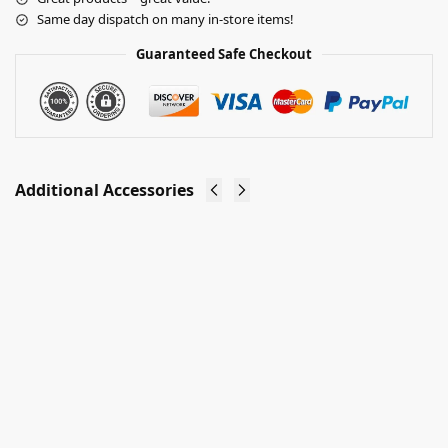
Same day dispatch on many in-store items!
Guaranteed Safe Checkout
Additional Accessories
Gridwall®
Gridwall®
Display
Display
Panel
Panels
Joining
(Multi
Clip
Size)
£
0.25
£
15.25
–
Ex-VAT
£
32.10
Ex-VAT
Add to
basket
Select
options