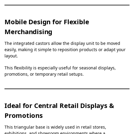
Mobile Design for Flexible
Merchandising
The integrated castors allow the display unit to be moved
easily, making it simple to reposition products or adapt your
layout.
This flexibility is especially useful for seasonal displays,
promotions, or temporary retail setups.
Ideal for Central Retail Displays &
Promotions
This triangular base is widely used in retail stores,
exhibitions, and showroom environments where a