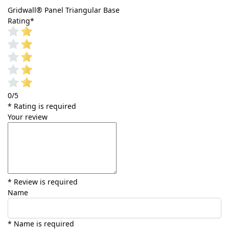
Gridwall® Panel Triangular Base
Rating
*
0/5
* Rating is required
Your review
* Review is required
Name
* Name is required