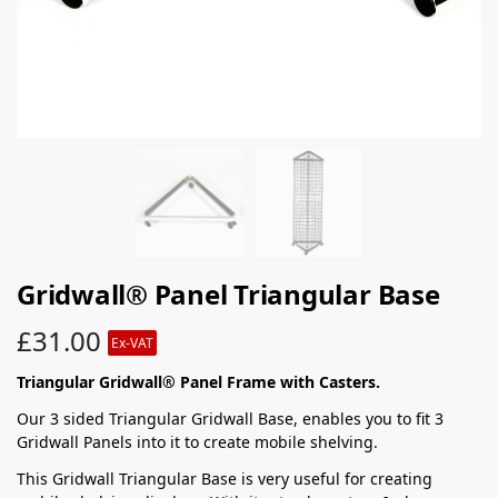
Gridwall® Panel Triangular Base
£
31.00
Ex-VAT
Triangular Gridwall® Panel Frame with Casters.
Our 3 sided Triangular Gridwall Base, enables you to fit 3
Gridwall Panels into it to create mobile shelving.
This Gridwall Triangular Base is very useful for creating