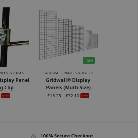
-16%
NELS & BASES
GRIDWALL PANELS & BASES
isplay Panel
Gridwall® Display
g Clip
Panels (Multi Size)
5
£
15.25
–
£
32.10
Ex-VAT
Ex-VAT
100% Secure Checkout