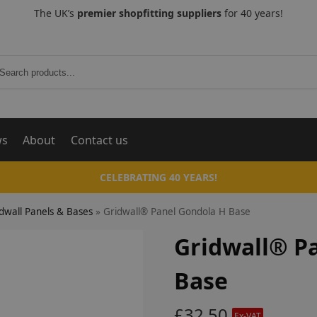
The UK’s
premier shopfitting suppliers
for 40 years!
Search
ws
About
Contact us
CELEBRATING 40 YEARS!
dwall Panels & Bases
»
Gridwall® Panel Gondola H Base
Gridwall® P
Base
£
32.50
Ex-VAT