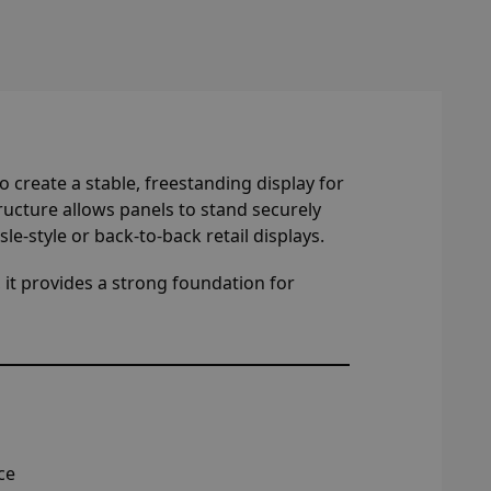
 create a stable, freestanding display for
tructure allows panels to stand securely
sle-style or back-to-back retail displays.
 it provides a strong foundation for
ce