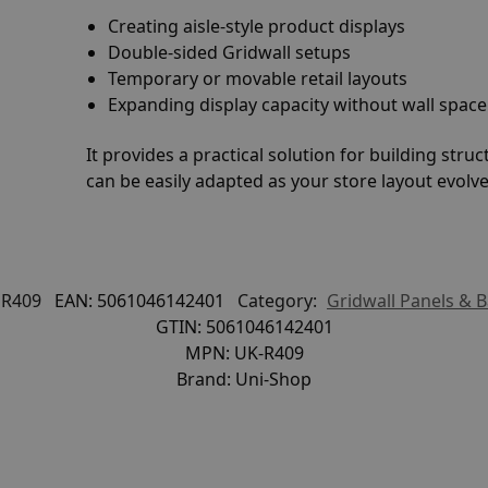
Creating aisle-style product displays
Double-sided Gridwall setups
Temporary or movable retail layouts
Expanding display capacity without wall space
It provides a practical solution for building stru
can be easily adapted as your store layout evolve
R409
EAN:
5061046142401
Category:
Gridwall Panels & 
GTIN:
5061046142401
MPN:
UK-R409
Brand:
Uni-Shop