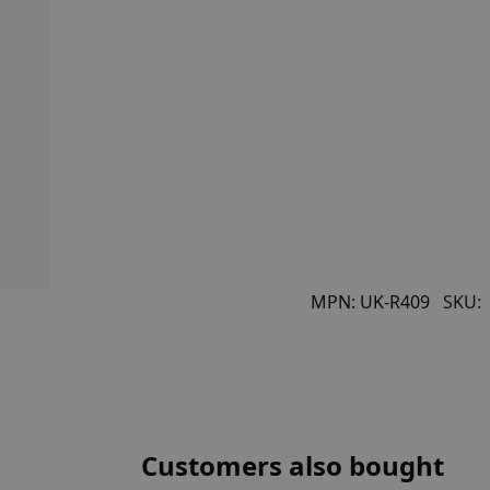
MPN:
UK-R409
SKU:
Customers also bought