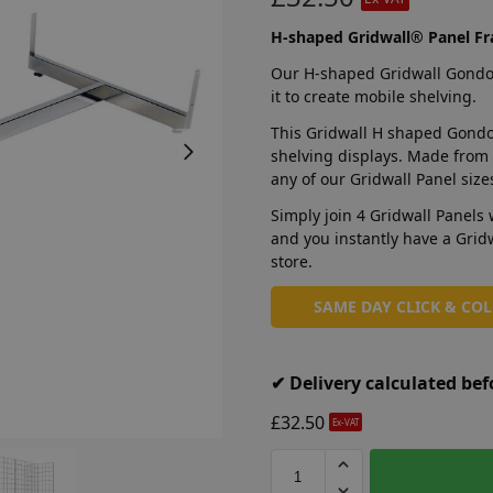
H-shaped Gridwall® Panel F
Our H-shaped Gridwall Gondola
it to create mobile shelving.
This Gridwall H shaped Gondol
shelving displays. Made from s
any of our Gridwall Panel siz
Simply join 4 Gridwall Panels 
and you instantly have a Grid
store.
SAME DAY CLICK & CO
✔ Delivery calculated be
£
32.50
Ex-VAT