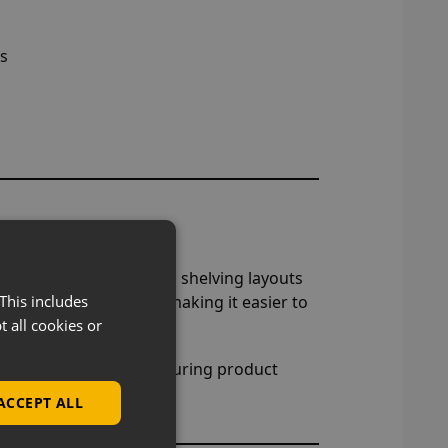
ts
lays
plays, similar to gondola shelving layouts
nels in a straight line, making it easier to
This includes
t all cookies or
 customer flow and structuring product
ACCEPT ALL