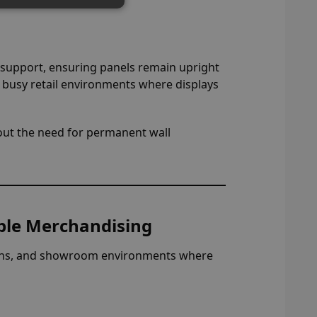
 support, ensuring panels remain upright
r busy retail environments where displays
thout the need for permanent wall
xible Merchandising
bitions, and showroom environments where