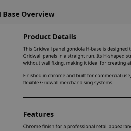
H Base Overview
Product Details
This Gridwall panel gondola H-base is designed to
Gridwall panels in a straight run. Its H-shaped s
without wall fixing, making it ideal for creating ai
Finished in chrome and built for commercial use,
flexible Gridwall merchandising systems.
Features
Chrome finish for a professional retail appearan