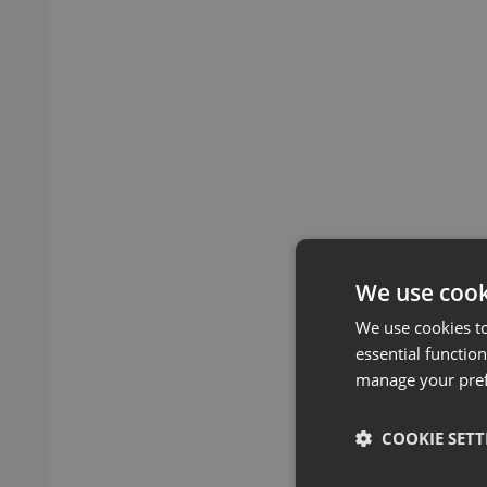
We use cook
We use cookies t
essential function
manage your pre
COOKIE SETT