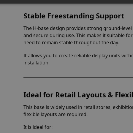
Stable Freestanding Support
The H-base design provides strong ground-level
and secure during use. This makes it suitable fo
need to remain stable throughout the day.
It allows you to create reliable display units wi
installation.
Ideal for Retail Layouts & Fle
This base is widely used in retail stores, exhi
flexible layouts are required.
It is ideal for: