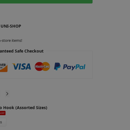
t
e
r
 UNI-SHOP
n
a
t
-store items!
i
anteed Safe Checkout
v
e
:
o Hook (Assorted Sizes)
G
£
x-VAT
ns