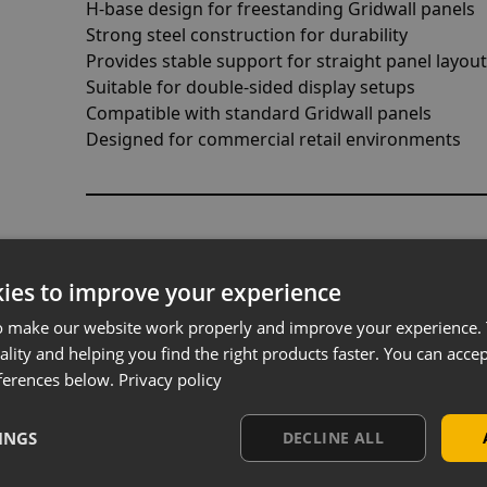
H-base design for freestanding Gridwall panels
Strong steel construction for durability
Provides stable support for straight panel layou
Suitable for double-sided display setups
Compatible with standard Gridwall panels
Designed for commercial retail environments
Designed for Straight Run Disp
ies to improve your experience
This base is ideal for creating linear Gridwall dis
found in retail stores. It allows you to position pa
o make our website work properly and improve your experience. 
organise products across a defined display area.
ality and helping you find the right products faster. You can accep
ferences below.
Privacy policy
This layout is particularly effective for guiding
sections within the store.
INGS
DECLINE ALL