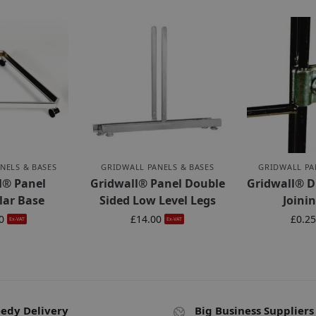
NELS & BASES
GRIDWALL PANELS & BASES
GRIDWALL PA
l® Panel
Gridwall® Panel Double
Gridwall® D
lar Base
Sided Low Level Legs
Joinin
0
£
14.00
£
0.2
Ex-VAT
Ex-VAT
edy Delivery
Big Business Suppliers