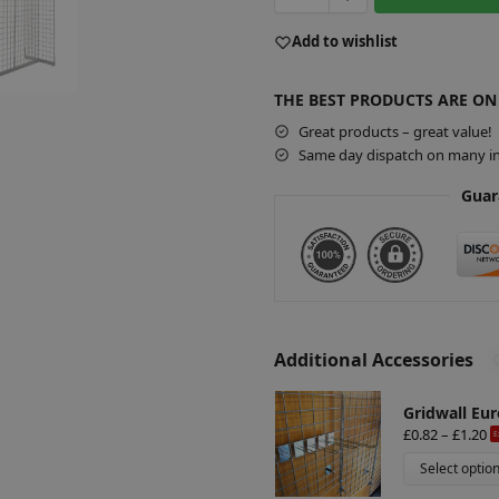
Add to wishlist
THE BEST PRODUCTS ARE ON
Great products – great value!
Same day dispatch on many in
Guar
Additional Accessories
Gridwall Eur
£
0.82
–
£
1.20
E
Select optio