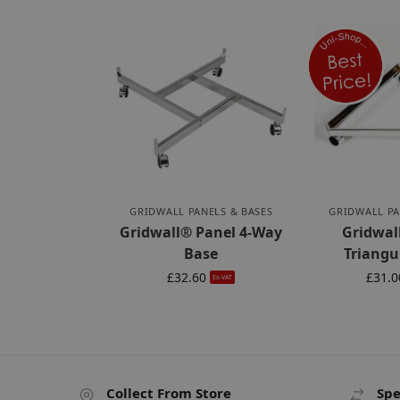
GRIDWALL PANELS & BASES
GRIDWALL PA
Gridwall® Panel 4-Way
Gridwal
Base
Triangu
£
32.60
£
31.0
Ex-VAT
Collect From Store
Spe