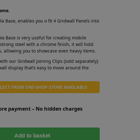
rame.
 Base, enables you o fit 4 Gridwall Panels into
a Base is very useful for creating mobile
trong steel with a chrome finish, it will hold
es, allowing you to showcase even heavy items.
with our Gridwall Joining Clips (sold separately)
wall display that’s easy to move around the
LLECT FROM UNI-SHOP STORE AVAILABLE
fore payment – No hidden charges
A
Add to basket
l