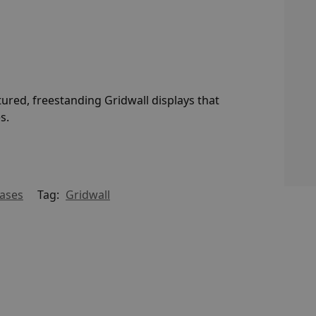
ctured, freestanding Gridwall displays that
s.
Bases
Tag:
Gridwall