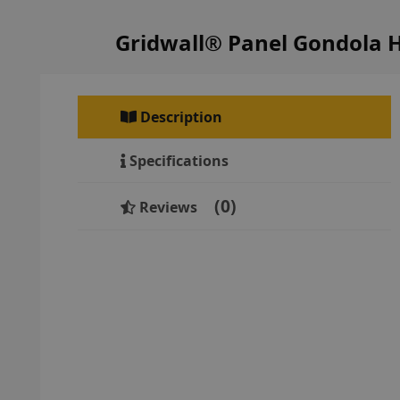
Gridwall® Panel Gondola 
Description
Specifications
0
Reviews