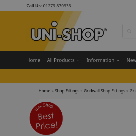
Call Us:
01279 870333
Home
All Products
Information
Ne
Home
»
Shop Fittings
»
Gridwall Shop Fittings
»
Gri