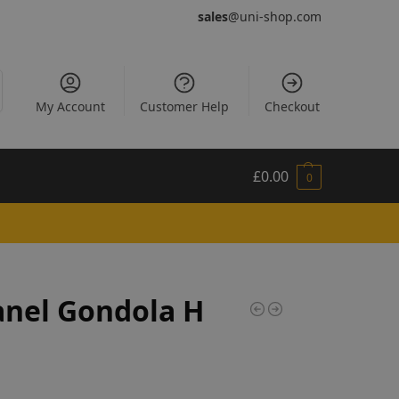
sales
@uni-shop.com
My Account
Customer Help
Checkout
£
0.00
0
anel Gondola H