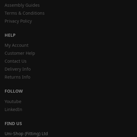
Assembly Guides
Terms & Conditions
Privacy Policy
HELP
My Account
Customer Help
Contact Us
Delivery Info
Returns Info
FOLLOW
Youtube
LinkedIn
FIND US
Uni-Shop (Fitting) Ltd