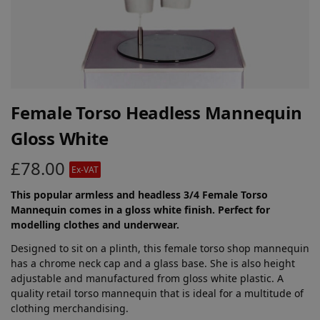
Female Torso Headless Mannequin
Gloss White
£
78.00
Ex-VAT
This popular armless and headless 3/4 Female Torso
Mannequin comes in a gloss white finish. Perfect for
modelling clothes and underwear.
Designed to sit on a plinth, this female torso shop mannequin
has a chrome neck cap and a glass base. She is also height
adjustable and manufactured from gloss white plastic. A
quality retail torso mannequin that is ideal for a multitude of
clothing merchandising.