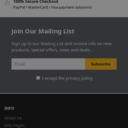
100% Secure Checkout
PayPal / MasterCard / Visa payment solutions!
Join Our Mailing List
Sign up to our Mailing List and receive info on new
products, special offers, news and deals...
I accept the privacy policy
INFO
About Us
Info Pages