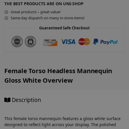
n
THE BEST PRODUCTS ARE ON UNI-SHOP
a
Great products – great value!
t
Same day dispatch on many in-store items!
i
v
Guaranteed Safe Checkout
e
:
Female Torso Headless Mannequin
Gloss White Overview
Description
This female torso mannequin features a gloss white surface
designed to reflect light across your display. The polished