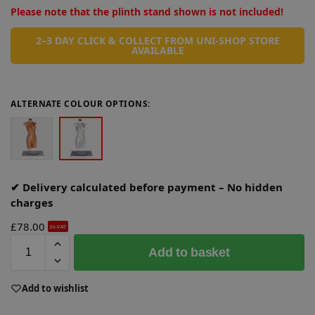
Please note that the plinth stand shown is not included!
2–3 DAY CLICK & COLLECT FROM UNI-SHOP STORE
AVAILABLE
ALTERNATE COLOUR OPTIONS:
✔ Delivery calculated before payment – No hidden
charges
£
78.00
Ex-VAT
A
Add to basket
l
t
e
Add to wishlist
r