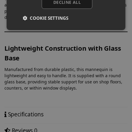
DECLINE ALL
area, allowing clothing to sit naturally on the form. This helps
present structure, fit, and styling more clearly within retail
displays.
COOKIE SETTINGS
Lightweight Construction with Glass
Base
Manufactured from durable plastic, this mannequin is
lightweight and easy to handle. It is supplied with a round
glass base, providing stable support for use on shop floors,
counters, or within window displays.
Specifications
Reviews
0