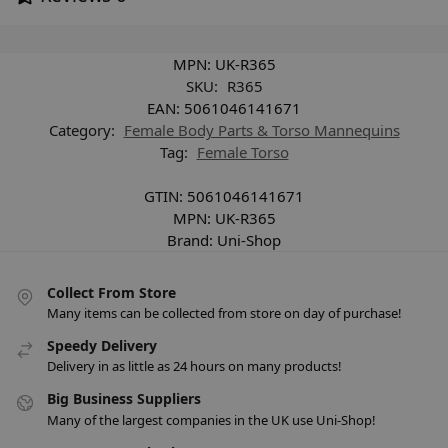
MPN:
UK-R365
SKU:
R365
EAN:
5061046141671
Category:
Female Body Parts & Torso Mannequins
Tag:
Female Torso
GTIN:
5061046141671
MPN:
UK-R365
Brand:
Uni-Shop
Collect From Store
Many items can be collected from store on day of purchase!
Speedy Delivery
Delivery in as little as 24 hours on many products!
Big Business Suppliers
Many of the largest companies in the UK use Uni-Shop!