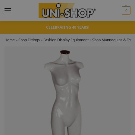
0
CELEBRATING 40 YEARS!
Home
»
Shop Fittings
»
Fashion Display Equipment
»
Shop Mannequins & Torso