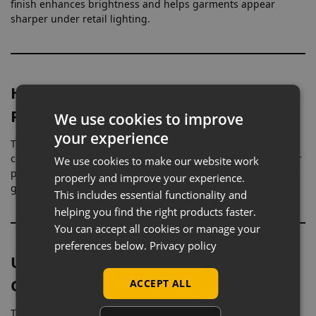
finish enhances brightness and helps garments appear
sharper under retail lighting.
Headless Form for Uninterrupted
Product Focus
We use cookies to improve
your experience
The headless design removes all upper detail, allowing
clothing to be viewed without distraction. This creates a clear
We use cookies to make our website work
presentation where attention is directed entirely towards the
properly and improve your experience.
garment.
This includes essential functionality and
helping you find the right products faster.
You can accept all cookies or manage your
preferences below.
Privacy policy
Upper Body Shape for Accurate
Garment Fit
ACCEPT ALL
The torso is shaped to represent the bust, waist, and hip