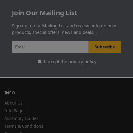
Join Our Mailing List
Sign up to our Mailing List and receive info on new
products, special offers, news and deals...
I accept the privacy policy
INFO
About Us
Info Pages
Assembly Guides
Terms & Conditions