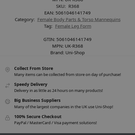
SKU:
R368
EAN:
5061046141749
Category:
Female Body Parts & Torso Mannequins
Tag:
Female Leg Form
GTIN:
5061046141749
MPN:
UK-R368
Brand:
Uni-Shop
Collect From Store
Many items can be collected from store on day of purchase!
Speedy Delivery
Delivery in as little as 24 hours on many products!
Big Business Suppliers
Many of the largest companies in the UK use Uni-Shop!
100% Secure Checkout
PayPal / MasterCard / Visa payment solutions!