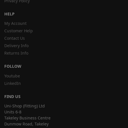
Privacy Policy
HELP
My Account
Customer Help
Contact Us
Delivery Info
Returns Info
FOLLOW
Youtube
LinkedIn
FIND US
Uni-Shop (Fitting) Ltd
Units 6-8
Takeley Business Centre
Dunmow Road, Takeley