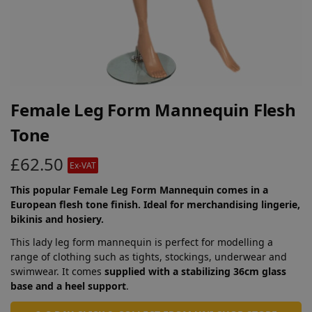
Female Leg Form Mannequin Flesh
Tone
£
62.50
Ex-VAT
This popular Female Leg Form Mannequin comes in a
European flesh tone finish. Ideal for merchandising lingerie,
bikinis and hosiery.
This lady leg form mannequin is perfect for modelling a
range of clothing such as tights, stockings, underwear and
swimwear. It comes
supplied with a stabilizing 36cm glass
base and a heel support
.