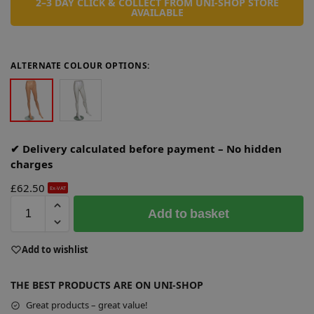
2–3 DAY CLICK & COLLECT FROM UNI-SHOP STORE
AVAILABLE
ALTERNATE COLOUR OPTIONS:
✔ Delivery calculated before payment – No hidden
charges
£
62.50
Ex-VAT
A
Add to basket
l
t
e
Add to wishlist
r
n
THE BEST PRODUCTS ARE ON UNI-SHOP
a
Great products – great value!
t