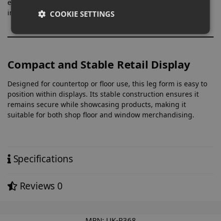
especially useful for items where colour matching and fit are
important to the customer.
COOKIE SETTINGS
Compact and Stable Retail Display
Designed for countertop or floor use, this leg form is easy to
position within displays. Its stable construction ensures it
remains secure while showcasing products, making it
suitable for both shop floor and window merchandising.
Specifications
Reviews
0
MPN:
UK-R368