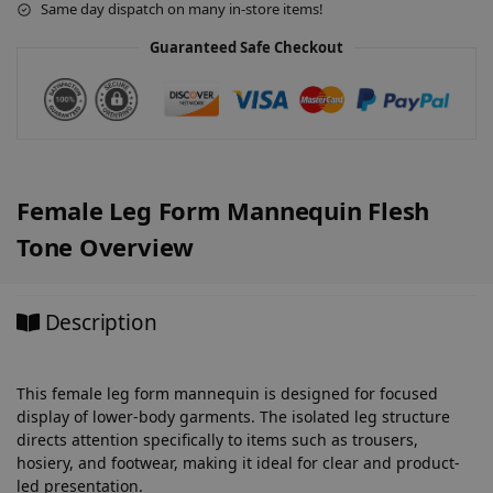
Same day dispatch on many in-store items!
i
v
Guaranteed Safe Checkout
e
:
Female Leg Form Mannequin Flesh
Tone Overview
Description
This female leg form mannequin is designed for focused
display of lower-body garments. The isolated leg structure
directs attention specifically to items such as trousers,
hosiery, and footwear, making it ideal for clear and product-
led presentation.