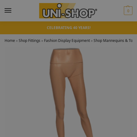
0
CELEBRATING 40 YEARS!
Home
»
Shop Fittings
»
Fashion Display Equipment
»
Shop Mannequins & Torso