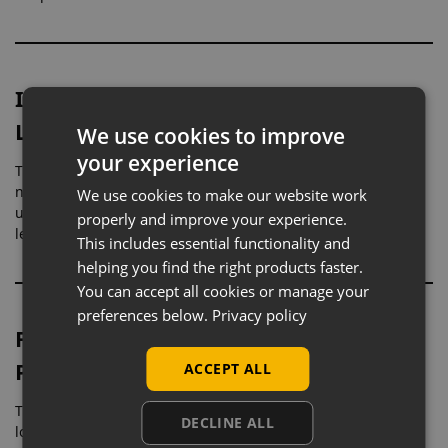
Ideal for Hosiery, Footwear, and
Lower Garments
We use cookies to improve
your experience
The realistic leg shape allows products to be shown in a
natural, worn position. This helps customers better
We use cookies to make our website work
understand fit and appearance, particularly for tights,
properly and improve your experience.
leggings, socks, and shoes.
This includes essential functionality and
helping you find the right products faster.
You can accept all cookies or manage your
preferences below.
Privacy policy
Flesh Tone Finish for Realistic
Presentation
ACCEPT ALL
The flesh tone colouring provides a natural and relatable
DECLINE ALL
look, helping products appear more true-to-life. This is