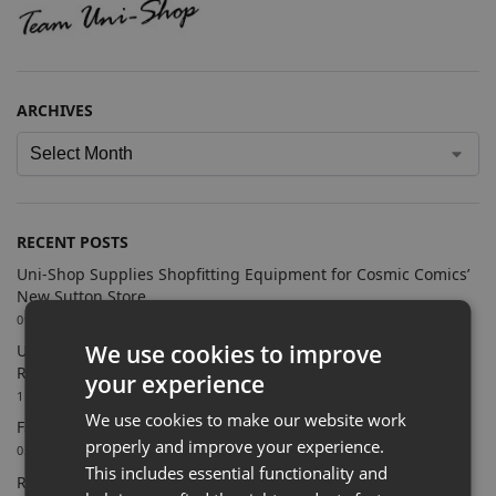
ARCHIVES
RECENT POSTS
Uni-Shop Supplies Shopfitting Equipment for Cosmic Comics’
New Sutton Store
09/07/2026
We use cookies to improve
Uni-Shop Supports Castle Clothing Brands with Bespoke
Retail Display Solutions
your experience
15/06/2026
We use cookies to make our website work
Farnham Town FC Chooses Uni-Shop for White Slatwall
properly and improve your experience.
02/06/2026
This includes essential functionality and
Retail Feature Displays For Dunvegan Castle & Gardens