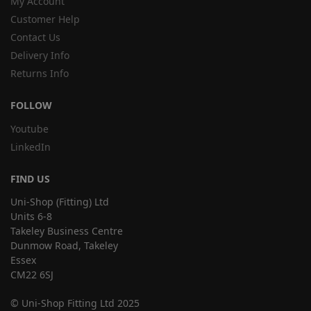
My Account
Customer Help
Contact Us
Delivery Info
Returns Info
FOLLOW
Youtube
LinkedIn
FIND US
Uni-Shop (Fitting) Ltd
Units 6-8
Takeley Business Centre
Dunmow Road, Takeley
Essex
CM22 6SJ
© Uni-Shop Fitting Ltd 2025