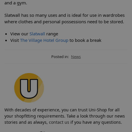
and a gym.
Slatwall has so many uses and is ideal for use in wardrobes
where clothes and personal possessions need to be stored.
View our
Slatwall
range
Visit
The Village Hotel Group
to book a break
Posted in:
News
With decades of experience, you can trust Uni-Shop for all
your shopfitting requirements. Take a look through our news
stories and as always,
contact us
if you have any questions.