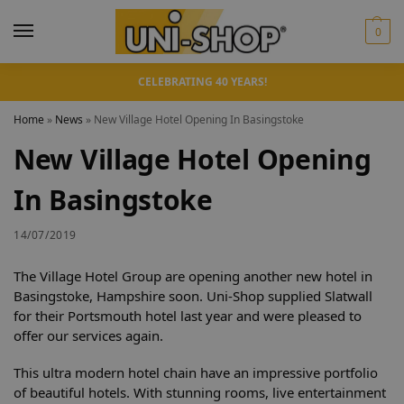
0
CELEBRATING 40 YEARS!
Home
»
News
»
New Village Hotel Opening In Basingstoke
New Village Hotel Opening
In Basingstoke
14/07/2019
The Village Hotel Group are opening another new hotel in
Basingstoke, Hampshire soon. Uni-Shop supplied Slatwall
for their Portsmouth hotel last year and were pleased to
offer our services again.
This ultra modern hotel chain have an impressive portfolio
of beautiful hotels. With stunning rooms, live entertainment