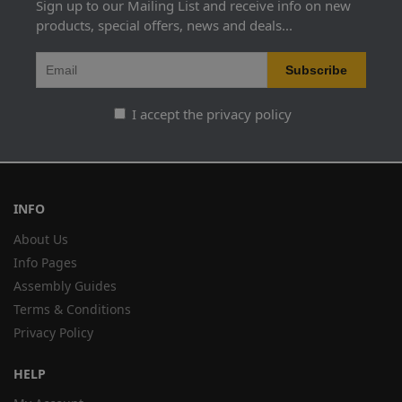
Sign up to our Mailing List and receive info on new
products, special offers, news and deals...
I accept the privacy policy
INFO
About Us
Info Pages
Assembly Guides
Terms & Conditions
Privacy Policy
HELP