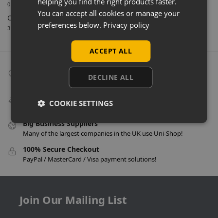
helping you find the right products faster.
04/03/2026
You can accept all cookies or manage your
Celebrating 40 Years & A New Website
preferences below.
Privacy policy
30/01/2026
ACCEPT ALL
Collect From Store
DECLINE ALL
Many items can be collected from store on day of purchase!
Speedy Delivery
COOKIE SETTINGS
Delivery in as little as 24 hours on many products!
Big Business Suppliers
Many of the largest companies in the UK use Uni-Shop!
100% Secure Checkout
PayPal / MasterCard / Visa payment solutions!
Join Our Mailing List