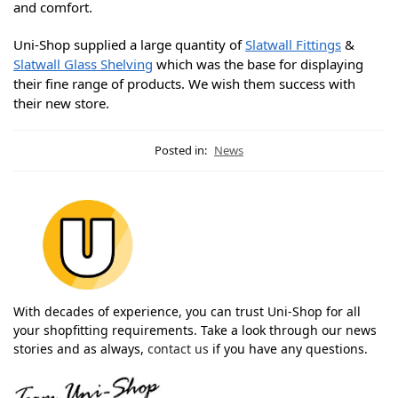
and comfort.
Uni-Shop supplied a large quantity of
Slatwall Fittings
&
Slatwall Glass Shelving
which was the base for displaying
their fine range of products. We wish them success with
their new store.
Posted in:
News
With decades of experience, you can trust Uni-Shop for all
your shopfitting requirements. Take a look through our news
stories and as always,
contact us
if you have any questions.