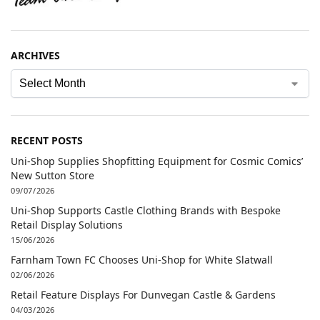
ARCHIVES
RECENT POSTS
Uni-Shop Supplies Shopfitting Equipment for Cosmic Comics’
New Sutton Store
09/07/2026
Uni-Shop Supports Castle Clothing Brands with Bespoke
Retail Display Solutions
15/06/2026
Farnham Town FC Chooses Uni-Shop for White Slatwall
02/06/2026
Retail Feature Displays For Dunvegan Castle & Gardens
04/03/2026