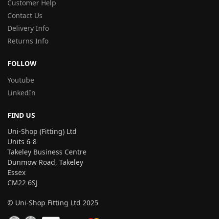
Customer Help
Contact Us
Delivery Info
Returns Info
FOLLOW
Youtube
LinkedIn
FIND US
Uni-Shop (Fitting) Ltd
Units 6-8
Takeley Business Centre
Dunmow Road, Takeley
Essex
CM22 6SJ
© Uni-Shop Fitting Ltd 2025