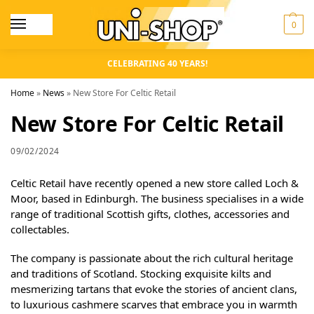
0
CELEBRATING 40 YEARS!
Home
»
News
»
New Store For Celtic Retail
New Store For Celtic Retail
09/02/2024
Celtic Retail have recently opened a new store called Loch &
Moor, based in Edinburgh. The business specialises in a wide
range of traditional Scottish gifts, clothes, accessories and
collectables.
The company is passionate about the rich cultural heritage
and traditions of Scotland. Stocking exquisite kilts and
mesmerizing tartans that evoke the stories of ancient clans,
to luxurious cashmere scarves that embrace you in warmth