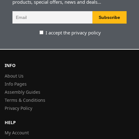
products, special offers, news and deals...
I accept the privacy policy
INFO
About Us
Info Pages
Assembly Guides
Terms & Conditions
Privacy Policy
HELP
My Account