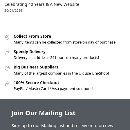
Celebrating 40 Years & A New Website
30/01/2026
Collect From Store
Many items can be collected from store on day of purchase!
Speedy Delivery
Delivery in as little as 24 hours on many products!
Big Business Suppliers
Many of the largest companies in the UK use Uni-Shop!
100% Secure Checkout
PayPal / MasterCard / Visa payment solutions!
Join Our Mailing List
Sign up to our Mailing List and receive info on new