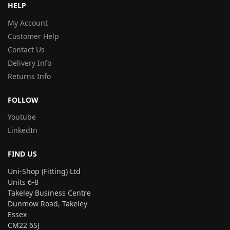
HELP
My Account
Customer Help
Contact Us
Delivery Info
Returns Info
FOLLOW
Youtube
LinkedIn
FIND US
Uni-Shop (Fitting) Ltd
Units 6-8
Takeley Business Centre
Dunmow Road, Takeley
Essex
CM22 6SJ