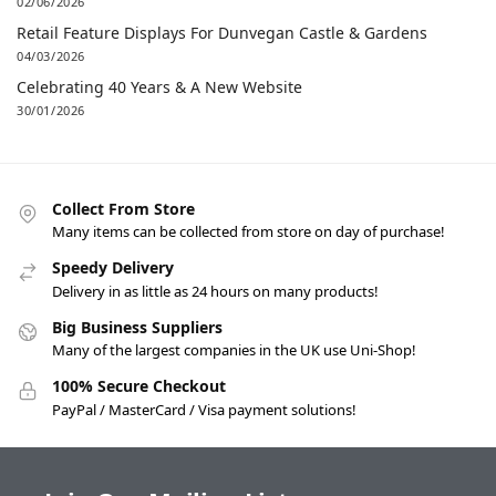
02/06/2026
Retail Feature Displays For Dunvegan Castle & Gardens
04/03/2026
Celebrating 40 Years & A New Website
30/01/2026
Collect From Store
Many items can be collected from store on day of purchase!
Speedy Delivery
Delivery in as little as 24 hours on many products!
Big Business Suppliers
Many of the largest companies in the UK use Uni-Shop!
100% Secure Checkout
PayPal / MasterCard / Visa payment solutions!