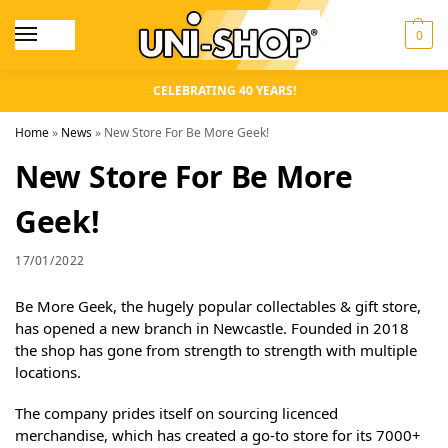
0
CELEBRATING 40 YEARS!
Home
»
News
»
New Store For Be More Geek!
New Store For Be More
Geek!
17/01/2022
Be More Geek, the hugely popular collectables & gift store,
has opened a new branch in Newcastle. Founded in 2018
the shop has gone from strength to strength with multiple
locations.
The company prides itself on sourcing licenced
merchandise, which has created a go-to store for its 7000+