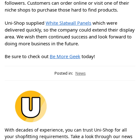
followers. Customers can order online or visit one of their
niche shops to purchase those hard to find products.
Uni-Shop supplied
White Slatwall Panels
which were
delivered quickly, so the company could extend their display
area. We wish them continued success and look forward to
doing more business in the future.
Be sure to check out
Be More Geek
today!
Posted in:
News
With decades of experience, you can trust Uni-Shop for all
your shopfitting requirements. Take a look through our news