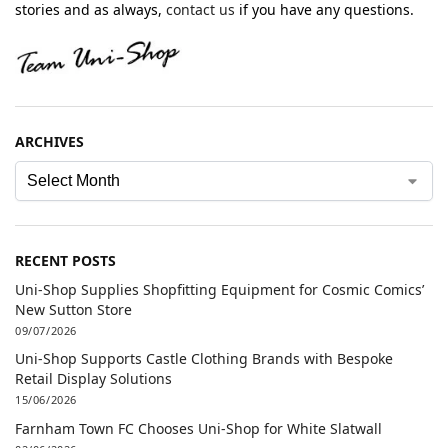
stories and as always,
contact us
if you have any questions.
ARCHIVES
RECENT POSTS
Uni-Shop Supplies Shopfitting Equipment for Cosmic Comics’
New Sutton Store
09/07/2026
Uni-Shop Supports Castle Clothing Brands with Bespoke
Retail Display Solutions
15/06/2026
Farnham Town FC Chooses Uni-Shop for White Slatwall