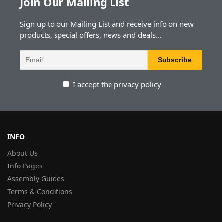
Join Our Mailing List
Sign up to our Mailing List and receive info on new
products, special offers, news and deals...
I accept the privacy policy
INFO
About Us
Info Pages
Assembly Guides
Terms & Conditions
Privacy Policy