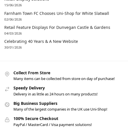
15/06/2026
Farnham Town FC Chooses Uni-Shop for White Slatwall
02/06/2026
Retail Feature Displays For Dunvegan Castle & Gardens
04/03/2026
Celebrating 40 Years & A New Website
30/01/2026
Collect From Store
Many items can be collected from store on day of purchase!
Speedy Delivery
Delivery in as little as 24 hours on many products!
Big Business Suppliers
Many of the largest companies in the UK use Uni-Shop!
100% Secure Checkout
PayPal / MasterCard / Visa payment solutions!