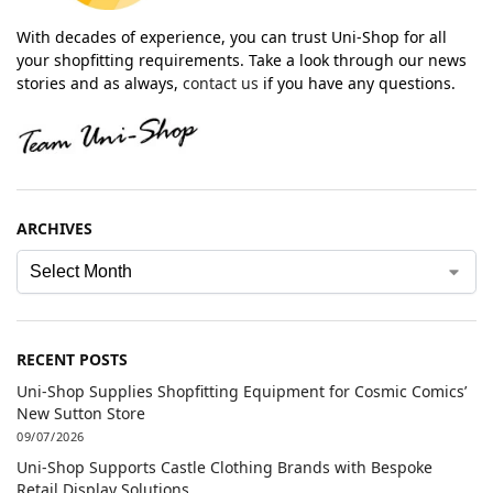
With decades of experience, you can trust Uni-Shop for all
your shopfitting requirements. Take a look through our news
stories and as always,
contact us
if you have any questions.
ARCHIVES
RECENT POSTS
Uni-Shop Supplies Shopfitting Equipment for Cosmic Comics’
New Sutton Store
09/07/2026
Uni-Shop Supports Castle Clothing Brands with Bespoke
Retail Display Solutions