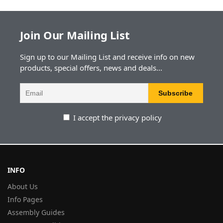
Join Our Mailing List
Sign up to our Mailing List and receive info on new
products, special offers, news and deals...
I accept the privacy policy
INFO
About Us
Info Pages
Assembly Guides