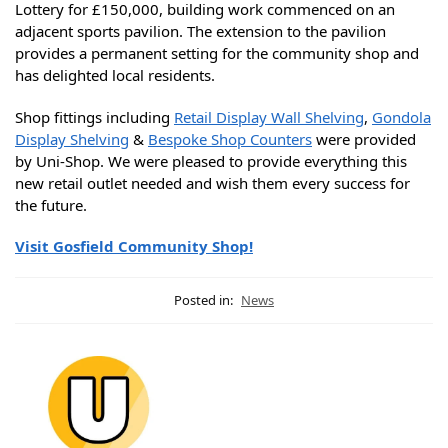
Lottery for £150,000, building work commenced on an
adjacent sports pavilion. The extension to the pavilion
provides a permanent setting for the community shop and
has delighted local residents.
Shop fittings including
Retail Display Wall Shelving
,
Gondola
Display Shelving
&
Bespoke Shop Counters
were provided
by Uni-Shop. We were pleased to provide everything this
new retail outlet needed and wish them every success for
the future.
Visit Gosfield Community Shop!
Posted in:
News