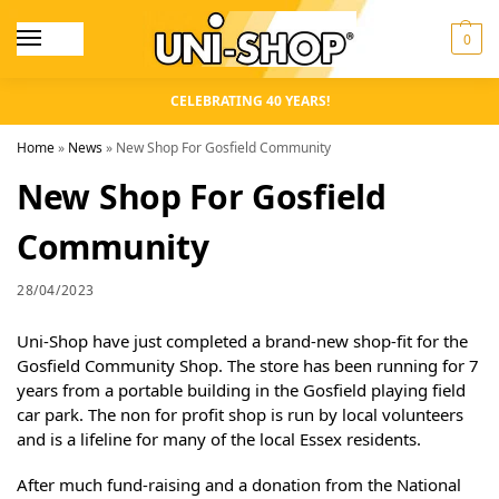
0
CELEBRATING 40 YEARS!
Home
»
News
»
New Shop For Gosfield Community
New Shop For Gosfield
Community
28/04/2023
Uni-Shop have just completed a brand-new shop-fit for the
Gosfield Community Shop. The store has been running for 7
years from a portable building in the Gosfield playing field
car park. The non for profit shop is run by local volunteers
and is a lifeline for many of the local Essex residents.
After much fund-raising and a donation from the National