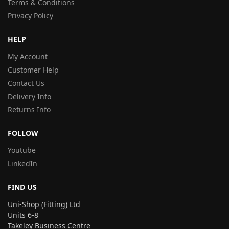
Terms & Conditions
Privacy Policy
HELP
My Account
Customer Help
Contact Us
Delivery Info
Returns Info
FOLLOW
Youtube
LinkedIn
FIND US
Uni-Shop (Fitting) Ltd
Units 6-8
Takeley Business Centre