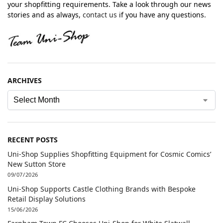
your shopfitting requirements. Take a look through our news
stories and as always,
contact us
if you have any questions.
ARCHIVES
RECENT POSTS
Uni-Shop Supplies Shopfitting Equipment for Cosmic Comics’
New Sutton Store
09/07/2026
Uni-Shop Supports Castle Clothing Brands with Bespoke
Retail Display Solutions
15/06/2026