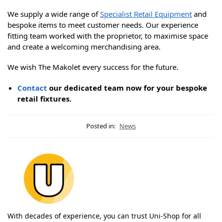
We supply a wide range of
Specialist Retail Equipment
and
bespoke items to meet customer needs. Our experience
fitting team worked with the proprietor, to maximise space
and create a welcoming merchandising area.
We wish The Makolet every success for the future.
Contact
our dedicated team now for your bespoke
retail fixtures.
Posted in:
News
With decades of experience, you can trust Uni-Shop for all