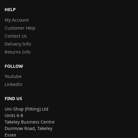
HELP
My Account
Customer Help
Contact Us
Delivery Info
Returns Info
FOLLOW
Youtube
LinkedIn
FIND US
Uni-Shop (Fitting) Ltd
Units 6-8
Takeley Business Centre
Dunmow Road, Takeley
Essex