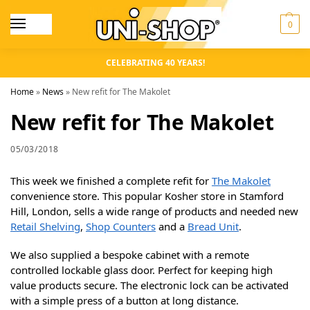
0
CELEBRATING 40 YEARS!
Home
»
News
»
New refit for The Makolet
New refit for The Makolet
05/03/2018
This week we finished a complete refit for
The Makolet
convenience store. This popular Kosher store in Stamford
Hill, London, sells a wide range of products and needed new
Retail Shelving
,
Shop Counters
and a
Bread Unit
.
We also supplied a bespoke cabinet with a remote
controlled lockable glass door. Perfect for keeping high
value products secure. The electronic lock can be activated
with a simple press of a button at long distance.