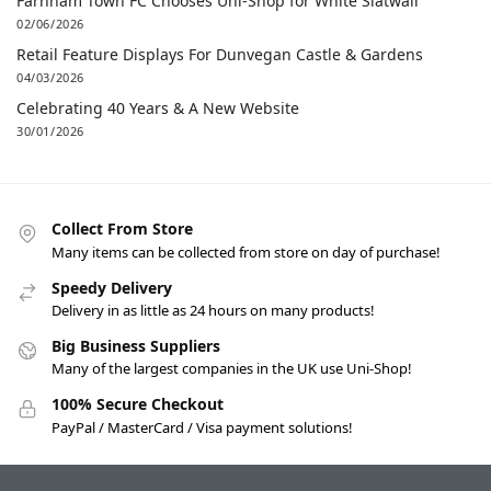
Farnham Town FC Chooses Uni-Shop for White Slatwall
02/06/2026
Retail Feature Displays For Dunvegan Castle & Gardens
04/03/2026
Celebrating 40 Years & A New Website
30/01/2026
Collect From Store
Many items can be collected from store on day of purchase!
Speedy Delivery
Delivery in as little as 24 hours on many products!
Big Business Suppliers
Many of the largest companies in the UK use Uni-Shop!
100% Secure Checkout
PayPal / MasterCard / Visa payment solutions!