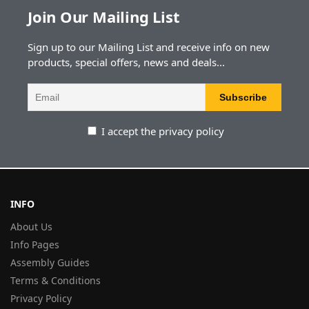
Join Our Mailing List
Sign up to our Mailing List and receive info on new
products, special offers, news and deals...
I accept the privacy policy
INFO
About Us
Info Pages
Assembly Guides
Terms & Conditions
Privacy Policy