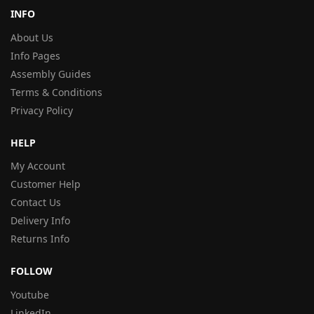
INFO
About Us
Info Pages
Assembly Guides
Terms & Conditions
Privacy Policy
HELP
My Account
Customer Help
Contact Us
Delivery Info
Returns Info
FOLLOW
Youtube
LinkedIn