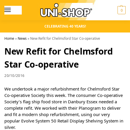
0
CELEBRATING 40 YEARS!
Home
»
News
»
New Refit for Chelmsford Star Co-operative
New Refit for Chelmsford
Star Co-operative
20/10/2016
We undertook a major refurbishment for Chelmsford Star
Co-operative Society this week. The consumer Co-operative
Society’s flag ship food store in Danbury Essex needed a
complete refit. We worked with their Planogram to deliver
and fit a modern shop refurbishment, using our very
popular Evolve System 50 Retail Display Shelving System in
silver.