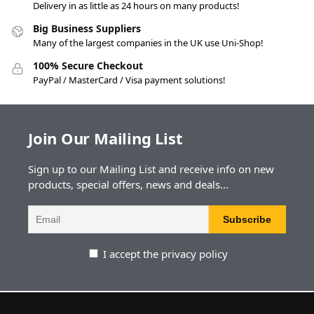
Delivery in as little as 24 hours on many products!
Big Business Suppliers
Many of the largest companies in the UK use Uni-Shop!
100% Secure Checkout
PayPal / MasterCard / Visa payment solutions!
Join Our Mailing List
Sign up to our Mailing List and receive info on new
products, special offers, news and deals...
I accept the privacy policy