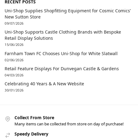
RECENT POSTS
Uni-Shop Supplies Shopfitting Equipment for Cosmic Comics’
New Sutton Store
09/07/2026
Uni-Shop Supports Castle Clothing Brands with Bespoke
Retail Display Solutions
15/06/2026
Farnham Town FC Chooses Uni-Shop for White Slatwall
02/06/2026
Retail Feature Displays For Dunvegan Castle & Gardens
04/03/2026
Celebrating 40 Years & A New Website
30/01/2026
Collect From Store
Many items can be collected from store on day of purchase!
Speedy Delivery