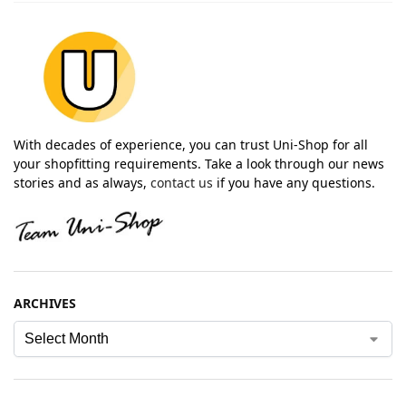
With decades of experience, you can trust Uni-Shop for all
your shopfitting requirements. Take a look through our news
stories and as always,
contact us
if you have any questions.
ARCHIVES