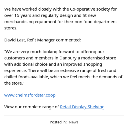
We have worked closely with the Co-operative society for
over 15 years and regularly design and fit new
merchandising equipment for their non food department
stores.
David Last, Refit Manager commented:
“We are very much looking forward to offering our
customers and members in Danbury a modernised store
with additional choice and an improved shopping
experience. There will be an extensive range of fresh and
chilled foods available, which we feel meets the demands of
the store.”
www.chelmsfordstar.coop
View our complete range of
Retail Display Shelving
Posted in:
News