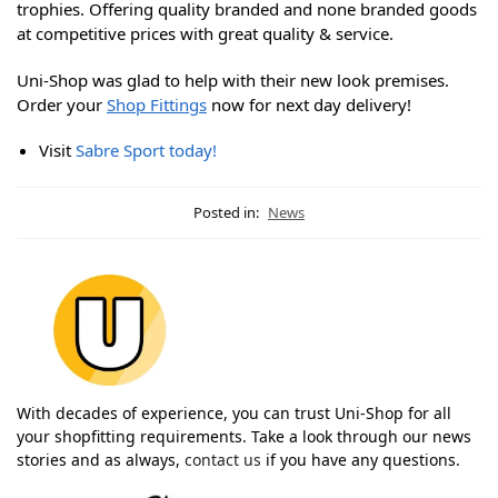
trophies. Offering quality branded and none branded goods
at competitive prices with great quality & service.
Uni-Shop was glad to help with their new look premises.
Order your
Shop Fittings
now for next day delivery!
Visit
Sabre Sport today!
Posted in:
News
With decades of experience, you can trust Uni-Shop for all
your shopfitting requirements. Take a look through our news
stories and as always,
contact us
if you have any questions.