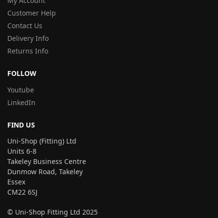
My Account
Customer Help
Contact Us
Delivery Info
Returns Info
FOLLOW
Youtube
LinkedIn
FIND US
Uni-Shop (Fitting) Ltd
Units 6-8
Takeley Business Centre
Dunmow Road, Takeley
Essex
CM22 6SJ
© Uni-Shop Fitting Ltd 2025