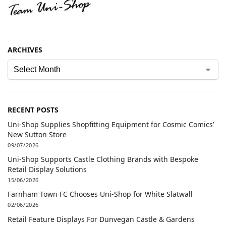
ARCHIVES
RECENT POSTS
Uni-Shop Supplies Shopfitting Equipment for Cosmic Comics’
New Sutton Store
09/07/2026
Uni-Shop Supports Castle Clothing Brands with Bespoke
Retail Display Solutions
15/06/2026
Farnham Town FC Chooses Uni-Shop for White Slatwall
02/06/2026
Retail Feature Displays For Dunvegan Castle & Gardens