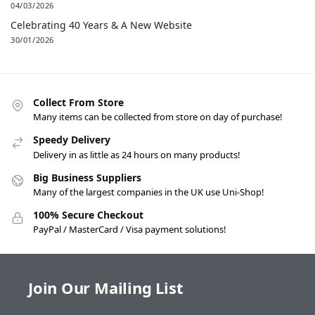
04/03/2026
Celebrating 40 Years & A New Website
30/01/2026
Collect From Store
Many items can be collected from store on day of purchase!
Speedy Delivery
Delivery in as little as 24 hours on many products!
Big Business Suppliers
Many of the largest companies in the UK use Uni-Shop!
100% Secure Checkout
PayPal / MasterCard / Visa payment solutions!
Join Our Mailing List