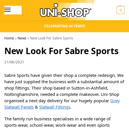
0
CELEBRATING 40 YEARS!
Home
»
News
»
New Look For Sabre Sports
New Look For Sabre Sports
21/06/2021
Sabre Sports have given their shop a complete redesign. We
have just supplied the business with a substantial amount of
shop fittings. Their shop based in Sutton-in-Ashfield,
Nottinghamshire, needed a complete makeover. Uni-Shop
organised a next day delivery for our hugely popular
Grey
Slatwall Panels
&
Slatwall Fittings
.
The family run business specialises in a wide range of
sports-wear, school-wear, work-wear and even sports