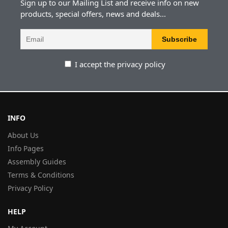
Sign up to our Mailing List and receive info on new
products, special offers, news and deals...
I accept the privacy policy
INFO
About Us
Info Pages
Assembly Guides
Terms & Conditions
Privacy Policy
HELP