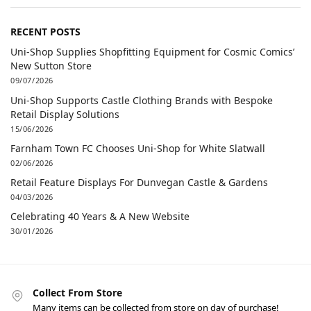
RECENT POSTS
Uni-Shop Supplies Shopfitting Equipment for Cosmic Comics’
New Sutton Store
09/07/2026
Uni-Shop Supports Castle Clothing Brands with Bespoke
Retail Display Solutions
15/06/2026
Farnham Town FC Chooses Uni-Shop for White Slatwall
02/06/2026
Retail Feature Displays For Dunvegan Castle & Gardens
04/03/2026
Celebrating 40 Years & A New Website
30/01/2026
Collect From Store
Many items can be collected from store on day of purchase!