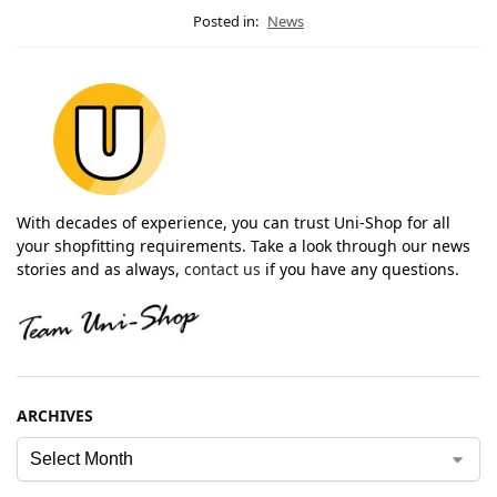
Posted in:
News
With decades of experience, you can trust Uni-Shop for all
your shopfitting requirements. Take a look through our news
stories and as always,
contact us
if you have any questions.
ARCHIVES