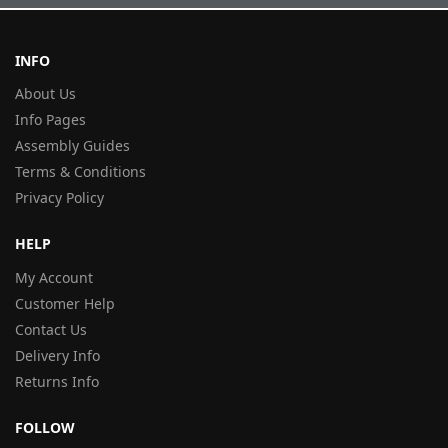
INFO
About Us
Info Pages
Assembly Guides
Terms & Conditions
Privacy Policy
HELP
My Account
Customer Help
Contact Us
Delivery Info
Returns Info
FOLLOW