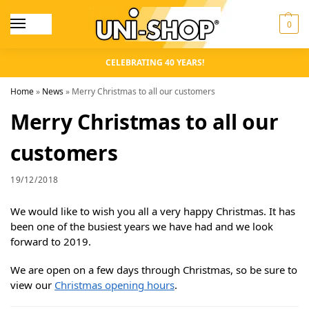
0
CELEBRATING 40 YEARS!
Home
»
News
»
Merry Christmas to all our customers
Merry Christmas to all our
customers
19/12/2018
We would like to wish you all a very happy Christmas. It has
been one of the busiest years we have had and we look
forward to 2019.
We are open on a few days through Christmas, so be sure to
view our
Christmas opening hours
.