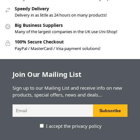
Speedy Delivery
Delivery in as little as 24 hours on many products!
Big Business Suppliers
Many of the largest companies in the UK use Uni-Shop!
100% Secure Checkout
PayPal / MasterCard / Visa payment solutions!
Join Our Mailing List
Sign up to our Mailing List and receive info on new
products, special offers, news and deals...
I accept the privacy policy