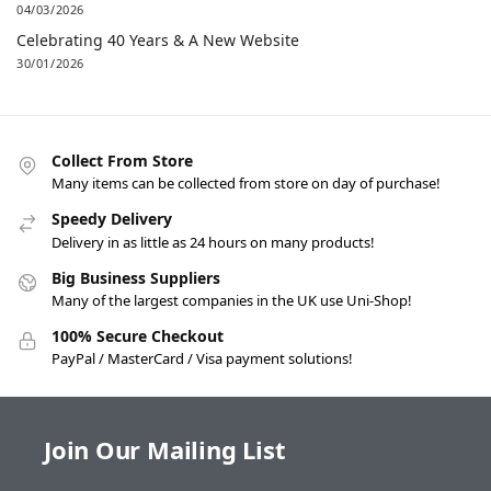
04/03/2026
Celebrating 40 Years & A New Website
30/01/2026
Collect From Store
Many items can be collected from store on day of purchase!
Speedy Delivery
Delivery in as little as 24 hours on many products!
Big Business Suppliers
Many of the largest companies in the UK use Uni-Shop!
100% Secure Checkout
PayPal / MasterCard / Visa payment solutions!
Join Our Mailing List