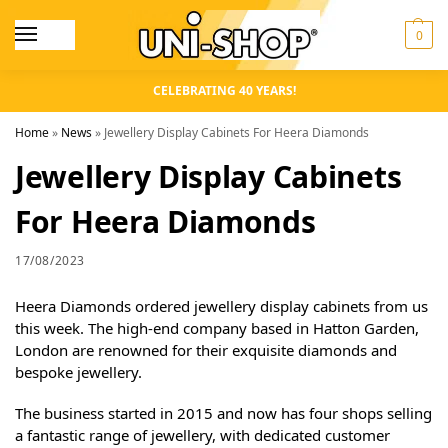
0
CELEBRATING 40 YEARS!
Home
»
News
»
Jewellery Display Cabinets For Heera Diamonds
Jewellery Display Cabinets
For Heera Diamonds
17/08/2023
Heera Diamonds ordered jewellery display cabinets from us
this week. The high-end company based in Hatton Garden,
London are renowned for their exquisite diamonds and
bespoke jewellery.
The business started in 2015 and now has four shops selling
a fantastic range of jewellery, with dedicated customer