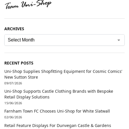
ARCHIVES
RECENT POSTS
Uni-Shop Supplies Shopfitting Equipment for Cosmic Comics’
New Sutton Store
09/07/2026
Uni-Shop Supports Castle Clothing Brands with Bespoke
Retail Display Solutions
15/06/2026
Farnham Town FC Chooses Uni-Shop for White Slatwall
02/06/2026
Retail Feature Displays For Dunvegan Castle & Gardens