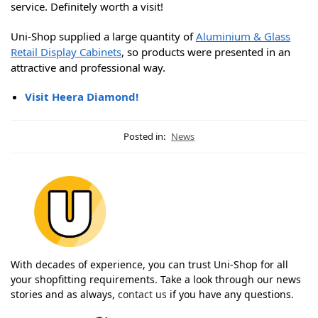
service. Definitely worth a visit!
Uni-Shop supplied a large quantity of
Aluminium & Glass
Retail Display Cabinets
, so products were presented in an
attractive and professional way.
Visit Heera Diamond!
Posted in:
News
With decades of experience, you can trust Uni-Shop for all
your shopfitting requirements. Take a look through our news
stories and as always,
contact us
if you have any questions.