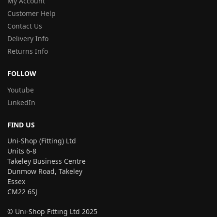
My Account
Customer Help
Contact Us
Delivery Info
Returns Info
FOLLOW
Youtube
LinkedIn
FIND US
Uni-Shop (Fitting) Ltd
Units 6-8
Takeley Business Centre
Dunmow Road, Takeley
Essex
CM22 6SJ
© Uni-Shop Fitting Ltd 2025