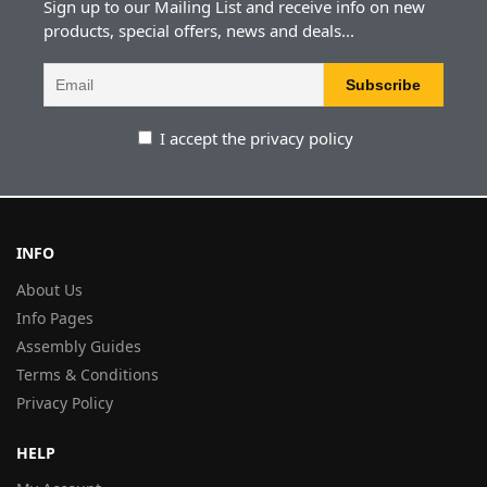
Sign up to our Mailing List and receive info on new
products, special offers, news and deals...
I accept the privacy policy
INFO
About Us
Info Pages
Assembly Guides
Terms & Conditions
Privacy Policy
HELP