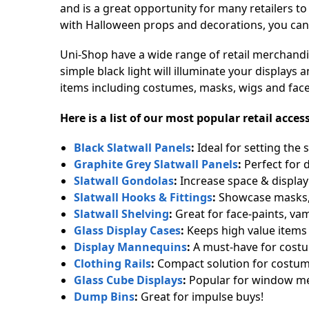
and is a great opportunity for many retailers to
with Halloween props and decorations, you can
Uni-Shop have a wide range of retail merchandi
simple black light will illuminate your display
items including costumes, masks, wigs and face-
Here is a list of our most popular retail acc
Black Slatwall Panels
:
Ideal for setting the 
Graphite Grey Slatwall Panels
:
Perfect for 
Slatwall Gondolas
:
Increase space & display a
Slatwall Hooks & Fittings
:
Showcase masks,
Slatwall Shelving
:
Great for face-paints, va
Glass Display Cases
:
Keeps high value items 
Display Mannequins
:
A must-have for cost
Clothing Rails
:
Compact solution for costum
Glass Cube Displays
:
Popular for window me
Dump Bins
:
Great for impulse buys!