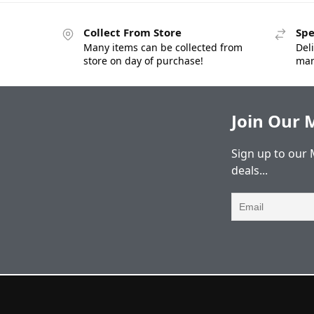
Collect From Store
Spe
Many items can be collected from
Deli
store on day of purchase!
man
Join Our M
Sign up to our 
deals...