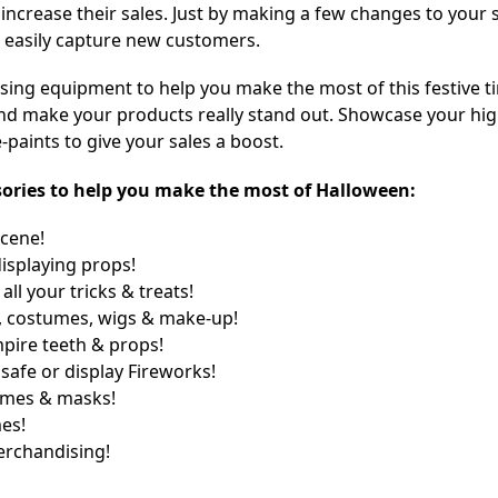
 increase their sales. Just by making a few changes to your 
 easily capture new customers.
sing equipment to help you make the most of this festive t
s and make your products really stand out. Showcase your hi
paints to give your sales a boost.
essories to help you make the most of Halloween:
scene!
displaying props!
ll your tricks & treats!
 costumes, wigs & make-up!
mpire teeth & props!
safe or display Fireworks!
umes & masks!
es!
rchandising!