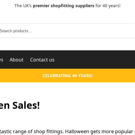
The UK’s
premier shopfitting suppliers
for 40 years!
Search
ws
About
Contact us
CELEBRATING 40 YEARS!
en Sales!
tastic range of shop fittings. Halloween gets more popular 