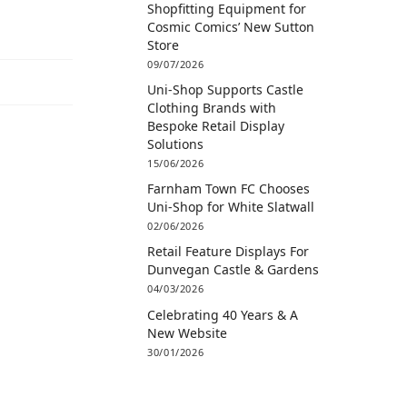
Shopfitting Equipment for
Cosmic Comics’ New Sutton
Store
09/07/2026
Uni-Shop Supports Castle
Clothing Brands with
Bespoke Retail Display
Solutions
15/06/2026
Farnham Town FC Chooses
Uni-Shop for White Slatwall
02/06/2026
Retail Feature Displays For
Dunvegan Castle & Gardens
04/03/2026
Celebrating 40 Years & A
New Website
30/01/2026