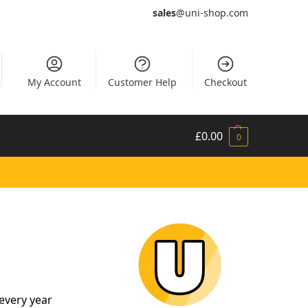
sales
@uni-shop.com
My Account
Customer Help
Checkout
£
0.00
0
every year