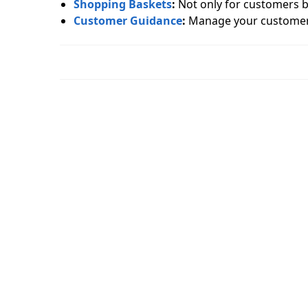
Shopping Baskets
:
Not only for customers bu
Customer Guidance
:
Manage your custome