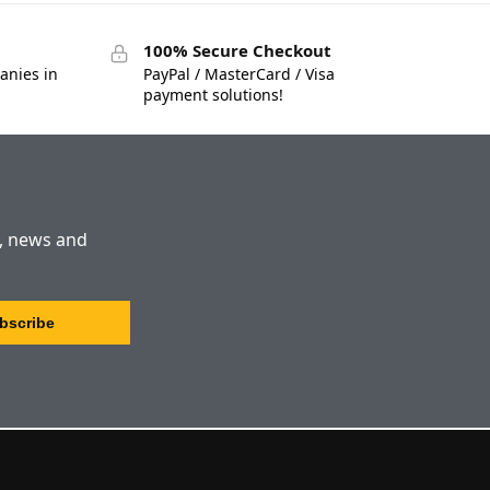
100% Secure Checkout
anies in
PayPal / MasterCard / Visa
payment solutions!
s, news and