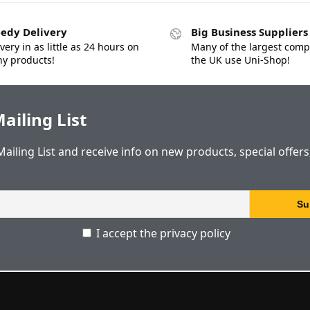
edy Delivery
Big Business Suppliers
very in as little as 24 hours on
Many of the largest comp
y products!
the UK use Uni-Shop!
ailing List
Mailing List and receive info on new products, special offer
I accept the privacy policy