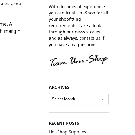
sales area
With decades of experience,
you can trust Uni-Shop for all
your shopfitting
ime. A
requirements. Take a look
gh margin
through our news stories
and as always,
contact us
if
you have any questions.
ARCHIVES
RECENT POSTS
Uni-Shop Supplies