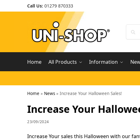
Call Us:
01279 870333
Home
All Products
Information
Ne
Home
»
News
»
Increase Your Halloween Sales!
Increase Your Hallowe
23/09/2024
Increase Your sales this Halloween with our fan