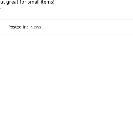
t great for small items!
r
Posted in:
News