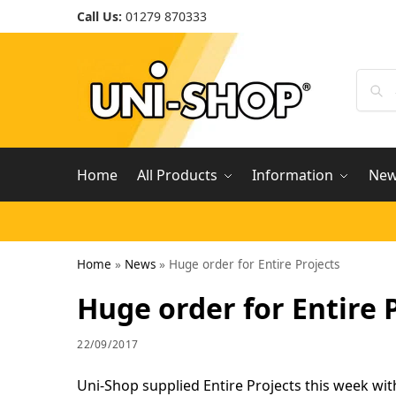
Call Us:
01279 870333
Home
All Products
Information
Ne
Home
»
News
»
Huge order for Entire Projects
Huge order for Entire 
22/09/2017
Uni-Shop supplied Entire Projects this week wit