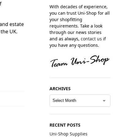
f
With decades of experience,
you can trust Uni-Shop for all
your shopfitting
 and estate
requirements. Take a look
 the UK.
through our news stories
and as always,
contact us
if
you have any questions.
ARCHIVES
RECENT POSTS
Uni-Shop Supplies