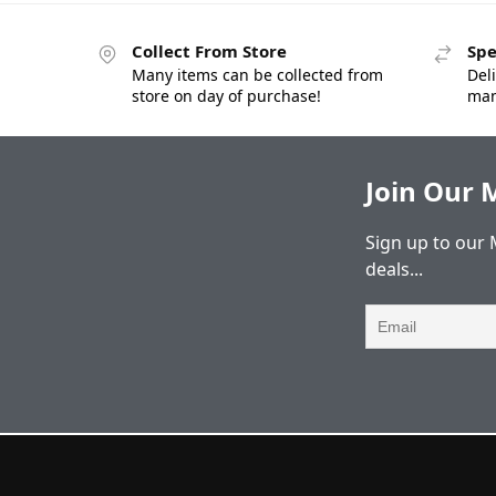
Collect From Store
Spe
Many items can be collected from
Deli
store on day of purchase!
man
Join Our M
Sign up to our 
deals...