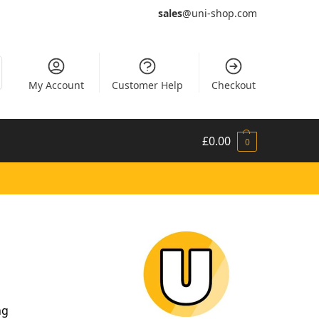
sales
@uni-shop.com
My Account
Customer Help
Checkout
£
0.00
0
ng