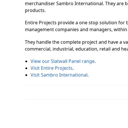
merchandiser Sambro International. They are bui
products.
Entire Projects provide a one stop solution for b
management companies and managers, within a d
They handle the complete project and have a vast
commercial, industrial, education, retail and he
View our Slatwall Panel range
.
Visit Entire Projects
.
Visit Sambro International
.