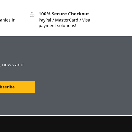
100% Secure Checkout
anies in
PayPal / MasterCard / Visa
payment solutions!
s, news and