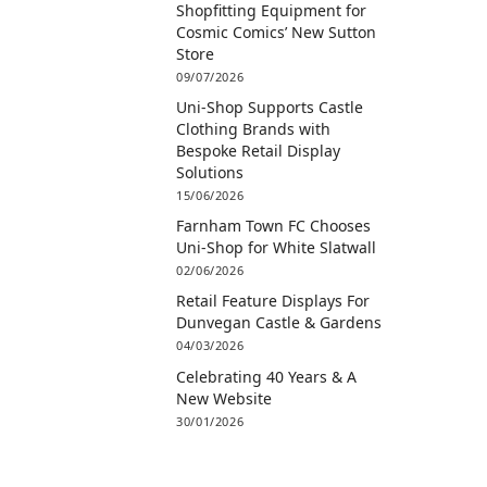
Shopfitting Equipment for
Cosmic Comics’ New Sutton
Store
09/07/2026
Uni-Shop Supports Castle
Clothing Brands with
Bespoke Retail Display
Solutions
15/06/2026
Farnham Town FC Chooses
Uni-Shop for White Slatwall
02/06/2026
Retail Feature Displays For
Dunvegan Castle & Gardens
04/03/2026
Celebrating 40 Years & A
New Website
30/01/2026