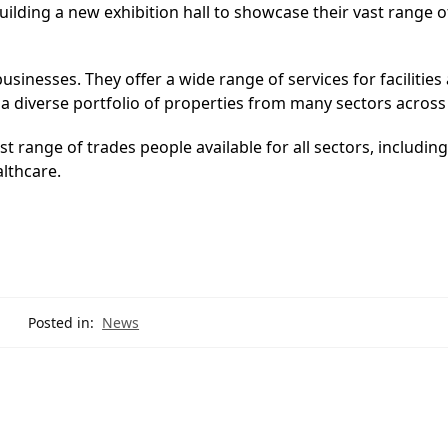
lding a new exhibition hall to showcase their vast range o
usinesses. They offer a wide range of services for facilities
iverse portfolio of properties from many sectors across
 range of trades people available for all sectors, including
althcare.
Posted in:
News