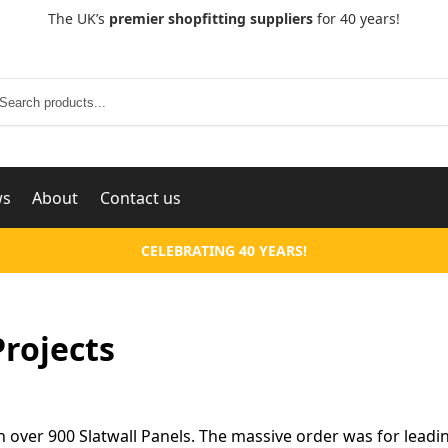
The UK’s
premier shopfitting suppliers
for 40 years!
Search
ws
About
Contact us
CELEBRATING 40 YEARS!
Projects
h over 900 Slatwall Panels. The massive order was for leadi