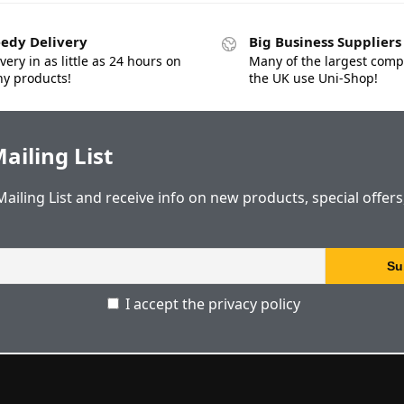
edy Delivery
Big Business Suppliers
very in as little as 24 hours on
Many of the largest comp
y products!
the UK use Uni-Shop!
ailing List
Mailing List and receive info on new products, special offer
I accept the privacy policy