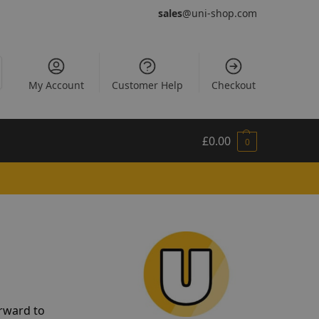
sales
@uni-shop.com
My Account
Customer Help
Checkout
£
0.00
0
orward to