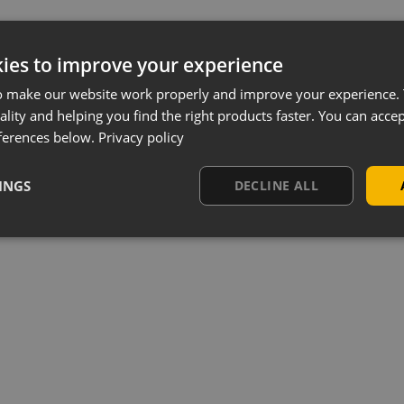
ies to improve your experience
o make our website work properly and improve your experience. 
ality and helping you find the right products faster. You can accep
ferences below.
Privacy policy
INGS
DECLINE ALL