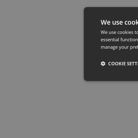
We use cook
We use cookies t
essential function
manage your pre
COOKIE SETT