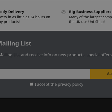
edy Delivery
Big Business Suppliers
very in as little as 24 hours on
Many of the largest comp
y products!
the UK use Uni-Shop!
ailing List
Mailing List and receive info on new products, special offer
I accept the privacy policy