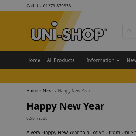
Call Us:
01279 870333
Home
All Products
Information
Ne
Home
»
News
»
Happy New Year
Happy New Year
02/01/2020
A very Happy New Year to all of you from Uni-S