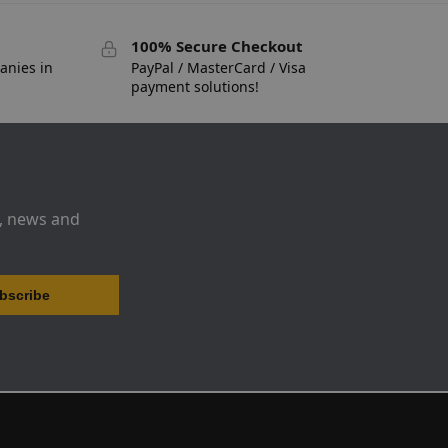
100% Secure Checkout
anies in
PayPal / MasterCard / Visa
payment solutions!
s, news and