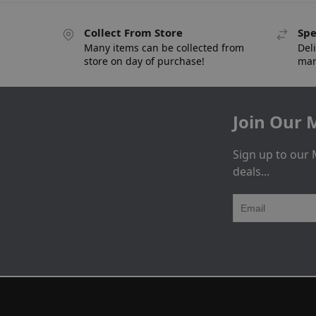
Collect From Store
Spe
Many items can be collected from
Deli
store on day of purchase!
man
Join Our M
Sign up to our 
deals...