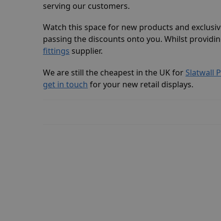
serving our customers.
Watch this space for new products and exclusi
passing the discounts onto you. Whilst providin
fittings
supplier.
We are still the cheapest in the UK for
Slatwall 
get in touch
for your new retail displays.