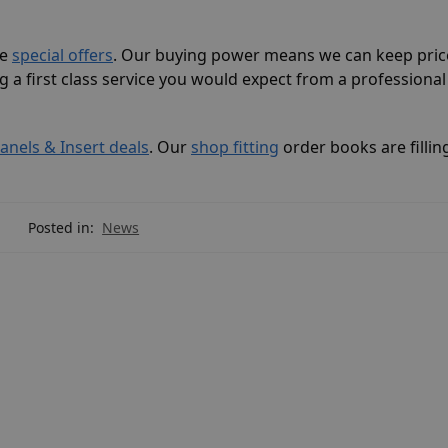
ve
special offers
. Our buying power means we can keep pric
g a first class service you would expect from a professiona
Panels & Insert deals
. Our
shop fitting
order books are fillin
Posted in:
News