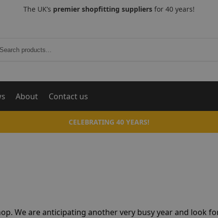
The UK’s
premier shopfitting suppliers
for 40 years!
Search
ws
About
Contact us
CELEBRATING 40 YEARS!
hop. We are anticipating another very busy year and look f