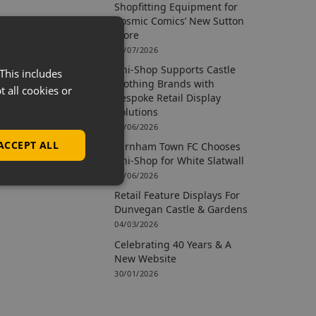
Shopfitting Equipment for
Cosmic Comics’ New Sutton
Store
09/07/2026
Uni-Shop Supports Castle
This includes
Clothing Brands with
t all cookies or
Bespoke Retail Display
Solutions
15/06/2026
ACCEPT ALL
Farnham Town FC Chooses
Uni-Shop for White Slatwall
02/06/2026
Retail Feature Displays For
Dunvegan Castle & Gardens
04/03/2026
Celebrating 40 Years & A
New Website
30/01/2026