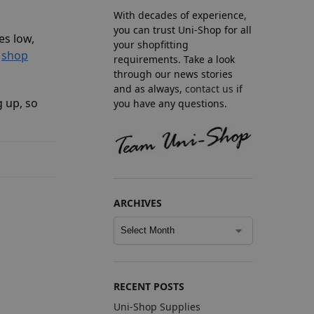
With decades of experience,
you can trust Uni-Shop for all
es low,
your shopfitting
l
shop
requirements. Take a look
through our news stories
and as always,
contact us
if
g up, so
you have any questions.
ARCHIVES
RECENT POSTS
Uni-Shop Supplies