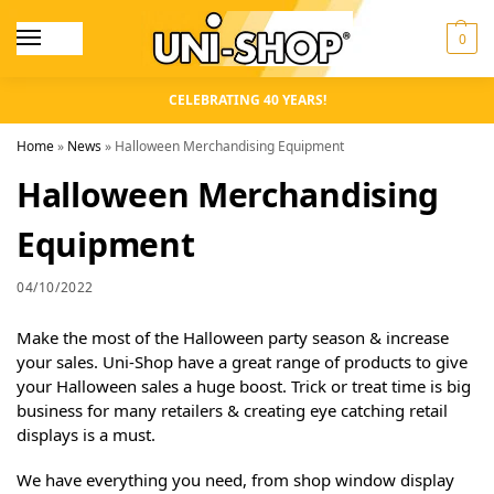
0
CELEBRATING 40 YEARS!
Home
»
News
»
Halloween Merchandising Equipment
Halloween Merchandising
Equipment
04/10/2022
Make the most of the Halloween party season & increase
your sales. Uni-Shop have a great range of products to give
your Halloween sales a huge boost. Trick or treat time is big
business for many retailers & creating eye catching retail
displays is a must.
We have everything you need, from shop window display