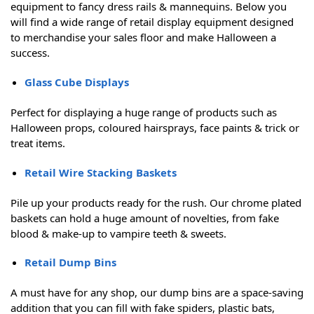
equipment to fancy dress rails & mannequins. Below you
will find a wide range of retail display equipment designed
to merchandise your sales floor and make Halloween a
success.
Glass Cube Displays
Perfect for displaying a huge range of products such as
Halloween props, coloured hairsprays, face paints & trick or
treat items.
Retail Wire Stacking Baskets
Pile up your products ready for the rush. Our chrome plated
baskets can hold a huge amount of novelties, from fake
blood & make-up to vampire teeth & sweets.
Retail Dump Bins
A must have for any shop, our dump bins are a space-saving
addition that you can fill with fake spiders, plastic bats,