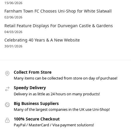
15/06/2026
Farnham Town FC Chooses Uni-Shop for White Slatwall
02/06/2026
Retail Feature Displays For Dunvegan Castle & Gardens
04/03/2026
Celebrating 40 Years & A New Website
30/01/2026
Collect From Store
Many items can be collected from store on day of purchase!
Speedy Delivery
Delivery in as little as 24 hours on many products!
Big Business Suppliers
Many of the largest companies in the UK use Uni-Shop!
100% Secure Checkout
PayPal / MasterCard / Visa payment solutions!