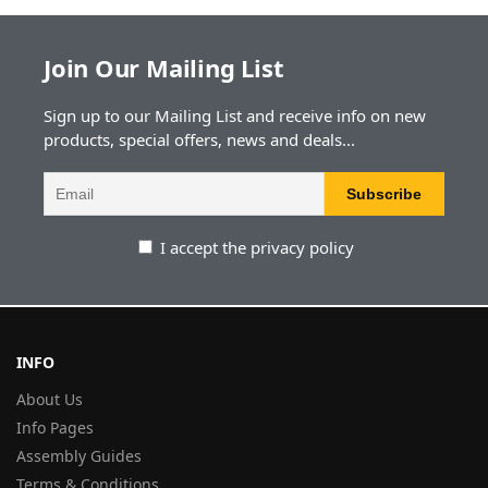
Join Our Mailing List
Sign up to our Mailing List and receive info on new
products, special offers, news and deals...
I accept the privacy policy
INFO
About Us
Info Pages
Assembly Guides
Terms & Conditions