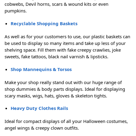
cobwebs, Devil horns, scars & wound kits or even
pumpkins.
Recyclable Shopping Baskets
As well as for your customers to use, our plastic baskets can
be used to display so many items and take up less of your
shelving space. Fill them with fake creepy crawlies, joke
sweets, fake tattoos, black nail varnish & lipsticks.
Shop Mannequins & Torsos
Make your shop really stand out with our huge range of
shop dummies & body parts displays. Ideal for displaying
scary masks, wigs, hats, gloves & skeleton tights.
Heavy Duty Clothes Rails
Ideal for compact displays of all your Halloween costumes,
angel wings & creepy clown outfits.