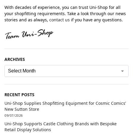
With decades of experience, you can trust Uni-Shop for all
your shopfitting requirements. Take a look through our news
stories and as always,
contact us
if you have any questions.
ARCHIVES
RECENT POSTS
Uni-Shop Supplies Shopfitting Equipment for Cosmic Comics’
New Sutton Store
09/07/2026
Uni-Shop Supports Castle Clothing Brands with Bespoke
Retail Display Solutions