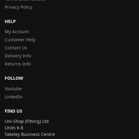
Privacy Policy
HELP
My Account
Customer Help
Contact Us
Delivery Info
Returns Info
FOLLOW
Youtube
LinkedIn
FIND US
Uni-Shop (Fitting) Ltd
Units 6-8
Takeley Business Centre