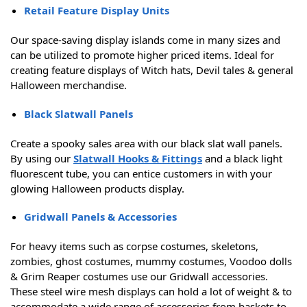
Retail Feature Display Units
Our space-saving display islands come in many sizes and
can be utilized to promote higher priced items. Ideal for
creating feature displays of Witch hats, Devil tales & general
Halloween merchandise.
Black Slatwall Panels
Create a spooky sales area with our black slat wall panels.
By using our
Slatwall Hooks & Fittings
and a black light
fluorescent tube, you can entice customers in with your
glowing Halloween products display.
Gridwall Panels & Accessories
For heavy items such as corpse costumes, skeletons,
zombies, ghost costumes, mummy costumes, Voodoo dolls
& Grim Reaper costumes use our Gridwall accessories.
These steel wire mesh displays can hold a lot of weight & to
accommodate a wide range of accessories from baskets to