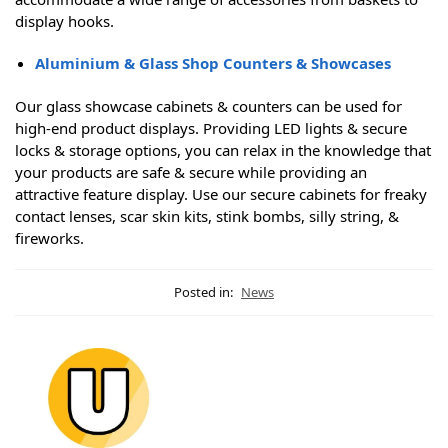
display hooks.
Aluminium & Glass Shop Counters & Showcases
Our glass showcase cabinets & counters can be used for
high-end product displays. Providing LED lights & secure
locks & storage options, you can relax in the knowledge that
your products are safe & secure while providing an
attractive feature display. Use our secure cabinets for freaky
contact lenses, scar skin kits, stink bombs, silly string, &
fireworks.
Posted in:
News