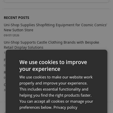
RECENT POSTS
Uni-Shop Supplies Shopfitting Equipment for Cosmic Comics’
New Sutton Store
09/07/2026
Uni-Shop Supports Castle Clothing Brands with Bespoke
Retail Display Solutions
15/06/2026
Farnham Town FC Chooses Uni-Shop for White Slatwall
We use cookies to improve
02/06/2026
your experience
Retail Feature Displays For Dunvegan Castle & Gardens
We use cookies to make our website work
04/03/2026
properly and improve your experience.
Celebrating 40 Years & A New Website
This includes essential functionality and
30/01/2026
helping you find the right products faster.
You can accept all cookies or manage your
preferences below.
Privacy policy
Collect From Store