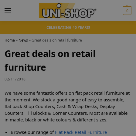
0
CELEBRATING 40 YEARS!
Home
»
News
»
Great deals on retail furniture
Great deals on retail
furniture
02/11/2018
We have some fantastic offers on flat pack retail furniture at
the moment. We stock a good range of easy to assemble,
flat pack Shop Counters, Cash & Wrap Desks, Display
Counters, Till Blocks & Corner Counters. Most are available
in maple, black or white colours & different sizes.
Browse our range of
Flat Pack Retail Furniture