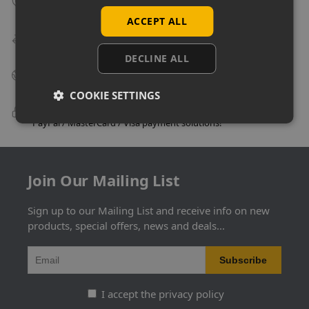
Many items can be collected from store on day of purchase!
ACCEPT ALL
Speedy Delivery
Delivery in as little as 24 hours on many products!
DECLINE ALL
Big Business Suppliers
Many of the largest companies in the UK use Uni-Shop!
COOKIE SETTINGS
100% Secure Checkout
PayPal / MasterCard / Visa payment solutions!
Join Our Mailing List
Sign up to our Mailing List and receive info on new
products, special offers, news and deals...
I accept the privacy policy