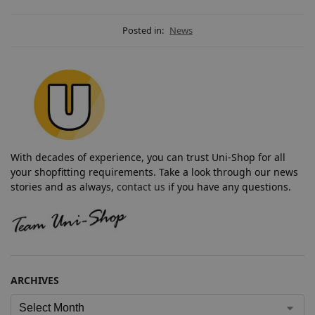
Posted in:
News
With decades of experience, you can trust Uni-Shop for all
your shopfitting requirements. Take a look through our news
stories and as always,
contact us
if you have any questions.
ARCHIVES