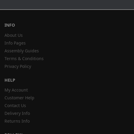
INFO
About Us
Info Pages
Assembly Guides
Terms & Conditions
Privacy Policy
HELP
My Account
Customer Help
Contact Us
Delivery Info
Returns Info