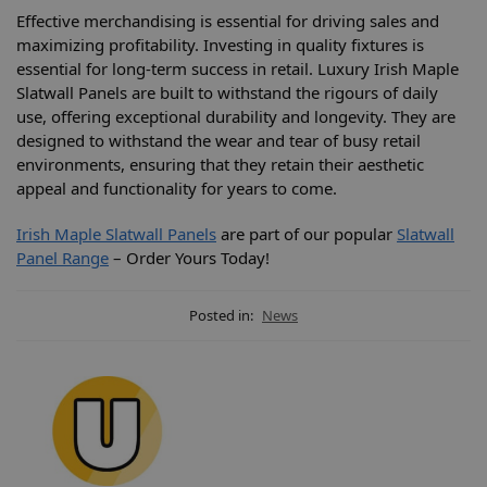
Effective merchandising is essential for driving sales and
maximizing profitability. Investing in quality fixtures is
essential for long-term success in retail. Luxury Irish Maple
Slatwall Panels are built to withstand the rigours of daily
use, offering exceptional durability and longevity. They are
designed to withstand the wear and tear of busy retail
environments, ensuring that they retain their aesthetic
appeal and functionality for years to come.
Irish Maple Slatwall Panels
are part of our popular
Slatwall
Panel Range
– Order Yours Today!
Posted in:
News