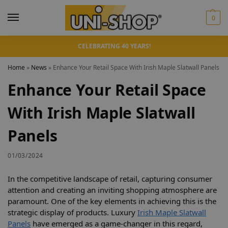
0
CELEBRATING 40 YEARS!
Home
»
News
»
Enhance Your Retail Space With Irish Maple Slatwall Panels
Enhance Your Retail Space
With Irish Maple Slatwall
Panels
01/03/2024
In the competitive landscape of retail, capturing consumer
attention and creating an inviting shopping atmosphere are
paramount. One of the key elements in achieving this is the
strategic display of products. Luxury
Irish Maple Slatwall
Panels
have emerged as a game-changer in this regard,