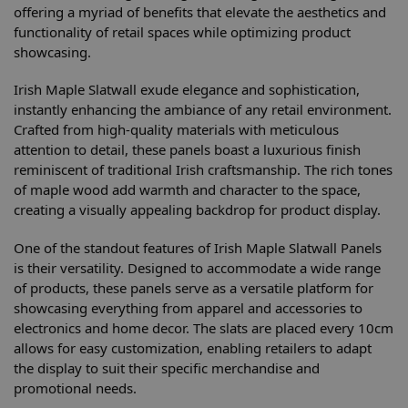
offering a myriad of benefits that elevate the aesthetics and
functionality of retail spaces while optimizing product
showcasing.
Irish Maple Slatwall exude elegance and sophistication,
instantly enhancing the ambiance of any retail environment.
Crafted from high-quality materials with meticulous
attention to detail, these panels boast a luxurious finish
reminiscent of traditional Irish craftsmanship. The rich tones
of maple wood add warmth and character to the space,
creating a visually appealing backdrop for product display.
One of the standout features of Irish Maple Slatwall Panels
is their versatility. Designed to accommodate a wide range
of products, these panels serve as a versatile platform for
showcasing everything from apparel and accessories to
electronics and home decor. The slats are placed every 10cm
allows for easy customization, enabling retailers to adapt
the display to suit their specific merchandise and
promotional needs.