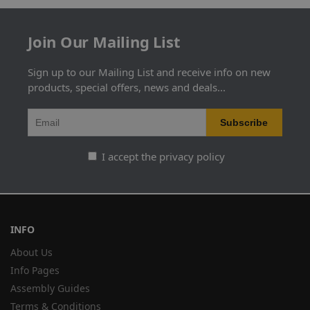
Join Our Mailing List
Sign up to our Mailing List and receive info on new
products, special offers, news and deals...
I accept the privacy policy
INFO
About Us
Info Pages
Assembly Guides
Terms & Conditions