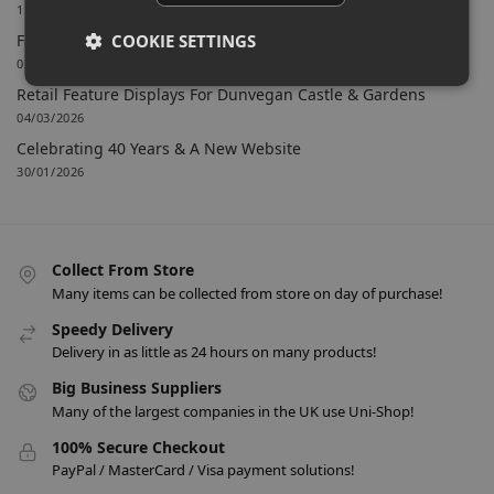
15/06/2026
COOKIE SETTINGS
Farnham Town FC Chooses Uni-Shop for White Slatwall
02/06/2026
Retail Feature Displays For Dunvegan Castle & Gardens
04/03/2026
Celebrating 40 Years & A New Website
30/01/2026
Collect From Store
Many items can be collected from store on day of purchase!
Speedy Delivery
Delivery in as little as 24 hours on many products!
Big Business Suppliers
Many of the largest companies in the UK use Uni-Shop!
100% Secure Checkout
PayPal / MasterCard / Visa payment solutions!