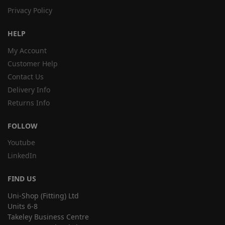
Privacy Policy
HELP
My Account
Customer Help
Contact Us
Delivery Info
Returns Info
FOLLOW
Youtube
LinkedIn
FIND US
Uni-Shop (Fitting) Ltd
Units 6-8
Takeley Business Centre