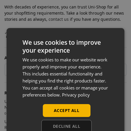
With decades of experience, you can trust Uni-Shop for all
your shopfitting requirements. Take a look through our news
stories and as always,
contact us
if you have any questions.
We use cookies to improve
your experience
ARCHIVES
We use cookies to make our website work
properly and improve your experience.
This includes essential functionality and
helping you find the right products faster.
You can accept all cookies or manage your
RECENT POSTS
preferences below.
Privacy policy
Uni-Shop Supplies Shopfitting Equipment for Cosmic Comics’
New Sutton Store
ACCEPT ALL
09/07/2026
Uni-Shop Supports Castle Clothing Brands with Bespoke
DECLINE ALL
Retail Display Solutions