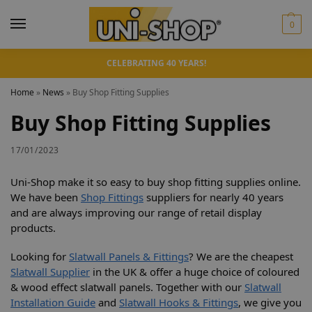
0
CELEBRATING 40 YEARS!
Home
»
News
»
Buy Shop Fitting Supplies
Buy Shop Fitting Supplies
17/01/2023
Uni-Shop make it so easy to buy shop fitting supplies online.
We have been
Shop Fittings
suppliers for nearly 40 years
and are always improving our range of retail display
products.
Looking for
Slatwall Panels & Fittings
? We are the cheapest
Slatwall Supplier
in the UK & offer a huge choice of coloured
& wood effect slatwall panels. Together with our
Slatwall
Installation Guide
and
Slatwall Hooks & Fittings
, we give you