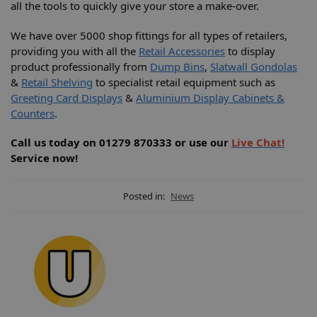
all the tools to quickly give your store a make-over.
We have over 5000 shop fittings for all types of retailers,
providing you with all the
Retail Accessories
to display
product professionally from
Dump Bins
,
Slatwall Gondolas
&
Retail Shelving
to specialist retail equipment such as
Greeting Card Displays
&
Aluminium Display Cabinets &
Counters
.
Call us today on 01279 870333 or use our
Live Chat!
Service now!
Posted in:
News