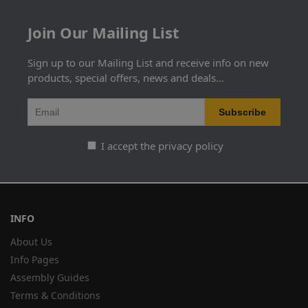
Join Our Mailing List
Sign up to our Mailing List and receive info on new
products, special offers, news and deals...
I accept the privacy policy
INFO
About Us
Info Pages
Assembly Guides
Terms & Conditions