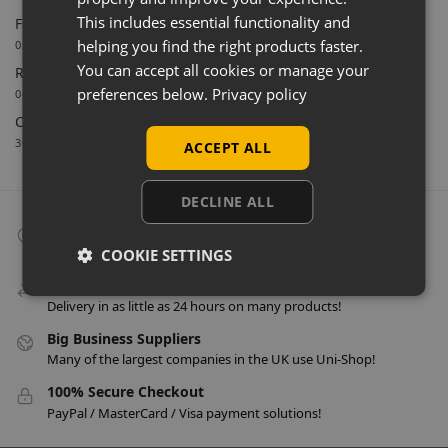
This includes essential functionality and
Farnham Town FC Chooses Uni-Shop for White Slatwall
helping you find the right products faster.
02/06/2026
You can accept all cookies or manage your
Retail Feature Displays For Dunvegan Castle & Gardens
preferences below.
Privacy policy
04/03/2026
Celebrating 40 Years & A New Website
30/01/2026
ACCEPT ALL
DECLINE ALL
Collect From Store
Many items can be collected from store on day of purchase!
COOKIE SETTINGS
Speedy Delivery
Delivery in as little as 24 hours on many products!
Big Business Suppliers
Many of the largest companies in the UK use Uni-Shop!
100% Secure Checkout
PayPal / MasterCard / Visa payment solutions!