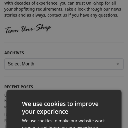
With decades of experience, you can trust Uni-Shop for all
your shopfitting requirements. Take a look through our news
stories and as always,
contact us
if you have any questions.
ARCHIVES
RECENT POSTS
Uni-Shop Supplies Shopfitting Equipment for Cosmic Comics’
New Sutton Store
We use cookies to improve
09/07/2026
your experience
Uni-Shop Supports Castle Clothing Brands with Bespoke
We use cookies to make our website work
Retail Display Solutions
15/06/2026
properly and improve your experience.