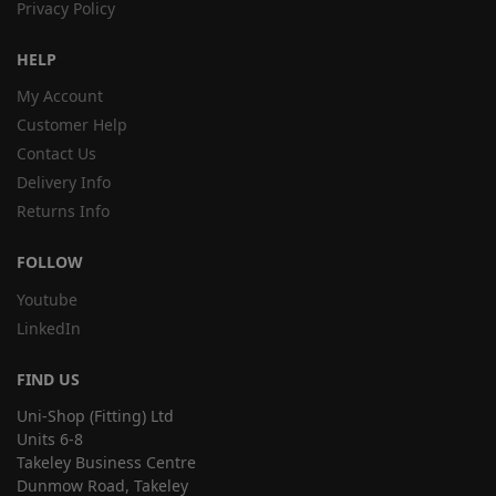
Privacy Policy
HELP
My Account
Customer Help
Contact Us
Delivery Info
Returns Info
FOLLOW
Youtube
LinkedIn
FIND US
Uni-Shop (Fitting) Ltd
Units 6-8
Takeley Business Centre
Dunmow Road, Takeley