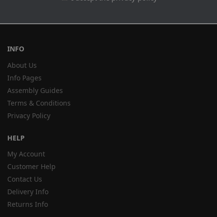
INFO
About Us
Info Pages
Assembly Guides
Terms & Conditions
Privacy Policy
HELP
My Account
Customer Help
Contact Us
Delivery Info
Returns Info