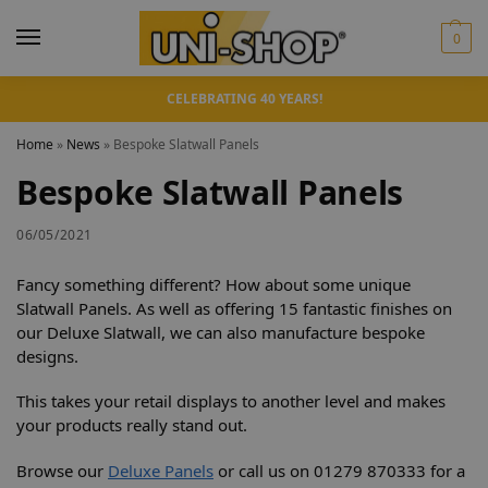
0
CELEBRATING 40 YEARS!
Home
»
News
»
Bespoke Slatwall Panels
Bespoke Slatwall Panels
06/05/2021
Fancy something different? How about some unique
Slatwall Panels. As well as offering 15 fantastic finishes on
our Deluxe Slatwall, we can also manufacture bespoke
designs.
This takes your retail displays to another level and makes
your products really stand out.
Browse our
Deluxe Panels
or call us on 01279 870333 for a