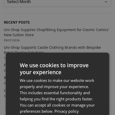
RECENT POSTS
Uni-Shop Supplies Shopfitting Equipment for Cosmic Comics’
New Sutton Store
09/07/2026
Uni-Shop Supports Castle Clothing Brands with Bespoke
Retail Display Solutions
15/06/2026
We use cookies to improve
Farnham Town FC Chooses Uni-Shop for White Slatwall
your experience
02/06/2026
Retail Feature Displays For Dunvegan Castle & Gardens
We use cookies to make our website work
04/03/2026
properly and improve your experience.
Celebrating 40 Years & A New Website
This includes essential functionality and
30/01/2026
helping you find the right products faster.
You can accept all cookies or manage your
preferences below.
Privacy policy