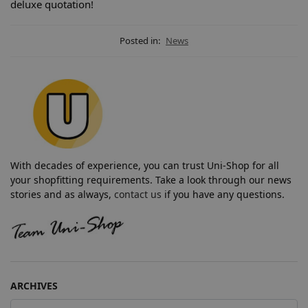
deluxe quotation!
Posted in:
News
With decades of experience, you can trust Uni-Shop for all
your shopfitting requirements. Take a look through our news
stories and as always,
contact us
if you have any questions.
ARCHIVES