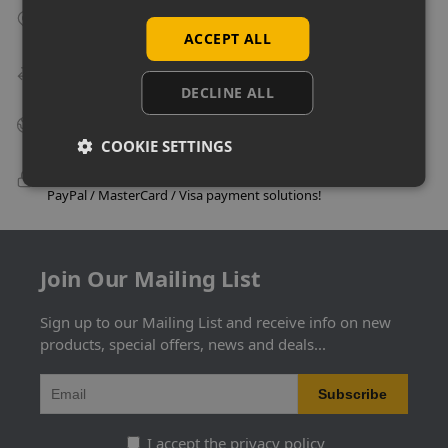
Collect From Store
Many items can be collected from store on day of purchase!
ACCEPT ALL
Speedy Delivery
Delivery in as little as 24 hours on many products!
DECLINE ALL
Big Business Suppliers
Many of the largest companies in the UK use Uni-Shop!
COOKIE SETTINGS
100% Secure Checkout
PayPal / MasterCard / Visa payment solutions!
Join Our Mailing List
Sign up to our Mailing List and receive info on new
products, special offers, news and deals...
I accept the privacy policy