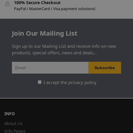
100% Secure Checkout
PayPal / MasterCard / Visa payment solutions!
Join Our Mailing List
Sign up to our Mailing List and receive info on new
products, special offers, news and deals...
I accept the privacy policy
INFO
About Us
Info Pages