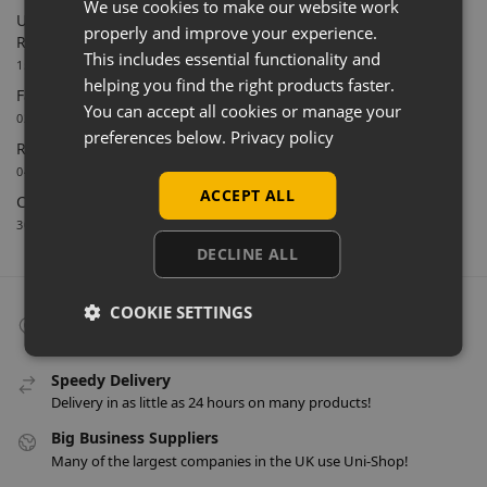
We use cookies to make our website work
Uni-Shop Supports Castle Clothing Brands with Bespoke
properly and improve your experience.
Retail Display Solutions
This includes essential functionality and
15/06/2026
helping you find the right products faster.
Farnham Town FC Chooses Uni-Shop for White Slatwall
You can accept all cookies or manage your
02/06/2026
preferences below.
Privacy policy
Retail Feature Displays For Dunvegan Castle & Gardens
04/03/2026
ACCEPT ALL
Celebrating 40 Years & A New Website
30/01/2026
DECLINE ALL
COOKIE SETTINGS
Collect From Store
Many items can be collected from store on day of purchase!
Speedy Delivery
Delivery in as little as 24 hours on many products!
Big Business Suppliers
Many of the largest companies in the UK use Uni-Shop!