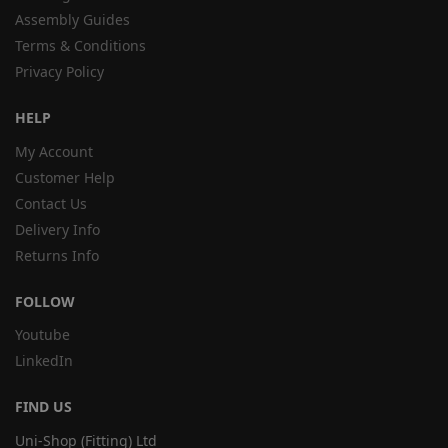
Assembly Guides
Terms & Conditions
Privacy Policy
HELP
My Account
Customer Help
Contact Us
Delivery Info
Returns Info
FOLLOW
Youtube
LinkedIn
FIND US
Uni-Shop (Fitting) Ltd