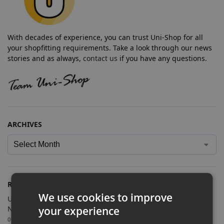
With decades of experience, you can trust Uni-Shop for all
your shopfitting requirements. Take a look through our news
stories and as always,
contact us
if you have any questions.
ARCHIVES
RECENT POSTS
We use cookies to improve
Uni-Shop Supplies Shopfitting Equipment for Cosmic Comics’
your experience
New Sutton Store
09/07/2026