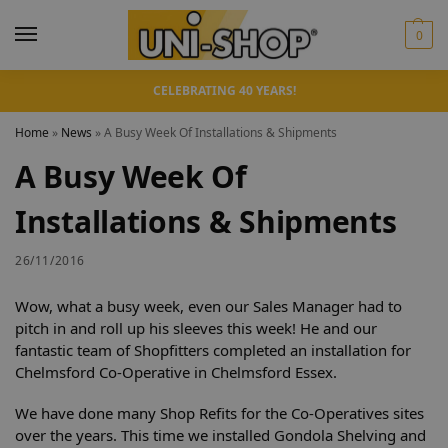
0
CELEBRATING 40 YEARS!
Home
»
News
»
A Busy Week Of Installations & Shipments
A Busy Week Of
Installations & Shipments
26/11/2016
Wow, what a busy week, even our Sales Manager had to
pitch in and roll up his sleeves this week! He and our
fantastic team of Shopfitters completed an installation for
Chelmsford Co-Operative in Chelmsford Essex.
We have done many Shop Refits for the Co-Operatives sites
over the years. This time we installed Gondola Shelving and