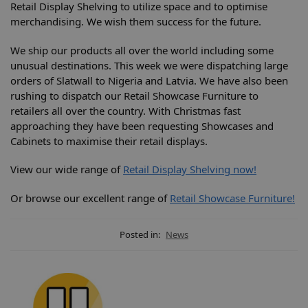
Retail Display Shelving to utilize space and to optimise
merchandising. We wish them success for the future.
We ship our products all over the world including some
unusual destinations. This week we were dispatching large
orders of Slatwall to Nigeria and Latvia. We have also been
rushing to dispatch our Retail Showcase Furniture to
retailers all over the country. With Christmas fast
approaching they have been requesting Showcases and
Cabinets to maximise their retail displays.
View our wide range of
Retail Display Shelving now!
Or browse our excellent range of
Retail Showcase Furniture!
Posted in:
News