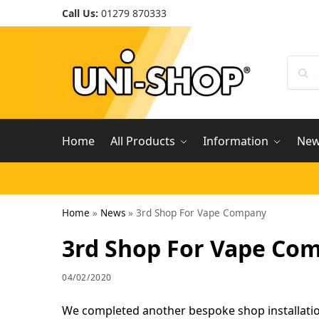
Call Us:
01279 870333
Home
All Products
Information
Ne
Home
»
News
»
3rd Shop For Vape Company
3rd Shop For Vape Co
04/02/2020
We completed another bespoke shop installation