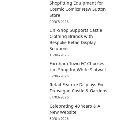
Shopfitting Equipment for
Cosmic Comics’ New Sutton
Store
09/07/2026
Uni-Shop Supports Castle
Clothing Brands with
Bespoke Retail Display
Solutions
15/06/2026
Farnham Town FC Chooses
Uni-Shop for White Slatwall
02/06/2026
Retail Feature Displays For
Dunvegan Castle & Gardens
04/03/2026
Celebrating 40 Years & A
New Website
30/01/2026