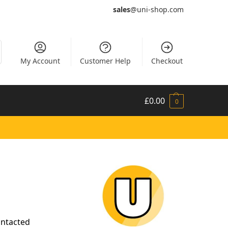
sales
@uni-shop.com
My Account
Customer Help
Checkout
£
0.00
0
ontacted