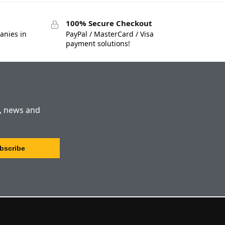
100% Secure Checkout
anies in
PayPal / MasterCard / Visa
payment solutions!
s, news and