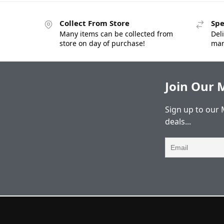
Collect From Store
Spe
Many items can be collected from
Deli
store on day of purchase!
man
Join Our M
Sign up to our 
deals...