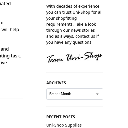
ciated
With decades of experience,
you can trust Uni-Shop for all
your shopfitting
or
requirements. Take a look
will help
through our news stories
and as always,
contact us
if
you have any questions.
 and
ting task.
tive
ARCHIVES
RECENT POSTS
Uni-Shop Supplies