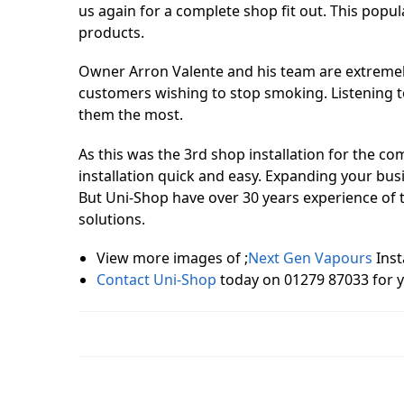
us again for a complete shop fit out. This popu
products.
Owner Arron Valente and his team are extremel
customers wishing to stop smoking. Listening t
them the most.
As this was the 3rd shop installation for the
installation quick and easy. Expanding your busi
But Uni-Shop have over 30 years experience of t
solutions.
View more images of ;
Next Gen Vapours
Inst
Contact Uni-Shop
today on 01279 87033 for 