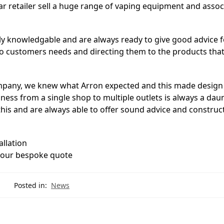
lar retailer sell a huge range of vaping equipment and asso
y knowledgable and are always ready to give good advice f
o customers needs and directing them to the products that 
 company, we knew what Arron expected and this made design
ness from a single shop to multiple outlets is always a daun
his and are always able to offer sound advice and construc
allation
your bespoke quote
Posted in:
News