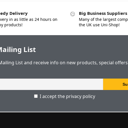
edy Delivery
Big Business Suppliers
very in as little as 24 hours on
Many of the largest comp
y products!
the UK use Uni-Shop!
ailing List
Mailing List and receive info on new products, special offer
I accept the privacy policy