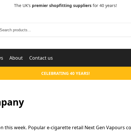
The UK’s
premier shopfitting suppliers
for 40 years!
Search
ws
About
Contact us
CELEBRATING 40 YEARS!
mpany
 this week. Popular e-cigarette retail Next Gen Vapours c