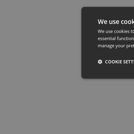
We use cook
We use cookies t
essential function
manage your pre
COOKIE SETT