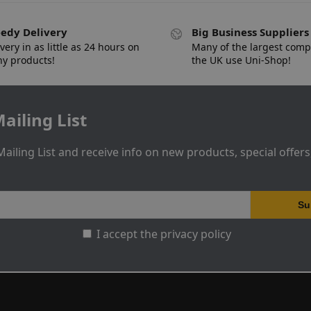
edy Delivery
Big Business Suppliers
very in as little as 24 hours on
Many of the largest comp
y products!
the UK use Uni-Shop!
ailing List
Mailing List and receive info on new products, special offer
I accept the privacy policy