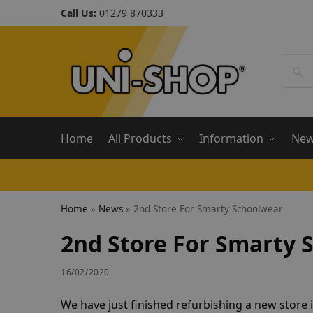
Call Us:
01279 870333
Home
All Products
Information
Ne
Home
»
News
»
2nd Store For Smarty Schoolwear
2nd Store For Smarty 
16/02/2020
We have just finished refurbishing a new store 