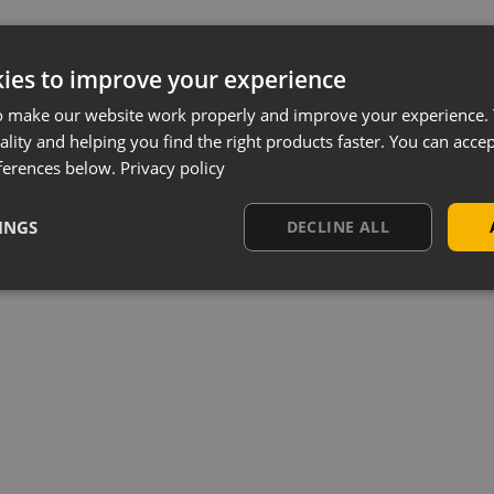
ies to improve your experience
o make our website work properly and improve your experience. 
ality and helping you find the right products faster. You can accep
ferences below.
Privacy policy
INGS
DECLINE ALL