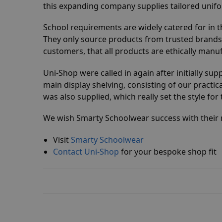
this expanding company supplies tailored unifor
School requirements are widely catered for in t
They only source products from trusted brands
customers, that all products are ethically manu
Uni-Shop were called in again after initially sup
main display shelving, consisting of our practic
was also supplied, which really set the style fo
We wish Smarty Schoolwear success with their n
Visit
Smarty Schoolwear
Contact Uni-Shop
for your bespoke shop fit