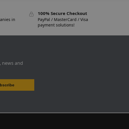
100% Secure Checkout
anies in
PayPal / MasterCard / Visa
payment solutions!
s, news and