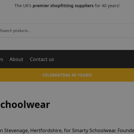
The UK’s
premier shopfitting suppliers
for 40 years!
Search
ws
About
Contact us
CELEBRATING 40 YEARS!
Schoolwear
in Stevenage, Hertfordshire, for Smarty Schoolwear. Founde