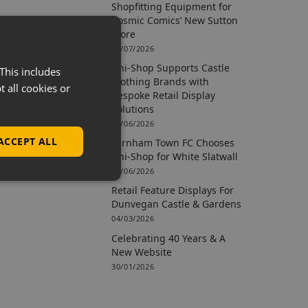
Shopfitting Equipment for
Cosmic Comics’ New Sutton
Store
09/07/2026
Uni-Shop Supports Castle
This includes
Clothing Brands with
t all cookies or
Bespoke Retail Display
Solutions
15/06/2026
ACCEPT ALL
Farnham Town FC Chooses
Uni-Shop for White Slatwall
02/06/2026
Retail Feature Displays For
Dunvegan Castle & Gardens
04/03/2026
Celebrating 40 Years & A
New Website
30/01/2026