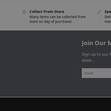
Collect From Store
Spe
Many items can be collected from
Deli
store on day of purchase!
man
Join Our M
Sign up to our 
deals...