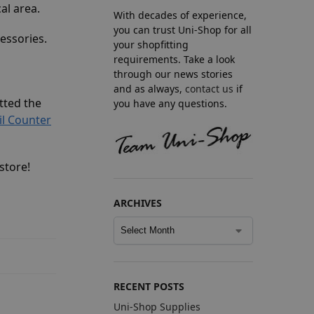
al area.
With decades of experience,
you can trust Uni-Shop for all
essories.
your shopfitting
requirements. Take a look
through our news stories
and as always,
contact us
if
itted the
you have any questions.
il Counter
store!
ARCHIVES
RECENT POSTS
Uni-Shop Supplies