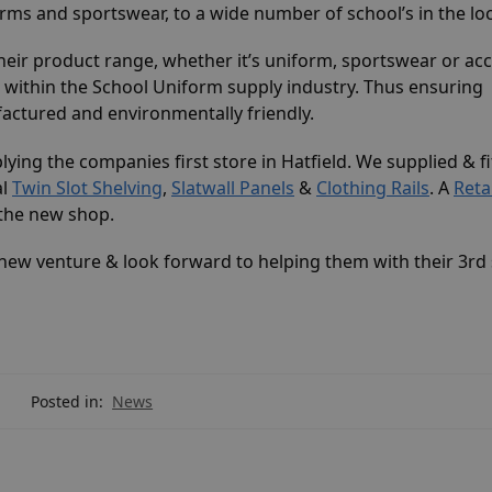
ms and sportswear, to a wide number of school’s in the loc
heir product range, whether it’s uniform, sportswear or acc
 within the School Uniform supply industry. Thus ensuring
factured and environmentally friendly.
plying the companies first store in Hatfield. We supplied & f
al
Twin Slot Shelving
,
Slatwall Panels
&
Clothing Rails
. A
Reta
r the new shop.
ew venture & look forward to helping them with their 3rd 
Posted in:
News