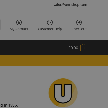
sales
@uni-shop.com
My Account
Customer Help
Checkout
£
0.00
0
d in 1986,