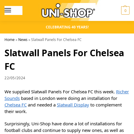
0
CELEBRATING 40 YEARS!
Home
»
News
»
Slatwall Panels For Chelsea FC
Slatwall Panels For Chelsea
FC
22/05/2024
We supplied Slatwall Panels For Chelsea FC this week.
Richer
Sounds
based in London were doing an installation for
Chelsea FC
and needed a
Slatwall Display
to complement
their work.
Surprisingly, Uni-Shop have done a lot of installations for
football clubs and continue to supply new ones, as well as