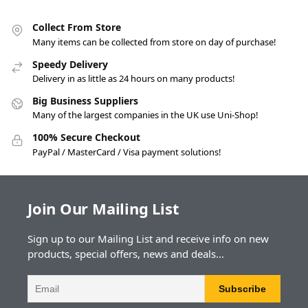
Collect From Store
Many items can be collected from store on day of purchase!
Speedy Delivery
Delivery in as little as 24 hours on many products!
Big Business Suppliers
Many of the largest companies in the UK use Uni-Shop!
100% Secure Checkout
PayPal / MasterCard / Visa payment solutions!
Join Our Mailing List
Sign up to our Mailing List and receive info on new
products, special offers, news and deals...