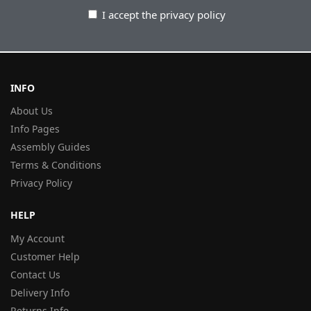
I accept the privacy policy
INFO
About Us
Info Pages
Assembly Guides
Terms & Conditions
Privacy Policy
HELP
My Account
Customer Help
Contact Us
Delivery Info
Returns Info