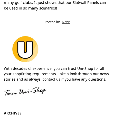
many golf clubs. It just shows that our Slatwall Panels can
be used in so many scenarios!
Posted in:
News
With decades of experience, you can trust Uni-Shop for all
your shopfitting requirements. Take a look through our news
stories and as always,
contact us
if you have any questions.
ARCHIVES