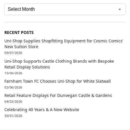
RECENT POSTS
Uni-Shop Supplies Shopfitting Equipment for Cosmic Comics’
New Sutton Store
09/07/2026
Uni-Shop Supports Castle Clothing Brands with Bespoke
Retail Display Solutions
15/06/2026
Farnham Town FC Chooses Uni-Shop for White Slatwall
02/06/2026
Retail Feature Displays For Dunvegan Castle & Gardens
04/03/2026
Celebrating 40 Years & A New Website
30/01/2026