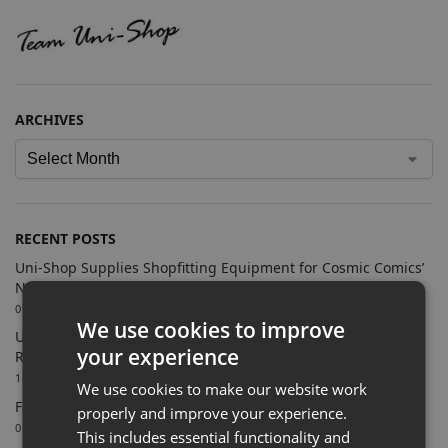
ARCHIVES
RECENT POSTS
Uni-Shop Supplies Shopfitting Equipment for Cosmic Comics’
New Sutton Store
09/07/2026
We use cookies to improve
Uni-Shop Supports Castle Clothing Brands with Bespoke
your experience
Retail Display Solutions
15/06/2026
We use cookies to make our website work
Farnham Town FC Chooses Uni-Shop for White Slatwall
properly and improve your experience.
02/06/2026
This includes essential functionality and