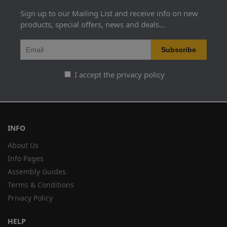
Sign up to our Mailing List and receive info on new
products, special offers, news and deals...
I accept the privacy policy
INFO
About Us
Info Pages
Assembly Guides
Terms & Conditions
Privacy Policy
HELP