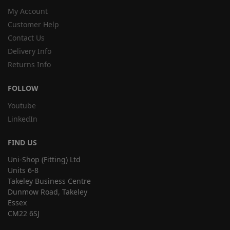
My Account
Customer Help
Contact Us
Delivery Info
Returns Info
FOLLOW
Youtube
LinkedIn
FIND US
Uni-Shop (Fitting) Ltd
Units 6-8
Takeley Business Centre
Dunmow Road, Takeley
Essex
CM22 6SJ