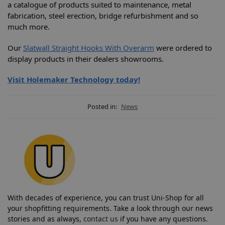
a catalogue of products suited to maintenance, metal
fabrication, steel erection, bridge refurbishment and so
much more.
Our
Slatwall Straight Hooks With Overarm
were ordered to
display products in their dealers showrooms.
Visit Holemaker Technology today!
Posted in:
News
With decades of experience, you can trust Uni-Shop for all
your shopfitting requirements. Take a look through our news
stories and as always,
contact us
if you have any questions.