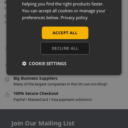
Retail Feature Displays For Dunvegan Castle & Gardens
helping you find the right products faster.
04/03/2026
You can accept all cookies or manage your
Celebrating 40 Years & A New Website
preferences below.
Privacy policy
30/01/2026
ACCEPT ALL
Collect From Store
DECLINE ALL
Many items can be collected from store on day of purchase!
Speedy Delivery
COOKIE SETTINGS
Delivery in as little as 24 hours on many products!
Big Business Suppliers
Many of the largest companies in the UK use Uni-Shop!
100% Secure Checkout
PayPal / MasterCard / Visa payment solutions!
Join Our Mailing List