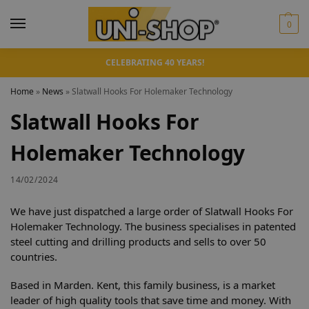
0
CELEBRATING 40 YEARS!
Home
»
News
»
Slatwall Hooks For Holemaker Technology
Slatwall Hooks For
Holemaker Technology
14/02/2024
We have just dispatched a large order of Slatwall Hooks For
Holemaker Technology. The business specialises in patented
steel cutting and drilling products and sells to over 50
countries.
Based in Marden. Kent, this family business, is a market
leader of high quality tools that save time and money. With