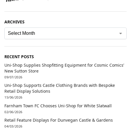
ARCHIVES
RECENT POSTS
Uni-Shop Supplies Shopfitting Equipment for Cosmic Comics’
New Sutton Store
09/07/2026
Uni-Shop Supports Castle Clothing Brands with Bespoke
Retail Display Solutions
15/06/2026
Farnham Town FC Chooses Uni-Shop for White Slatwall
02/06/2026
Retail Feature Displays For Dunvegan Castle & Gardens
04/03/2026