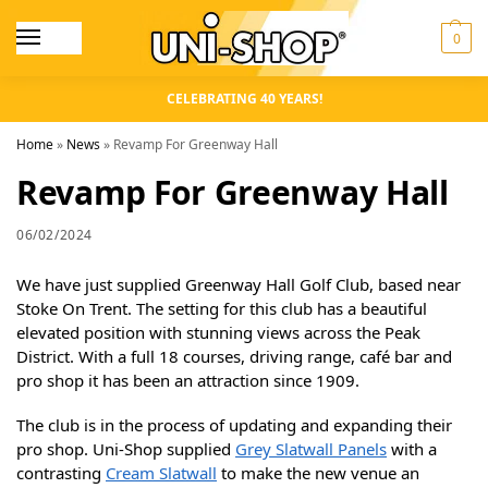
0
CELEBRATING 40 YEARS!
Home
»
News
»
Revamp For Greenway Hall
Revamp For Greenway Hall
06/02/2024
We have just supplied Greenway Hall Golf Club, based near
Stoke On Trent. The setting for this club has a beautiful
elevated position with stunning views across the Peak
District. With a full 18 courses, driving range, café bar and
pro shop it has been an attraction since 1909.
The club is in the process of updating and expanding their
pro shop. Uni-Shop supplied
Grey Slatwall Panels
with a
contrasting
Cream Slatwall
to make the new venue an