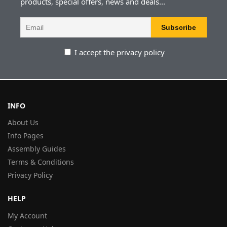
products, special offers, news and deals...
I accept the privacy policy
INFO
About Us
Info Pages
Assembly Guides
Terms & Conditions
Privacy Policy
HELP
My Account