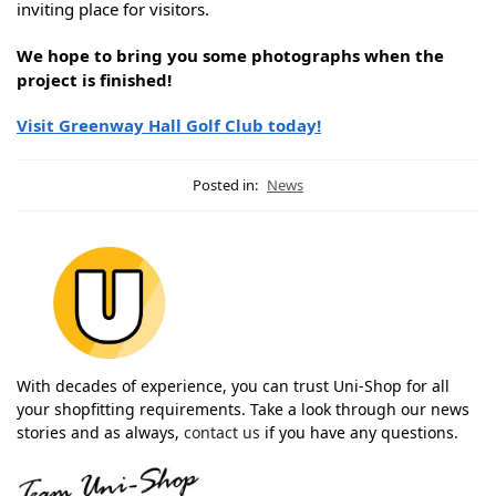
inviting place for visitors.
We hope to bring you some photographs when the
project is finished!
Visit Greenway Hall Golf Club today!
Posted in:
News
With decades of experience, you can trust Uni-Shop for all
your shopfitting requirements. Take a look through our news
stories and as always,
contact us
if you have any questions.