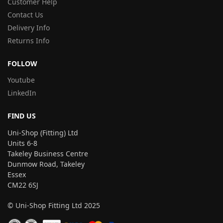
Customer Help
Contact Us
Delivery Info
Returns Info
FOLLOW
Youtube
LinkedIn
FIND US
Uni-Shop (Fitting) Ltd
Units 6-8
Takeley Business Centre
Dunmow Road, Takeley
Essex
CM22 6SJ
© Uni-Shop Fitting Ltd 2025