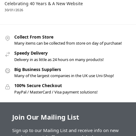
Celebrating 40 Years & A New Website
30/01/2026
Collect From Store
Many items can be collected from store on day of purchase!
Speedy Delivery
Delivery in as little as 24 hours on many products!
Big Business Suppliers
Many of the largest companies in the UK use Uni-Shop!
100% Secure Checkout
PayPal / MasterCard / Visa payment solutions!
Join Our Mailing List
Sign up to our Mailing List and receive info on new