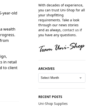
With decades of experience,
you can trust Uni-Shop for all
5-year-old
your shopfitting
requirements. Take a look
through our news stories
 a wealth
and as always,
contact us
if
progress.
you have any questions.
 from
ign,
 in retail
d to client
ARCHIVES
RECENT POSTS
Uni-Shop Supplies