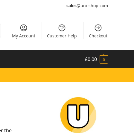
sales
@uni-shop.com
My Account
Customer Help
Checkout
£
0.00
0
er the