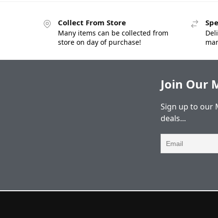
Collect From Store
Spe
Many items can be collected from
Deli
store on day of purchase!
man
Join Our M
Sign up to our 
deals...