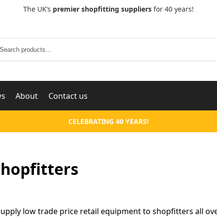
The UK’s
premier shopfitting suppliers
for 40 years!
Search
ws
About
Contact us
CELEBRATING 40 YEARS!
hopfitters
supply low trade price retail equipment to shopfitters all ov