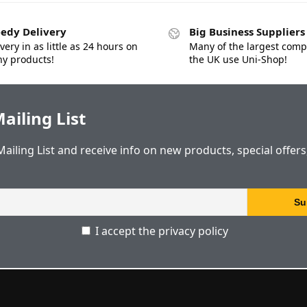
edy Delivery
Big Business Suppliers
very in as little as 24 hours on
Many of the largest comp
y products!
the UK use Uni-Shop!
ailing List
Mailing List and receive info on new products, special offer
I accept the privacy policy