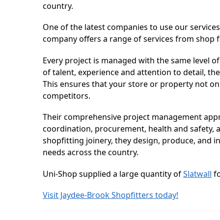
country.
One of the latest companies to use our services
company offers a range of services from shop fit
Every project is managed with the same level of
of talent, experience and attention to detail, th
This ensures that your store or property not o
competitors.
Their comprehensive project management approac
coordination, procurement, health and safety, an
shopfitting joinery, they design, produce, and in
needs across the country.
Uni-Shop supplied a large quantity of
Slatwall
fo
Visit Jaydee-Brook Shopfitters today!