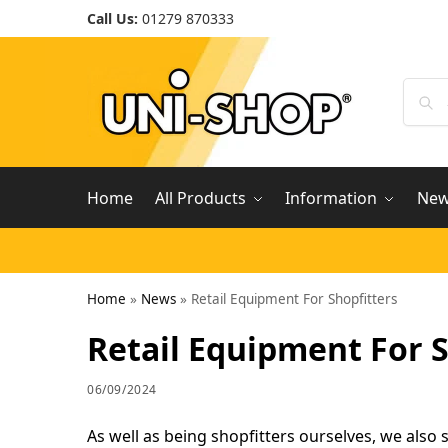
Call Us:
01279 870333
Home
All Products
Information
Ne
Home
»
News
»
Retail Equipment For Shopfitters
Retail Equipment For S
06/09/2024
As well as being shopfitters ourselves, we also 