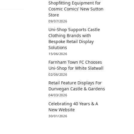
Shopfitting Equipment for
Cosmic Comics’ New Sutton
Store
09/07/2026
Uni-Shop Supports Castle
Clothing Brands with
Bespoke Retail Display
Solutions
15/06/2026
Farnham Town FC Chooses
Uni-Shop for White Slatwall
02/06/2026
Retail Feature Displays For
Dunvegan Castle & Gardens
04/03/2026
Celebrating 40 Years & A
New Website
30/01/2026