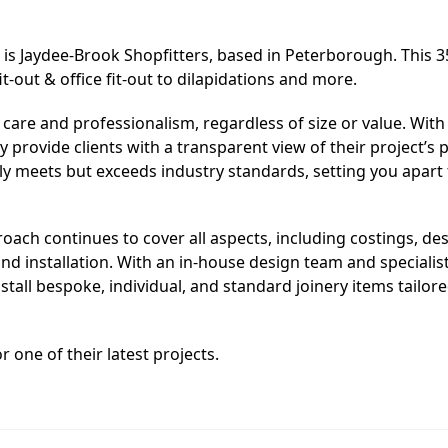
 is Jaydee-Brook Shopfitters, based in Peterborough. This 3
-out & office fit-out to dilapidations and more.
 care and professionalism, regardless of size or value. With
ey provide clients with a transparent view of their project’s 
nly meets but exceeds industry standards, setting you apart
h continues to cover all aspects, including costings, des
d installation. With an in-house design team and specialists
stall bespoke, individual, and standard joinery items tailore
r one of their latest projects.