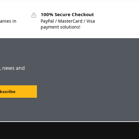
100% Secure Checkout
anies in
PayPal / MasterCard / Visa
payment solutions!
s, news and