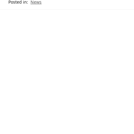
Posted in:
News